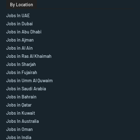
By Location
Jobs In UAE
Jobs in Dubai
Jobs in Abu Dhabi
Jobs in Ajman
Jobs in Al Ain
Jobs in Ras Al Khaimah
Jobs In Sharjah
Jobs in Fujairah
Jobs in Umm Al Quwaim
Jobs in Saudi Arabia
Jobs in Bahrain
Jobs in Qatar
Jobs in Kuwait
Jobs In Australia
Jobs in Oman
Jobs in India