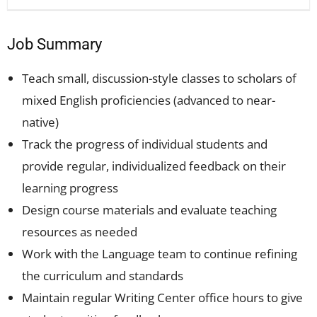
Job Summary
Teach small, discussion-style classes to scholars of
mixed English proficiencies (advanced to near-
native)
Track the progress of individual students and
provide regular, individualized feedback on their
learning progress
Design course materials and evaluate teaching
resources as needed
Work with the Language team to continue refining
the curriculum and standards
Maintain regular Writing Center office hours to give