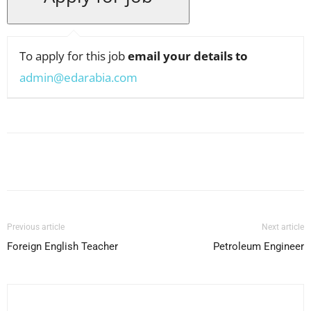
To apply for this job
email your details to
admin@edarabia.com
Facebook
X
Pinterest
WhatsApp
Previous article
Next article
Foreign English Teacher
Petroleum Engineer