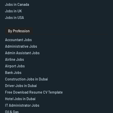
Jobs in Canada
Jobs in UK
Jobs in USA
By Profession
Accountant Jobs
Administrative Jobs
Admin Assistant Jobs
Airline Jobs
Airport Jobs
Bank Jobs
Construction Jobs in Dubai
Driver Jobs in Dubai
Free Download Resume CV Template
Hotel Jobs in Dubai
IT Administrator Jobs
Oil & Gas