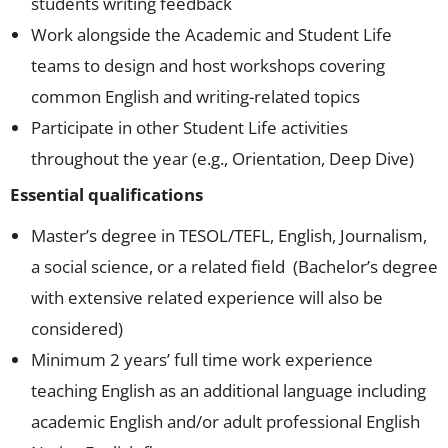
students writing feedback
Work alongside the Academic and Student Life
teams to design and host workshops covering
common English and writing-related topics
Participate in other Student Life activities
throughout the year (e.g., Orientation, Deep Dive)
Essential qualifications
Master’s degree in TESOL/TEFL, English, Journalism,
a social science, or a related field (Bachelor’s degree
with extensive related experience will also be
considered)
Minimum 2 years’ full time work experience
teaching English as an additional language including
academic English and/or adult professional English