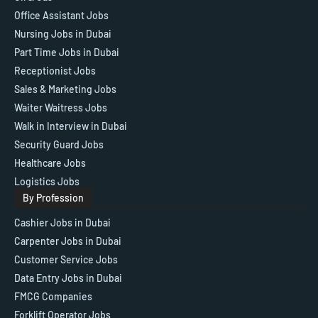
Office Assistant Jobs
Nursing Jobs in Dubai
Part Time Jobs in Dubai
Receptionist Jobs
Sales & Marketing Jobs
Waiter Waitress Jobs
Walk in Interview in Dubai
Security Guard Jobs
Healthcare Jobs
Logistics Jobs
By Profession
Cashier Jobs in Dubai
Carpenter Jobs in Dubai
Customer Service Jobs
Data Entry Jobs in Dubai
FMCG Companies
Forklift Operator Jobs