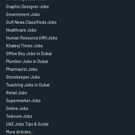
Graphic Designer Jobs
Government Jobs
Gulf News Classifieds Jobs
Healthcare Jobs
Human Resource (HR) Jobs
Khaleej Times Jobs
Office Boy Jobs in Dubai
Plumber Jobs in Dubai
Pharmacist Jobs
Storekeeper Jobs
Teaching Jobs in Dubai
Retail Jobs
Supermarket Jobs
Online Jobs
Telecom Jobs
UAE Jobs Tips & Guide
More Articles..