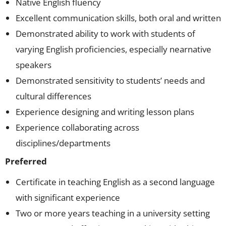
Native English fluency
Excellent communication skills, both oral and written
Demonstrated ability to work with students of
varying English proficiencies, especially nearnative
speakers
Demonstrated sensitivity to students’ needs and
cultural differences
Experience designing and writing lesson plans
Experience collaborating across
disciplines/departments
Preferred
Certificate in teaching English as a second language
with significant experience
Two or more years teaching in a university setting