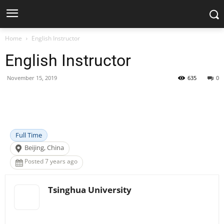
Home
English Instructor
English Instructor
November 15, 2019
635
0
Facebook
X
Pinterest
WhatsApp
Full Time
Beijing, China
Posted 7 years ago
Tsinghua University