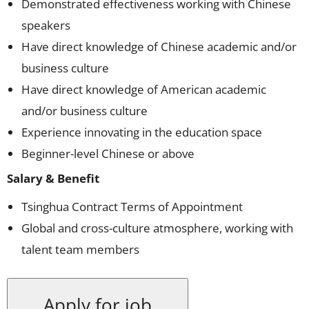
Demonstrated effectiveness working with Chinese
speakers
Have direct knowledge of Chinese academic and/or
business culture
Have direct knowledge of American academic
and/or business culture
Experience innovating in the education space
Beginner-level Chinese or above
Salary & Benefit
Tsinghua Contract Terms of Appointment
Global and cross-culture atmosphere, working with
talent team members