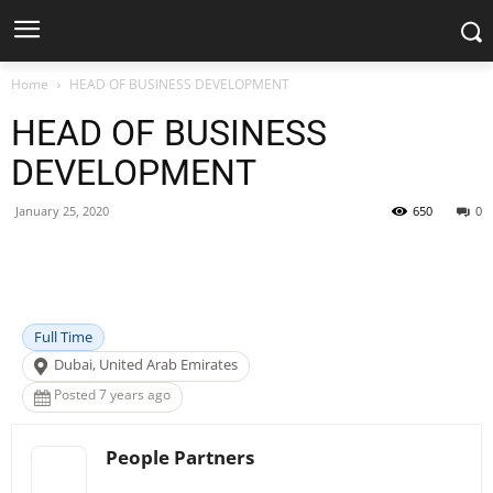
Home
HEAD OF BUSINESS DEVELOPMENT
HEAD OF BUSINESS
DEVELOPMENT
January 25, 2020
650
0
Facebook
X
Pinterest
WhatsApp
Full Time
Dubai, United Arab Emirates
Posted 7 years ago
People Partners