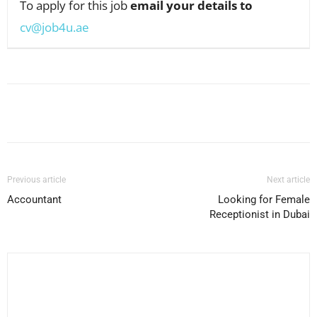
To apply for this job
email your details to
cv@job4u.ae
Facebook
X
Pinterest
WhatsApp
Previous article
Next article
Accountant
Looking for Female
Receptionist in Dubai