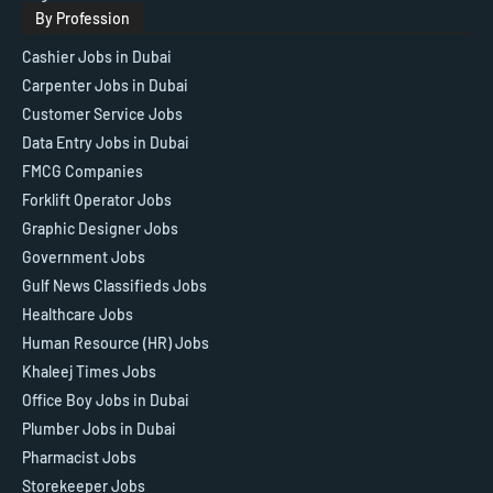
By Profession
Cashier Jobs in Dubai
Carpenter Jobs in Dubai
Customer Service Jobs
Data Entry Jobs in Dubai
FMCG Companies
Forklift Operator Jobs
Graphic Designer Jobs
Government Jobs
Gulf News Classifieds Jobs
Healthcare Jobs
Human Resource (HR) Jobs
Khaleej Times Jobs
Office Boy Jobs in Dubai
Plumber Jobs in Dubai
Pharmacist Jobs
Storekeeper Jobs