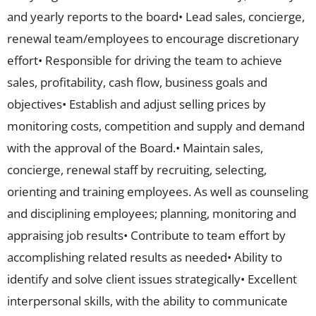
and yearly reports to the board• Lead sales, concierge,
renewal team/employees to encourage discretionary
effort• Responsible for driving the team to achieve
sales, profitability, cash flow, business goals and
objectives• Establish and adjust selling prices by
monitoring costs, competition and supply and demand
with the approval of the Board.• Maintain sales,
concierge, renewal staff by recruiting, selecting,
orienting and training employees. As well as counseling
and disciplining employees; planning, monitoring and
appraising job results• Contribute to team effort by
accomplishing related results as needed• Ability to
identify and solve client issues strategically• Excellent
interpersonal skills, with the ability to communicate