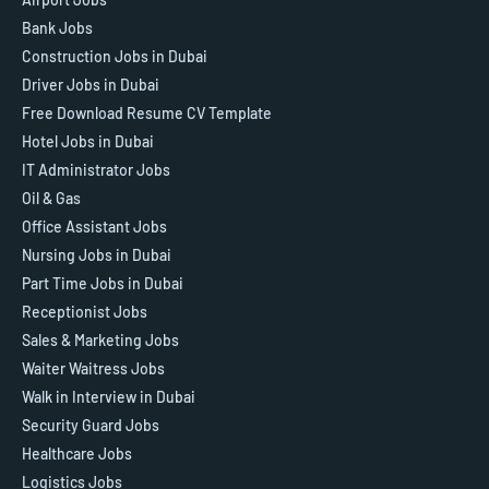
Bank Jobs
Construction Jobs in Dubai
Driver Jobs in Dubai
Free Download Resume CV Template
Hotel Jobs in Dubai
IT Administrator Jobs
Oil & Gas
Office Assistant Jobs
Nursing Jobs in Dubai
Part Time Jobs in Dubai
Receptionist Jobs
Sales & Marketing Jobs
Waiter Waitress Jobs
Walk in Interview in Dubai
Security Guard Jobs
Healthcare Jobs
Logistics Jobs