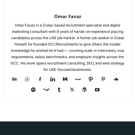
Omar Favaz
Omar Favaz is a Dubai-based recruitment specialist and digital
marketing consultant with 8 years of hands-on experience placing
candidates across the UAE job market. A former job seeker in Dubai
himself, he founded GCCRecruitments to give others the insider
knowledge he wished he'd had — covering walk-in interviews, visa
requirements, salary benchmarks, and employer insights across the
GCC. His work spans recruitment consulting, SEO, and web strategy
for UAE-focused businesses.