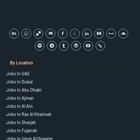
By Location
Jobs In UAE
Jobs in Dubai
Jobs in Abu Dhabi
Jobs in Ajman
Jobs in Al Ain
Jobs in Ras Al Khaimah
Jobs In Sharjah
Jobs in Fujairah
Jobs in Umm Al Quwaim