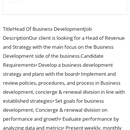
TitleHead Of Business DevelopmentJob
DescriptionOur client is looking for a Head of Revenue
and Strategy with the main focus on the Business
Development side of the business.Candidate
Requirements• Develop a business development
strategy and plans with the board• Implement and
review policies, procedures, and process in Business
development, concierge & renewal division in line with
established strategies• Set goals for business
development, Concierge & renewal division on
performance and growth• Evaluate performance by
analyzing data and metrics• Present weekly, monthly