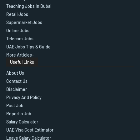
Teaching Jobs in Dubai
Retail Jobs
Supermarket Jobs
Online Jobs
Telecom Jobs
UAE Jobs Tips & Guide
More Articles..
Useful Links
About Us
Contact Us
Disclaimer
Privacy And Policy
Post Job
Report a Job
Salary Calculator
UAE Visa Cost Estimator
Leave Salary Calculator