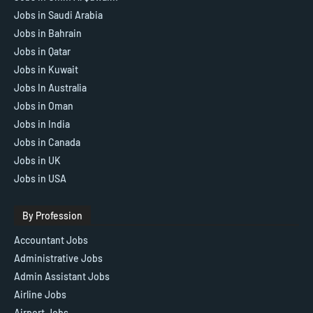
Jobs in Saudi Arabia
Jobs in Bahrain
Jobs in Qatar
Jobs in Kuwait
Jobs In Australia
Jobs in Oman
Jobs in India
Jobs in Canada
Jobs in UK
Jobs in USA
By Profession
Accountant Jobs
Administrative Jobs
Admin Assistant Jobs
Airline Jobs
Airport Jobs