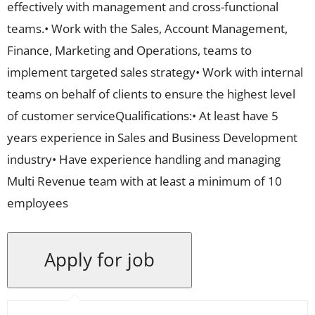
effectively with management and cross-functional
teams.• Work with the Sales, Account Management,
Finance, Marketing and Operations, teams to
implement targeted sales strategy• Work with internal
teams on behalf of clients to ensure the highest level
of customer serviceQualifications:• At least have 5
years experience in Sales and Business Development
industry• Have experience handling and managing
Multi Revenue team with at least a minimum of 10
employees