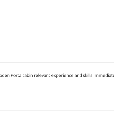
wooden Porta cabin relevant experience and skills Immediat