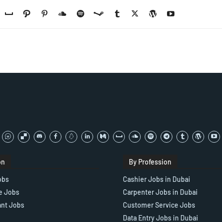
on
By Profession
obs
Cashier Jobs in Dubai
e Jobs
Carpenter Jobs in Dubai
ant Jobs
Customer Service Jobs
Data Entry Jobs in Dubai