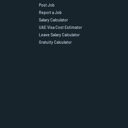
Post Job
Report a Job
Salary Calculator
UAE Visa Cost Estimator
Leave Salary Calculator
Gratuity Calculator