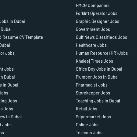
FMCG Companies
Forklift Operator Jobs
Jobs in Dubai
Graphic Designer Jobs
n Dubai
Government Jobs
d Resume CV Template
Gulf News Classifieds Jobs
 Dubai
Healthcare Jobs
tor Jobs
Human Resource (HR) Jobs
Khaleej Times Jobs
ant Jobs
Office Boy Jobs in Dubai
in Dubai
Plumber Jobs in Dubai
s in Dubai
Pharmacist Jobs
Jobs
Storekeeper Jobs
ting Jobs
Teaching Jobs in Dubai
ss Jobs
Retail Jobs
iew in Dubai
Supermarket Jobs
d Jobs
Online Jobs
bs
Telecom Jobs