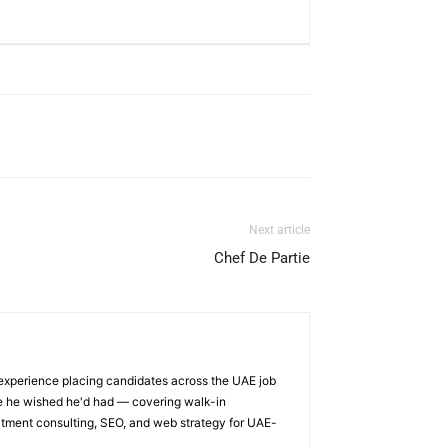
Next article
Chef De Partie
 experience placing candidates across the UAE job
ge he wished he'd had — covering walk-in
itment consulting, SEO, and web strategy for UAE-