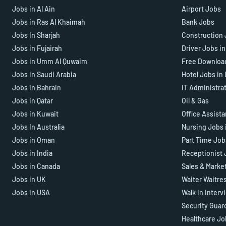
Jobs in Al Ain
Airport Jobs
Jobs in Ras Al Khaimah
Bank Jobs
Jobs In Sharjah
Construction 
Jobs in Fujairah
Driver Jobs i
Jobs in Umm Al Quwaim
Free Downloa
Jobs in Saudi Arabia
Hotel Jobs in
Jobs in Bahrain
IT Administra
Jobs in Qatar
Oil & Gas
Jobs in Kuwait
Office Assist
Jobs In Australia
Nursing Jobs 
Jobs in Oman
Part Time Job
Jobs in India
Receptionist 
Jobs in Canada
Sales & Marke
Jobs in UK
Waiter Waitre
Jobs in USA
Walk in Interv
Security Guar
Healthcare Jo