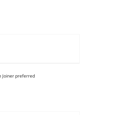
e Joiner preferred