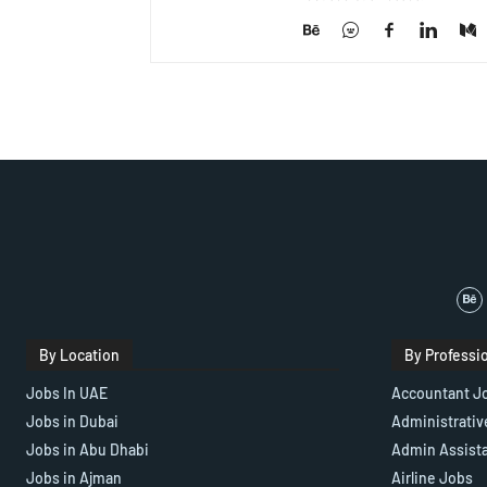
By Location
By Professi
Jobs In UAE
Accountant J
Jobs in Dubai
Administrativ
Jobs in Abu Dhabi
Admin Assist
Jobs in Ajman
Airline Jobs