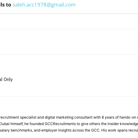
ls to
saleh.acc1978@gmail.com
WhatsApp
l Only
ecruitment specialist and digital marketing consultant with 8 years of hands-on
n Dubai himself, he founded GCCRecruitments to give others the insider knowled
, salary benchmarks, and employer insights across the GCC. His work spans recru