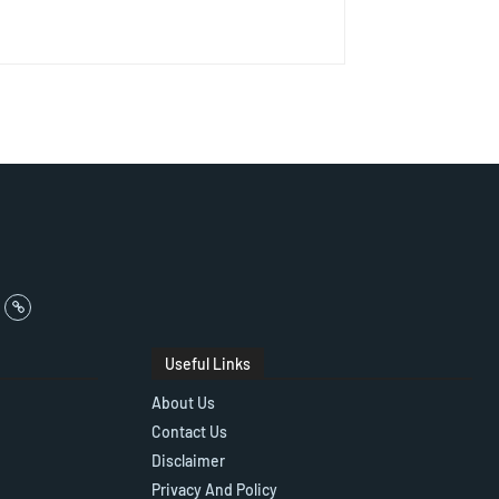
Useful Links
About Us
Contact Us
Disclaimer
Privacy And Policy