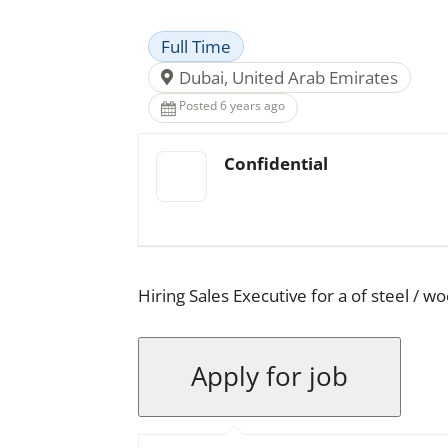
Full Time
Dubai, United Arab Emirates
Posted 6 years ago
Confidential
Hiring Sales Executive for a of steel / 