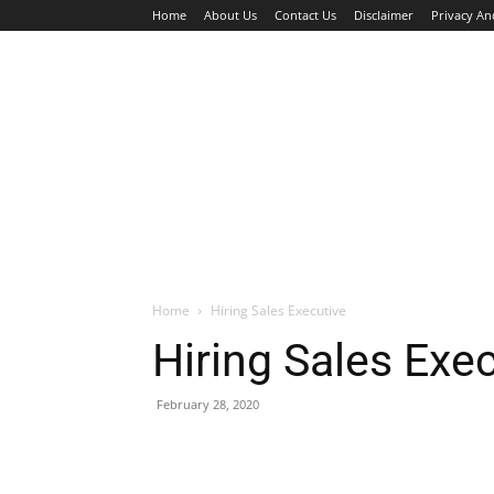
Home
About Us
Contact Us
Disclaimer
Privacy An
HOME
JOBS
WALK IN INTERVIEW
Home
Hiring Sales Executive
Hiring Sales Exe
February 28, 2020
Facebook
X
Pinterest