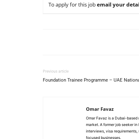
To apply for this job
email your detai
Facebook
X
Pinterest
Previous article
Foundation Trainee Programme – UAE Nationa
Omar Favaz
Omar Favaz is a Dubai-based r
market. A former job seeker i
interviews, visa requirements
focused businesses.