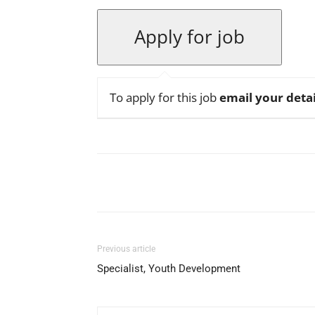
To apply for this job
email your detai
Facebook
X
Pinterest
Previous article
Specialist, Youth Development