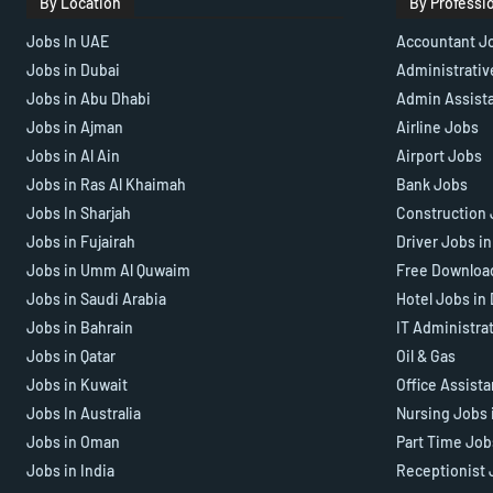
By Location
By Professi
Jobs In UAE
Accountant J
Jobs in Dubai
Administrativ
Jobs in Abu Dhabi
Admin Assist
Jobs in Ajman
Airline Jobs
Jobs in Al Ain
Airport Jobs
Jobs in Ras Al Khaimah
Bank Jobs
Jobs In Sharjah
Construction 
Jobs in Fujairah
Driver Jobs i
Jobs in Umm Al Quwaim
Free Downloa
Jobs in Saudi Arabia
Hotel Jobs in
Jobs in Bahrain
IT Administra
Jobs in Qatar
Oil & Gas
Jobs in Kuwait
Office Assist
Jobs In Australia
Nursing Jobs 
Jobs in Oman
Part Time Job
Jobs in India
Receptionist 