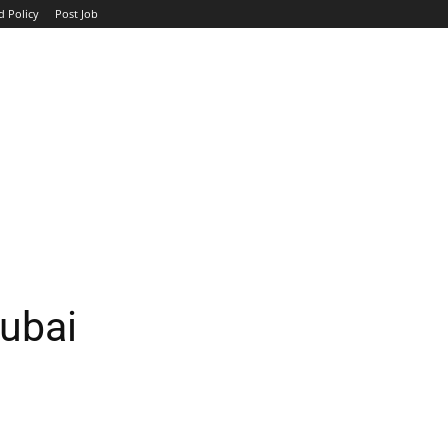
d Policy
Post Job
TOP COMPANIES
AVIATION
GOVERNMENT
HOTEL
ubai
WhatsApp