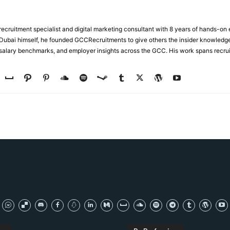
ecruitment specialist and digital marketing consultant with 8 years of hands-on
n Dubai himself, he founded GCCRecruitments to give others the insider knowled
, salary benchmarks, and employer insights across the GCC. His work spans recru