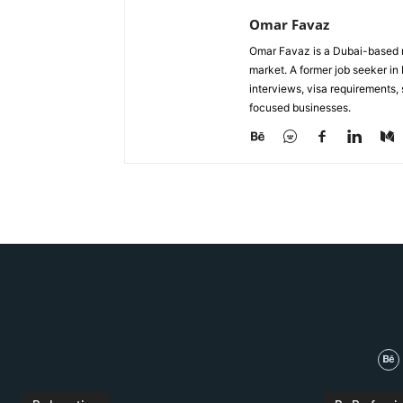
Omar Favaz
Omar Favaz is a Dubai-based r
market. A former job seeker i
interviews, visa requirements
focused businesses.