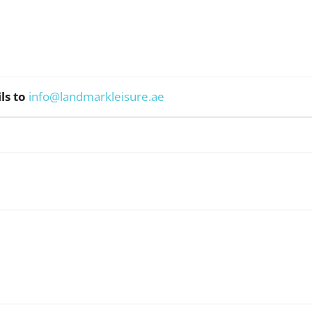
ls to
info@landmarkleisure.ae
WhatsApp