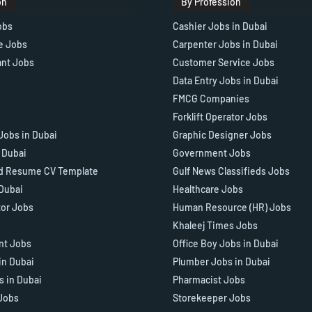
on
By Profession
obs
Cashier Jobs in Dubai
e Jobs
Carpenter Jobs in Dubai
ant Jobs
Customer Service Jobs
Data Entry Jobs in Dubai
FMCG Companies
Forklift Operator Jobs
Jobs in Dubai
Graphic Designer Jobs
n Dubai
Government Jobs
d Resume CV Template
Gulf News Classifieds Jobs
 Dubai
Healthcare Jobs
tor Jobs
Human Resource (HR) Jobs
Khaleej Times Jobs
ant Jobs
Office Boy Jobs in Dubai
in Dubai
Plumber Jobs in Dubai
s in Dubai
Pharmacist Jobs
Jobs
Storekeeper Jobs