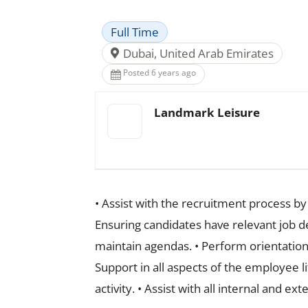
Full Time
Dubai, United Arab Emirates
Posted 6 years ago
Landmark Leisure
• Assist with the recruitment process b
Ensuring candidates have relevant job d
maintain agendas. • Perform orientation
Support in all aspects of the employee l
activity. • Assist with all internal and e