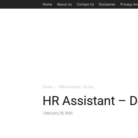
Home
About Us
Contact Us
Disclaimer
Privacy An
HOME
JOBS
WALK IN INTERVIEW
Home
HR Assistant - Dubai
HR Assistant – D
February 29, 2020
Facebook
X
Pinterest