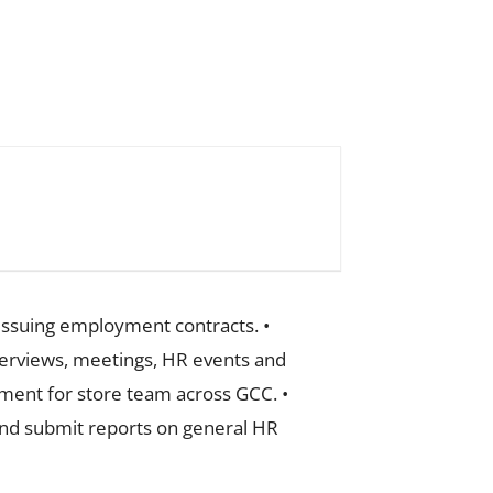
 issuing employment contracts. •
terviews, meetings, HR events and
ement for store team across GCC. •
 and submit reports on general HR