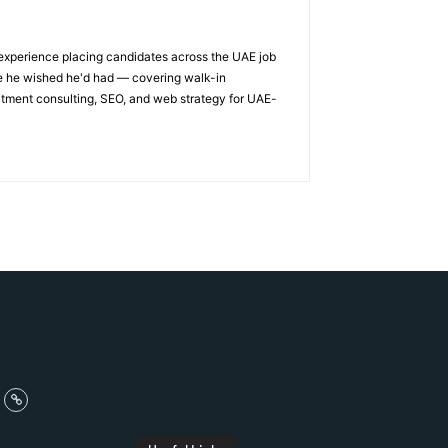
 experience placing candidates across the UAE job
ge he wished he'd had — covering walk-in
itment consulting, SEO, and web strategy for UAE-