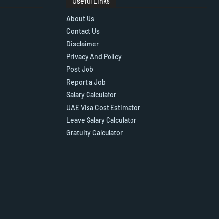
Useful Links
About Us
Contact Us
Disclaimer
Privacy And Policy
Post Job
Report a Job
Salary Calculator
UAE Visa Cost Estimator
Leave Salary Calculator
Gratuity Calculator