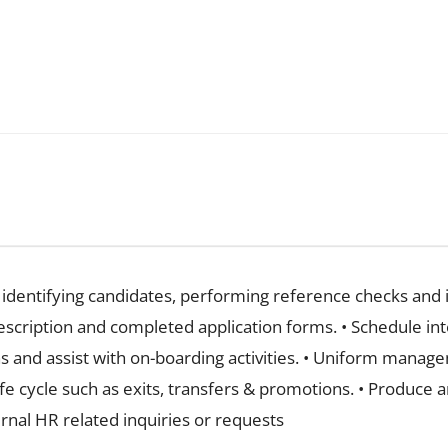
y identifying candidates, performing reference checks and
escription and completed application forms. • Schedule in
s and assist with on-boarding activities. • Uniform manag
ife cycle such as exits, transfers & promotions. • Produce
xternal HR related inquiries or requests