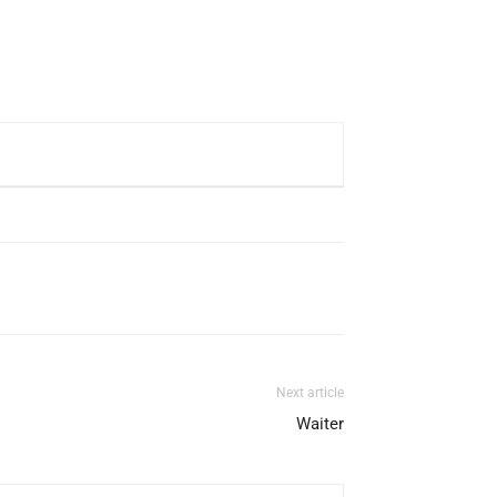
Next article
Waiter