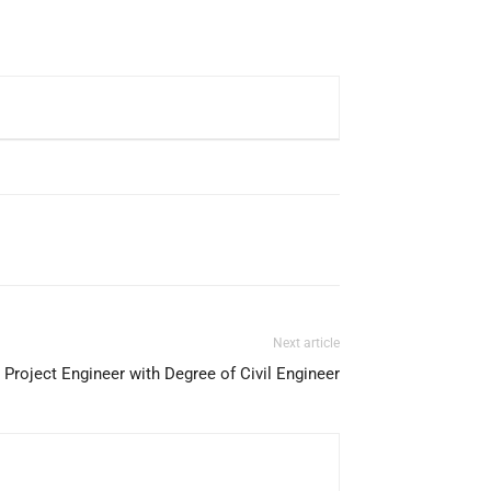
Next article
Project Engineer with Degree of Civil Engineer