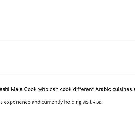
eshi Male Cook who can cook different Arabic cuisines a
 experience and currently holding visit visa.