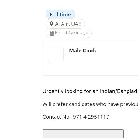
Full Time
Al Ain, UAE
Posted 2 years ago
Male Cook
Urgently looking for an Indian/Banglad
Will prefer candidates who have previous
Contact No.: 971 4 2951117