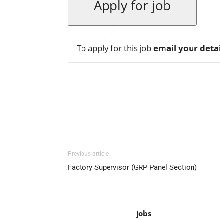
To apply for this job
email your detai
Facebook
X
Pinterest
Previous article
Factory Supervisor (GRP Panel Section)
jobs