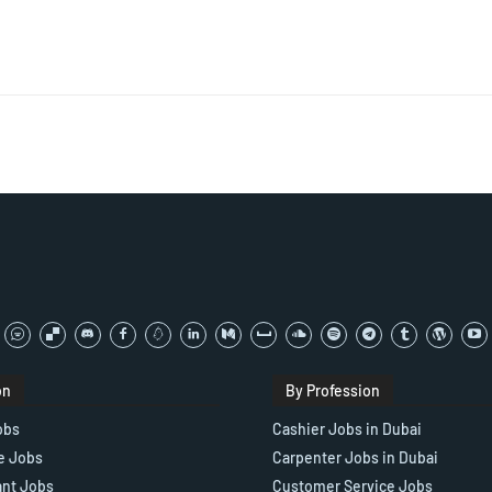
on
By Profession
obs
Cashier Jobs in Dubai
e Jobs
Carpenter Jobs in Dubai
ant Jobs
Customer Service Jobs