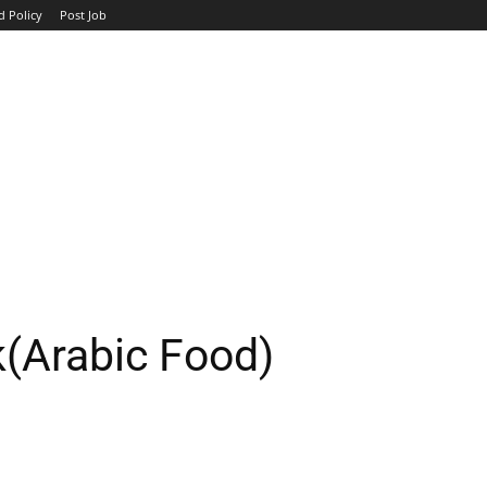
d Policy
Post Job
TOP COMPANIES
AVIATION
GOVERNMENT
HOTEL
k(Arabic Food)
WhatsApp