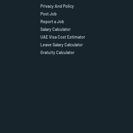
Privacy And Policy
Post Job
Report a Job
Salary Calculator
UAE Visa Cost Estimator
Leave Salary Calculator
Gratuity Calculator