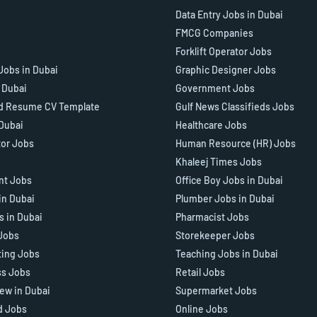
Data Entry Jobs in Dubai
FMCG Companies
Forklift Operator Jobs
Jobs in Dubai
Graphic Designer Jobs
n Dubai
Government Jobs
d Resume CV Template
Gulf News Classifieds Jobs
 Dubai
Healthcare Jobs
tor Jobs
Human Resource (HR) Jobs
Khaleej Times Jobs
ant Jobs
Office Boy Jobs in Dubai
in Dubai
Plumber Jobs in Dubai
s in Dubai
Pharmacist Jobs
Jobs
Storekeeper Jobs
ting Jobs
Teaching Jobs in Dubai
ss Jobs
Retail Jobs
iew in Dubai
Supermarket Jobs
d Jobs
Online Jobs