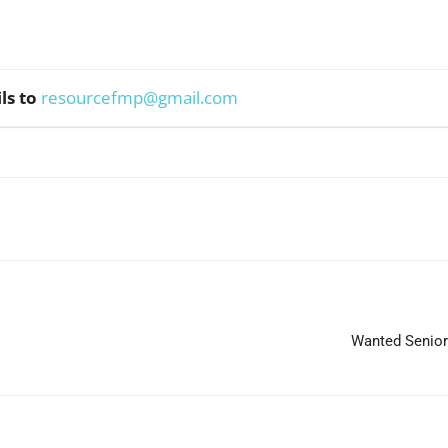
ls to
resourcefmp@gmail.com
WhatsApp
Wanted Senior 