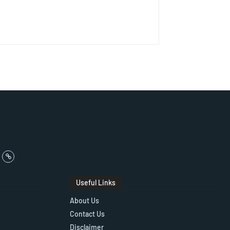
Useful Links
About Us
Contact Us
Disclaimer