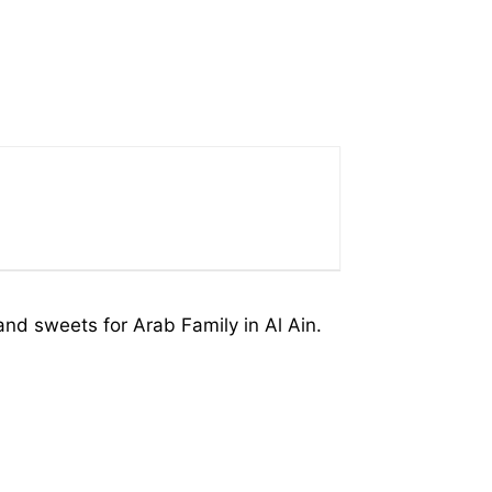
nd sweets for Arab Family in Al Ain.