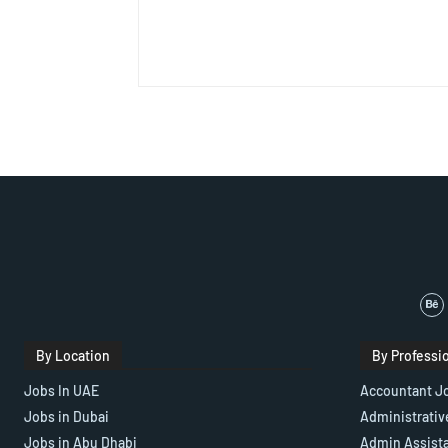
By Location
By Professi
Jobs In UAE
Accountant J
Jobs in Dubai
Administrativ
Jobs in Abu Dhabi
Admin Assist