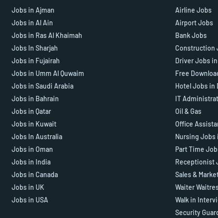
Jobs in Ajman
Airline Jobs
Jobs in Al Ain
Airport Jobs
Jobs in Ras Al Khaimah
Bank Jobs
Jobs In Sharjah
Construction 
Jobs in Fujairah
Driver Jobs i
Jobs in Umm Al Quwaim
Free Downloa
Jobs in Saudi Arabia
Hotel Jobs in
Jobs in Bahrain
IT Administra
Jobs in Qatar
Oil & Gas
Jobs in Kuwait
Office Assist
Jobs In Australia
Nursing Jobs 
Jobs in Oman
Part Time Job
Jobs in India
Receptionist 
Jobs in Canada
Sales & Marke
Jobs in UK
Waiter Waitre
Jobs in USA
Walk in Interv
Security Guar