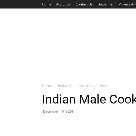
Home
About Us
Contact Us
Disclaimer
Privacy An
HOME
JOBS
WALK IN INTERVIEW
Home
Indian Male Cook(Arabic Food)
Indian Male Coo
December 10, 2024
Facebook
X
Pinterest