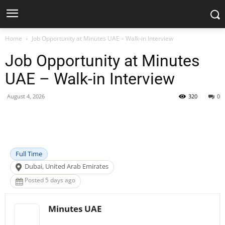
Home
Job Opportunity at Minutes UAE – Walk-in Interview
Job Opportunity at Minutes
UAE – Walk-in Interview
August 4, 2026
320
0
Facebook
X
Pinterest
WhatsApp
Full Time
Dubai, United Arab Emirates
Posted 5 days ago
Minutes UAE