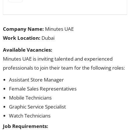
Company Name:
Minutes UAE
Work Location:
Dubai
Available Vacancies:
Minutes UAE is inviting talented and experienced
professionals to join their team for the following roles:
Assistant Store Manager
Female Sales Representatives
Mobile Technicians
Graphic Service Specialist
Watch Technicians
Job Requirements: