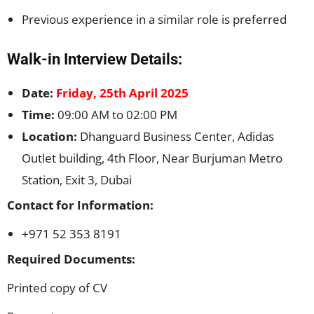
Previous experience in a similar role is preferred
Walk-in Interview Details:
Date:
Friday, 25th April 2025
Time:
09:00 AM to 02:00 PM
Location:
Dhanguard Business Center, Adidas
Outlet building, 4th Floor, Near Burjuman Metro
Station, Exit 3, Dubai
Contact for Information:
+971 52 353 8191
Required Documents:
Printed copy of CV