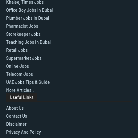
Khaleej Times Jobs
Office Boy Jobs in Dubai
Plumber Jobs in Dubai
Pharmacist Jobs
Storekeeper Jobs
Teaching Jobs in Dubai
Retail Jobs
Supermarket Jobs
Online Jobs
Telecom Jobs
UAE Jobs Tips & Guide
More Articles..
Useful Links
About Us
Contact Us
Disclaimer
Privacy And Policy