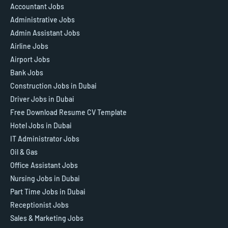
Accountant Jobs
Administrative Jobs
Admin Assistant Jobs
Airline Jobs
Airport Jobs
Bank Jobs
Construction Jobs in Dubai
Driver Jobs in Dubai
Free Download Resume CV Template
Hotel Jobs in Dubai
IT Administrator Jobs
Oil & Gas
Office Assistant Jobs
Nursing Jobs in Dubai
Part Time Jobs in Dubai
Receptionist Jobs
Sales & Marketing Jobs