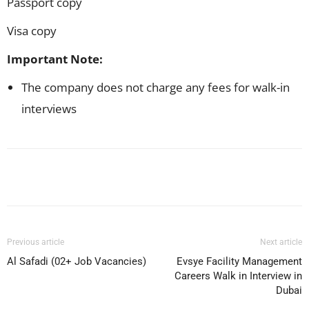
Passport copy
Visa copy
Important Note:
The company does not charge any fees for walk-in
interviews
Facebook
X
Pinterest
WhatsApp
Previous article
Next article
Al Safadi (02+ Job Vacancies)
Evsye Facility Management
Careers Walk in Interview in
Dubai