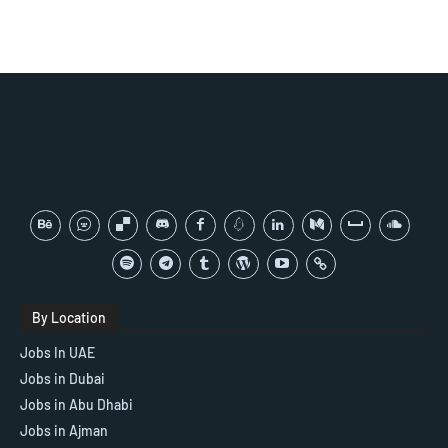
By Location
Jobs In UAE
Jobs in Dubai
Jobs in Abu Dhabi
Jobs in Ajman