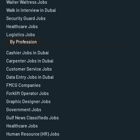
Waiter Waitress Jobs
Walk in Interview in Dubai
Security Guard Jobs
Healthcare Jobs
Logistics Jobs
By Profession
Cashier Jobs in Dubai
Carpenter Jobs in Dubai
Customer Service Jobs
Data Entry Jobs in Dubai
FMCG Companies
Forklift Operator Jobs
Graphic Designer Jobs
Government Jobs
Gulf News Classifieds Jobs
Healthcare Jobs
Human Resource (HR) Jobs