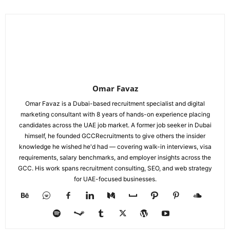
Omar Favaz
Omar Favaz is a Dubai-based recruitment specialist and digital
marketing consultant with 8 years of hands-on experience placing
candidates across the UAE job market. A former job seeker in Dubai
himself, he founded GCCRecruitments to give others the insider
knowledge he wished he'd had — covering walk-in interviews, visa
requirements, salary benchmarks, and employer insights across the
GCC. His work spans recruitment consulting, SEO, and web strategy
for UAE-focused businesses.