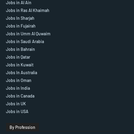
Jobs in Al Ain
Jobs in Ras Al Khaimah
Jobs In Sharjah
Jobs in Fujairah
Jobs in Umm Al Quwaim
Jobs in Saudi Arabia
Jobs in Bahrain
Jobs in Qatar
Jobs in Kuwait
Jobs In Australia
Jobs in Oman
Jobs in India
Jobs in Canada
Jobs in UK
Jobs in USA
By Profession