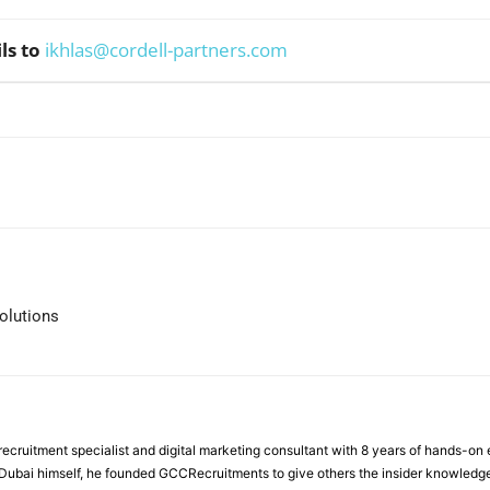
ls to
ikhlas@cordell-partners.com
WhatsApp
olutions
ecruitment specialist and digital marketing consultant with 8 years of hands-on
n Dubai himself, he founded GCCRecruitments to give others the insider knowled