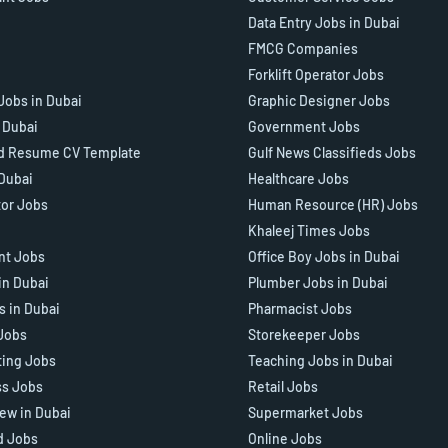
Data Entry Jobs in Dubai
FMCG Companies
Forklift Operator Jobs
Jobs in Dubai
Graphic Designer Jobs
n Dubai
Government Jobs
d Resume CV Template
Gulf News Classifieds Jobs
 Dubai
Healthcare Jobs
tor Jobs
Human Resource (HR) Jobs
Khaleej Times Jobs
ant Jobs
Office Boy Jobs in Dubai
in Dubai
Plumber Jobs in Dubai
s in Dubai
Pharmacist Jobs
Jobs
Storekeeper Jobs
ting Jobs
Teaching Jobs in Dubai
ss Jobs
Retail Jobs
iew in Dubai
Supermarket Jobs
d Jobs
Online Jobs