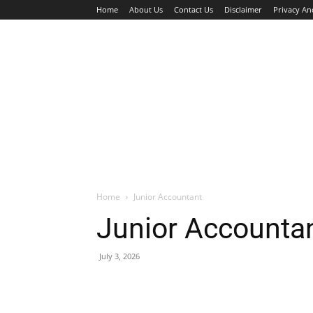
Home
About Us
Contact Us
Disclaimer
Privacy An
HOME
JOBS
WALK IN INTERVIEW
Home
Junior Accountant
Junior Accounta
July 3, 2026
Facebook
X
Pinterest