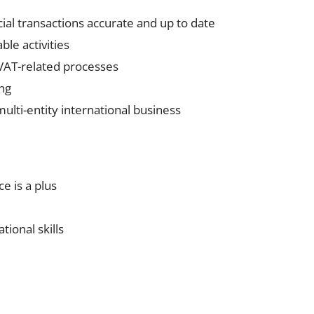
al transactions accurate and up to date
le activities
 VAT-related processes
ing
ulti-entity international business
e is a plus
tional skills