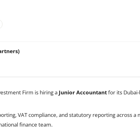
artners)
vestment Firm is hiring a
Junior Accountant
for its Dubai-
orting, VAT compliance, and statutory reporting across a m
national finance team.