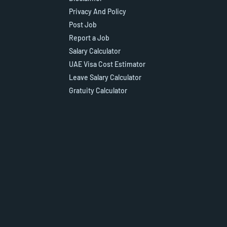
Privacy And Policy
Post Job
Report a Job
Salary Calculator
UAE Visa Cost Estimator
Leave Salary Calculator
Gratuity Calculator