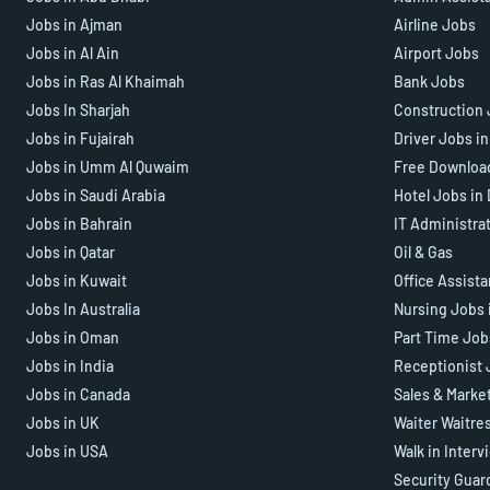
Jobs in Ajman
Airline Jobs
Jobs in Al Ain
Airport Jobs
Jobs in Ras Al Khaimah
Bank Jobs
Jobs In Sharjah
Construction 
Jobs in Fujairah
Driver Jobs i
Jobs in Umm Al Quwaim
Free Downloa
Jobs in Saudi Arabia
Hotel Jobs in
Jobs in Bahrain
IT Administra
Jobs in Qatar
Oil & Gas
Jobs in Kuwait
Office Assist
Jobs In Australia
Nursing Jobs 
Jobs in Oman
Part Time Job
Jobs in India
Receptionist 
Jobs in Canada
Sales & Marke
Jobs in UK
Waiter Waitre
Jobs in USA
Walk in Interv
Security Guar