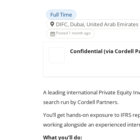
Full Time
DIFC, Dubai, United Arab Emirates
Posted 1 month ago
Confidential (via Cordell P
A leading international Private Equity In
search run by Cordell Partners.
You’ll get hands-on exposure to IFRS rep
working alongside an experienced inter
What you’ll do: