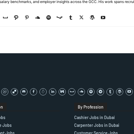
, salary benchmarks, and employer insights across the GCC. His work spans recru
on
By Profession
obs
Cashier Jobs in Dubai
e Jobs
Carpenter Jobs in Dubai
ant Jobs
Customer Service Jobs