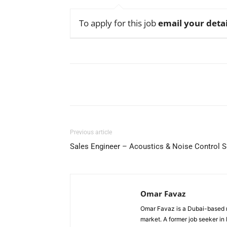
To apply for this job
email your detai
Facebook
X
Pinterest
Previous article
Sales Engineer – Acoustics & Noise Control S
Omar Favaz
Omar Favaz is a Dubai-based r
market. A former job seeker i