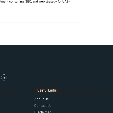
itment consulting, SEO, and web strategy for UAE-
Useful Links
About Us
Contact Us
Disclaimer