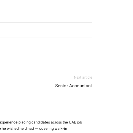
Next article
Senior Accountant
 experience placing candidates across the UAE job
ge he wished he'd had — covering walk-in