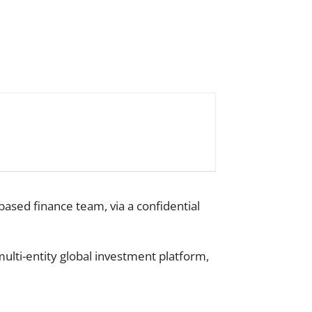
based finance team, via a confidential
ulti-entity global investment platform,