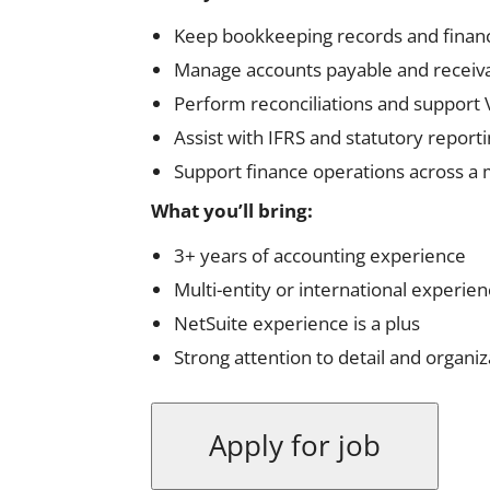
Keep bookkeeping records and financi
Manage accounts payable and receivab
Perform reconciliations and support
Assist with IFRS and statutory report
Support finance operations across a m
What you’ll bring:
3+ years of accounting experience
Multi-entity or international experienc
NetSuite experience is a plus
Strong attention to detail and organiza