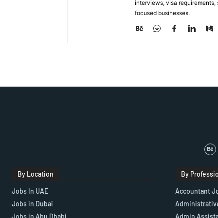
interviews, visa requirements
focused businesses.
By Location
By Professi
Jobs In UAE
Accountant J
Jobs in Dubai
Administrativ
Jobs in Abu Dhabi
Admin Assist