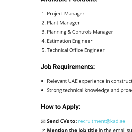
Project Manager
Plant Manager
Planning & Controls Manager
Estimation Engineer
Technical Office Engineer
Job Requirements:
Relevant UAE experience in construct
Strong technical knowledge and proac
How to Apply:
📧
Send CVs to:
recruitment@kad.ae
📌
Mention the job title
in the email su