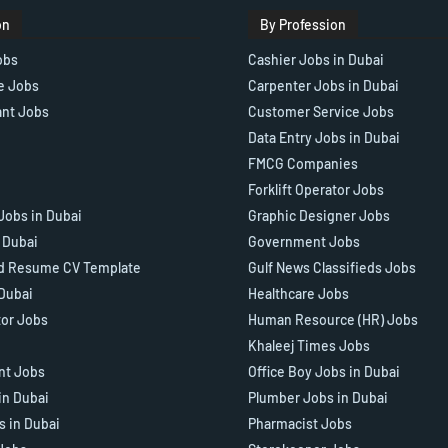
on
By Profession
obs
Cashier Jobs in Dubai
e Jobs
Carpenter Jobs in Dubai
ant Jobs
Customer Service Jobs
Data Entry Jobs in Dubai
FMCG Companies
Forklift Operator Jobs
Jobs in Dubai
Graphic Designer Jobs
n Dubai
Government Jobs
d Resume CV Template
Gulf News Classifieds Jobs
 Dubai
Healthcare Jobs
tor Jobs
Human Resource (HR) Jobs
Khaleej Times Jobs
ant Jobs
Office Boy Jobs in Dubai
in Dubai
Plumber Jobs in Dubai
s in Dubai
Pharmacist Jobs