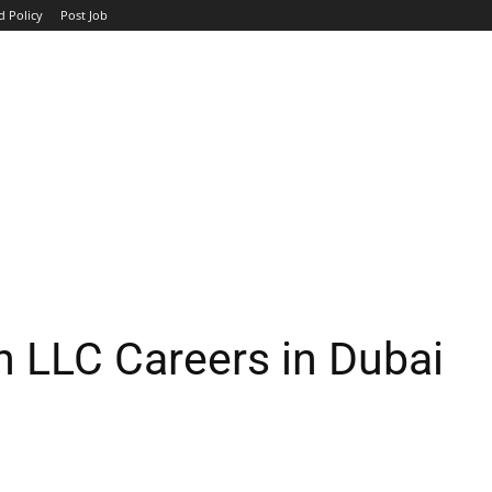
d Policy
Post Job
TOP COMPANIES
AVIATION
GOVERNMENT
HOTEL
 LLC Careers in Dubai
WhatsApp