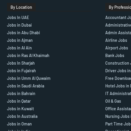
By Location
By Professi
Jobs In UAE
Accountant J
Jobs in Dubai
Administrativ
Jobs in Abu Dhabi
Admin Assist
Jobs in Ajman
Airline Jobs
Jobs in Al Ain
Airport Jobs
Jobs in Ras Al Khaimah
Bank Jobs
Jobs In Sharjah
Construction 
Jobs in Fujairah
Driver Jobs i
Jobs in Umm Al Quwaim
Free Downloa
Jobs in Saudi Arabia
Hotel Jobs in
Jobs in Bahrain
IT Administra
Jobs in Qatar
Oil & Gas
Jobs in Kuwait
Office Assist
Jobs In Australia
Nursing Jobs 
Jobs in Oman
Part Time Job