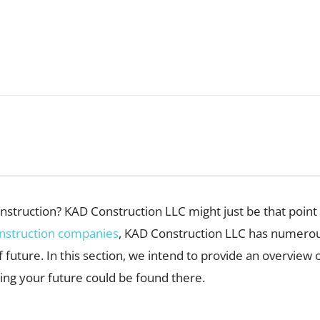
construction? KAD Construction LLC might just be that poi
nstruction companies
, KAD Construction LLC has numerous 
 future. In this section, we intend to provide an overview 
ing your future could be found there.