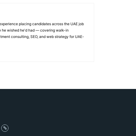
 experience placing candidates across the UAE job
ge he wished he'd had — covering walk-in
itment consulting, SEO, and web strategy for UAE-