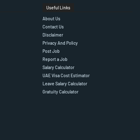
Useful Links
About Us
Contact Us
Disclaimer
Privacy And Policy
Post Job
Report a Job
Salary Calculator
UAE Visa Cost Estimator
Leave Salary Calculator
Gratuity Calculator