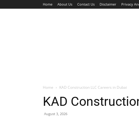
Home
About Us
Contact Us
Disclaimer
Privacy An
HOME
JOBS
WALK IN INTERVIEW
Home
KAD Construction LLC Careers in Dubai
KAD Construction
August 3, 2026
Facebook
X
Pinterest