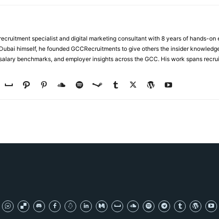
ecruitment specialist and digital marketing consultant with 8 years of hands-on
n Dubai himself, he founded GCCRecruitments to give others the insider knowled
, salary benchmarks, and employer insights across the GCC. His work spans recru