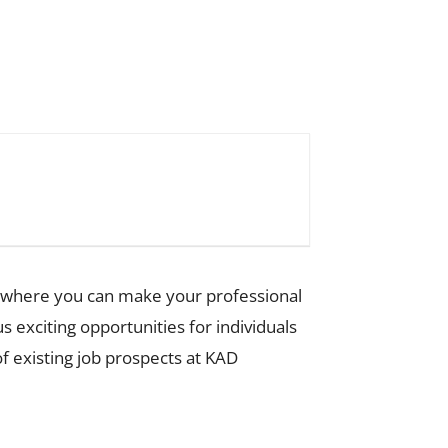
nt where you can make your professional
exciting opportunities for individuals
of existing job prospects at KAD