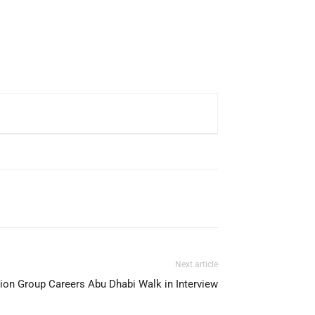
Next article
ion Group Careers Abu Dhabi Walk in Interview