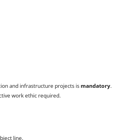
ion and infrastructure projects is
mandatory
.
tive work ethic required.
bject line.