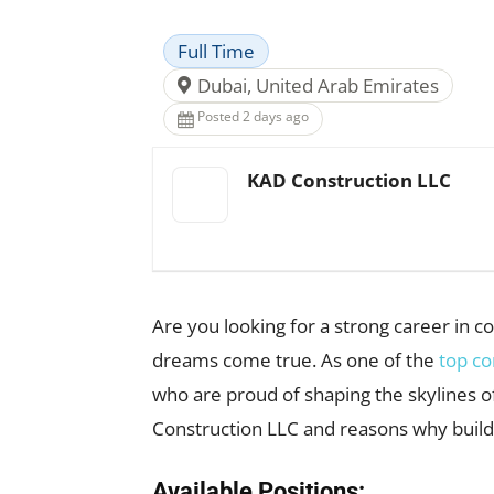
Full Time
Dubai, United Arab Emirates
Posted 2 days ago
KAD Construction LLC
Are you looking for a strong career in 
dreams come true. As one of the
top co
who are proud of shaping the skylines of
Construction LLC and reasons why build
Available Positions: