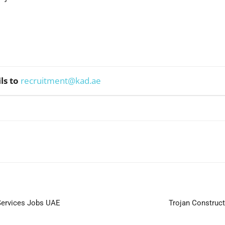
ls to
recruitment@kad.ae
WhatsApp
Services Jobs UAE
Trojan Construct