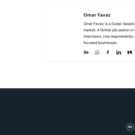
Omar Favaz
Omar Favaz is a Dubai-based r
market. A former job seeker i
interviews, visa requirements
focused businesses.