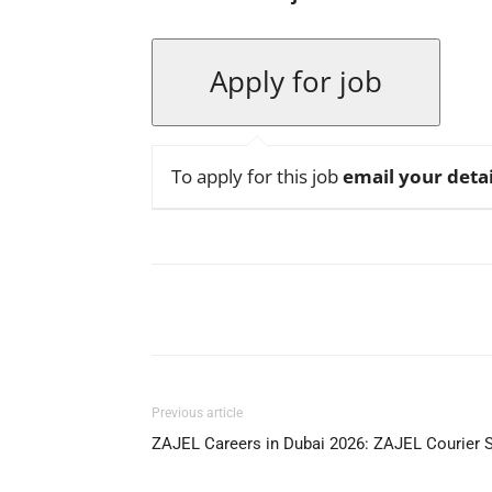
To apply for this job
email your detai
Facebook
X
Pinterest
Previous article
ZAJEL Careers in Dubai 2026: ZAJEL Courier 