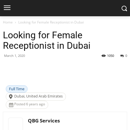
Home
Looking for Female Receptionist in Dubai
Looking for Female
Receptionist in Dubai
March 1, 2020
1050
0
Facebook
X
Pinterest
WhatsApp
Full Time
Dubai, United Arab Emirates
Posted 6 years ago
QBG Services