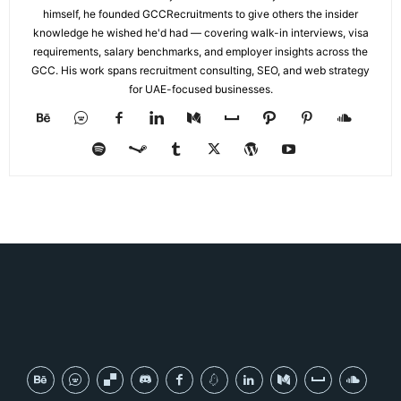
himself, he founded GCCRecruitments to give others the insider
knowledge he wished he'd had — covering walk-in interviews, visa
requirements, salary benchmarks, and employer insights across the
GCC. His work spans recruitment consulting, SEO, and web strategy
for UAE-focused businesses.