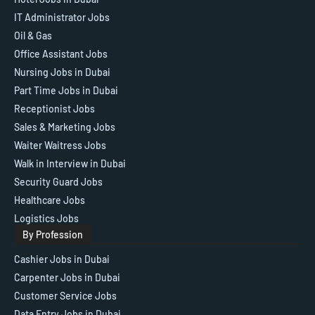
IT Administrator Jobs
Oil & Gas
Office Assistant Jobs
Nursing Jobs in Dubai
Part Time Jobs in Dubai
Receptionist Jobs
Sales & Marketing Jobs
Waiter Waitress Jobs
Walk in Interview in Dubai
Security Guard Jobs
Healthcare Jobs
Logistics Jobs
By Profession
Cashier Jobs in Dubai
Carpenter Jobs in Dubai
Customer Service Jobs
Data Entry Jobs in Dubai