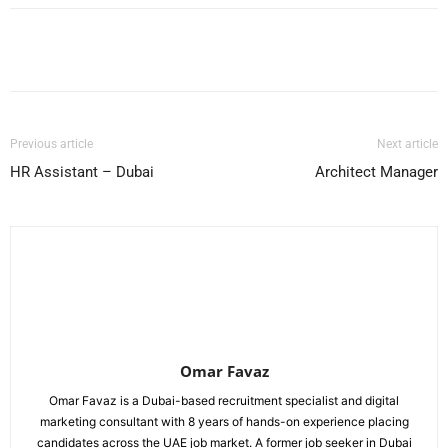
Facebook
X
Pinterest
WhatsApp
Previous article
Next article
HR Assistant – Dubai
Architect Manager
Omar Favaz
Omar Favaz is a Dubai-based recruitment specialist and digital
marketing consultant with 8 years of hands-on experience placing
candidates across the UAE job market. A former job seeker in Dubai