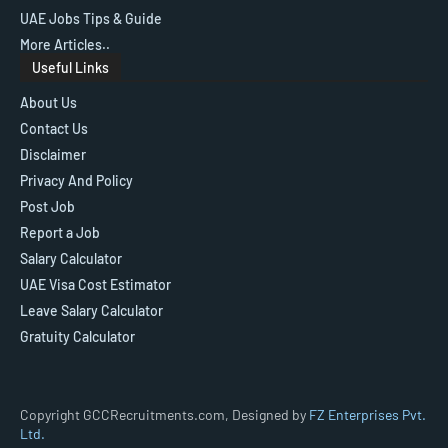
UAE Jobs Tips & Guide
More Articles..
Useful Links
About Us
Contact Us
Disclaimer
Privacy And Policy
Post Job
Report a Job
Salary Calculator
UAE Visa Cost Estimator
Leave Salary Calculator
Gratuity Calculator
Copyright GCCRecruitments.com, Designed by
FZ Enterprises Pvt.
Ltd.