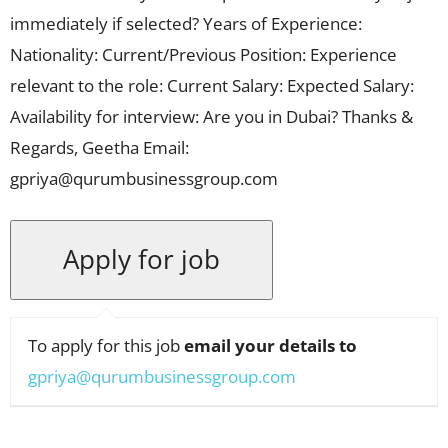
immediately if selected? Years of Experience:
Nationality: Current/Previous Position: Experience
relevant to the role: Current Salary: Expected Salary:
Availability for interview: Are you in Dubai? Thanks &
Regards, Geetha Email:
gpriya@qurumbusinessgroup.com
To apply for this job
email your details to
gpriya@qurumbusinessgroup.com