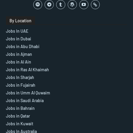
By Location
Jobs In UAE
Jobs in Dubai
Jobs in Abu Dhabi
Jobs in Ajman
Jobs in Al Ain
Jobs in Ras Al Khaimah
Jobs In Sharjah
Jobs in Fujairah
Jobs in Umm Al Quwaim
Jobs in Saudi Arabia
Jobs in Bahrain
Jobs in Qatar
Jobs in Kuwait
Jobs In Australia