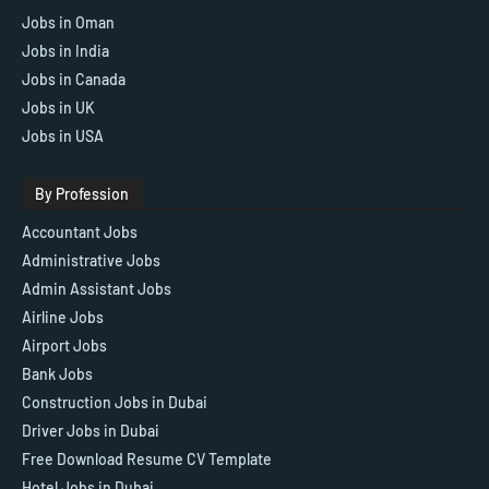
Jobs in Oman
Jobs in India
Jobs in Canada
Jobs in UK
Jobs in USA
By Profession
Accountant Jobs
Administrative Jobs
Admin Assistant Jobs
Airline Jobs
Airport Jobs
Bank Jobs
Construction Jobs in Dubai
Driver Jobs in Dubai
Free Download Resume CV Template
Hotel Jobs in Dubai