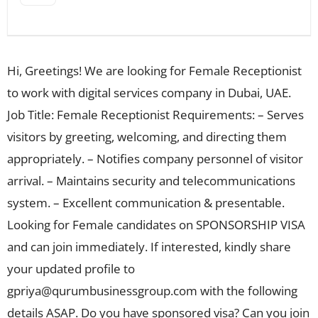
Hi, Greetings! We are looking for Female Receptionist
to work with digital services company in Dubai, UAE.
Job Title: Female Receptionist Requirements: – Serves
visitors by greeting, welcoming, and directing them
appropriately. – Notifies company personnel of visitor
arrival. – Maintains security and telecommunications
system. – Excellent communication & presentable.
Looking for Female candidates on SPONSORSHIP VISA
and can join immediately. If interested, kindly share
your updated profile to
gpriya@qurumbusinessgroup.com
with the following
details ASAP. Do you have sponsored visa? Can you join