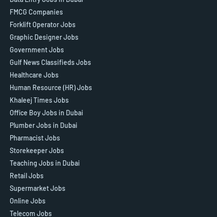
FMCG Companies
Forklift Operator Jobs
Graphic Designer Jobs
Government Jobs
Gulf News Classifieds Jobs
Healthcare Jobs
Human Resource (HR) Jobs
Khaleej Times Jobs
Office Boy Jobs in Dubai
Plumber Jobs in Dubai
Pharmacist Jobs
Storekeeper Jobs
Teaching Jobs in Dubai
Retail Jobs
Supermarket Jobs
Online Jobs
Telecom Jobs