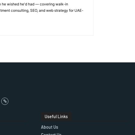
ge he wished he'd had — covering walk-in
itment consulting, SEO, and web strategy for UAE-
Useful Links
About Us
Contact Us