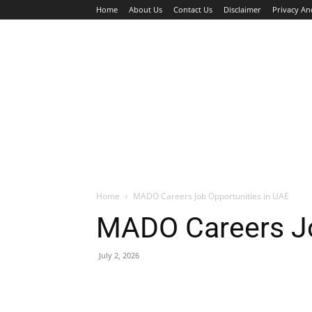
Home
About Us
Contact Us
Disclaimer
Privacy An
HOME
JOBS
WALK IN INTERVIEW
Home
MADO Careers Job Opportunities in UAE
MADO Careers Jo
July 2, 2026
Facebook
X
Pinterest