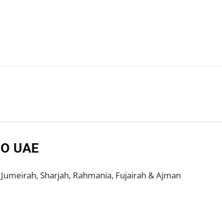
DO UAE
, Jumeirah, Sharjah, Rahmania, Fujairah & Ajman