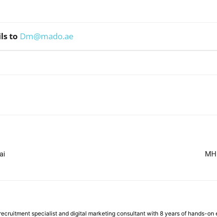
ls to
Dm@mado.ae
WhatsApp
ai
MH 
ecruitment specialist and digital marketing consultant with 8 years of hands-on