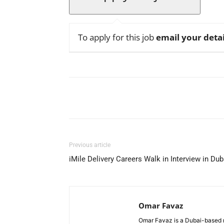
To apply for this job
email your detai
Facebook
X
Pinterest
Previous article
iMile Delivery Careers Walk in Interview in Dub
Omar Favaz
Omar Favaz is a Dubai-based r