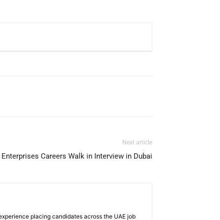
Next article
Enterprises Careers Walk in Interview in Dubai
 experience placing candidates across the UAE job