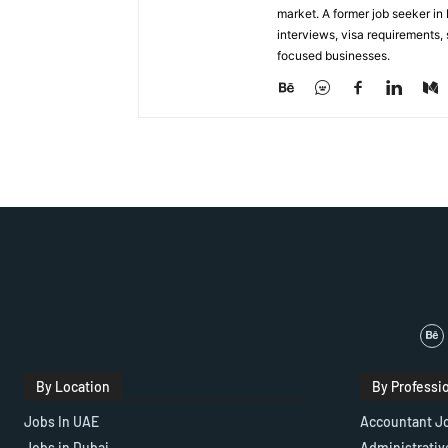
market. A former job seeker i
interviews, visa requirements
focused businesses.
By Location
By Professi
Jobs In UAE
Accountant J
Jobs in Dubai
Administrativ