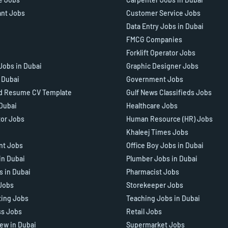
ant Jobs
Customer Service Jobs
Data Entry Jobs in Dubai
FMCG Companies
Forklift Operator Jobs
Jobs in Dubai
Graphic Designer Jobs
n Dubai
Government Jobs
d Resume CV Template
Gulf News Classifieds Jobs
 Dubai
Healthcare Jobs
tor Jobs
Human Resource (HR) Jobs
Khaleej Times Jobs
ant Jobs
Office Boy Jobs in Dubai
in Dubai
Plumber Jobs in Dubai
s in Dubai
Pharmacist Jobs
Jobs
Storekeeper Jobs
ting Jobs
Teaching Jobs in Dubai
ss Jobs
Retail Jobs
iew in Dubai
Supermarket Jobs