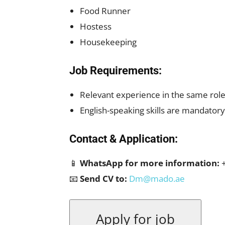
Food Runner
Hostess
Housekeeping
Job Requirements:
Relevant experience in the same role 
English-speaking skills are mandatory
Contact & Application:
📱
WhatsApp for more information:
+
📧
Send CV to:
Dm@mado.ae