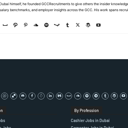
n Dubai himself, he founded GCCRecruitments to give others the insider knowled
, salary benchmarks, and employer insights across the GCC. His work spans recru
on
By Profession
obs
Cashier Jobs in Dubai
e Jobs
Carpenter Jobs in Dubai