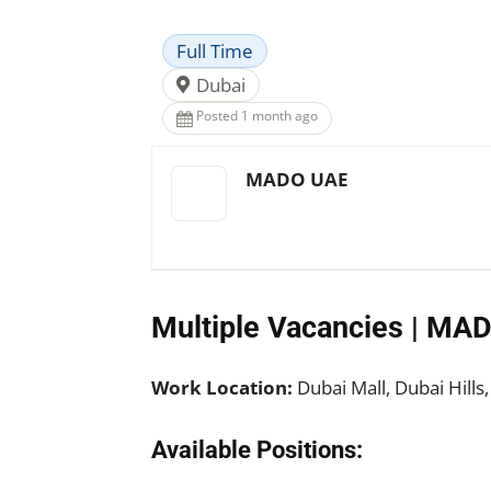
Full Time
Dubai
Posted 1 month ago
MADO UAE
Multiple Vacancies | MA
Work Location:
Dubai Mall, Dubai Hills
Available Positions: