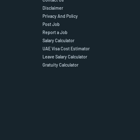
Disclaimer
Privacy And Policy
Post Job
Report a Job
Salary Calculator
UAE Visa Cost Estimator
Leave Salary Calculator
Gratuity Calculator