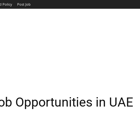
d Policy
Post Job
TOP COMPANIES
AVIATION
GOVERNMENT
HOTEL
b Opportunities in UAE
WhatsApp