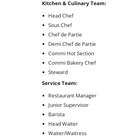
Kitchen & Culinary Team:
Head Chef
Sous Chef
Chef de Partie
Demi Chef de Partie
Commi Hot Section
Commi Bakery Chef
Steward
Service Team:
Restaurant Manager
Junior Supervisor
Barista
Head Waiter
Waiter/Waitress