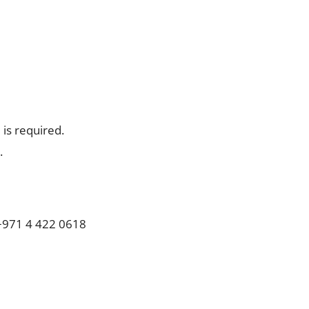
is required.
.
971 4 422 0618