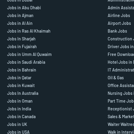
Jobs in Abu Dhabi
Admin Assist
Jobs in Ajman
Airline Jobs
Jobs in Al Ain
Airport Jobs
Jobs in Ras Al Khaimah
Bank Jobs
Jobs In Sharjah
Construction 
Jobs in Fujairah
Driver Jobs i
Jobs in Umm Al Quwaim
Free Downloa
Jobs in Saudi Arabia
Hotel Jobs in
Jobs in Bahrain
IT Administra
Jobs in Qatar
Oil & Gas
Jobs in Kuwait
Office Assist
Jobs In Australia
Nursing Jobs 
Jobs in Oman
Part Time Job
Jobs in India
Receptionist 
Jobs in Canada
Sales & Marke
Jobs in UK
Waiter Waitre
Jobs in USA
Walk in Interv