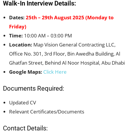
Walk-In Interview Details:
Dates:
25th – 29th August 2025 (Monday to
Friday)
Time:
10:00 AM – 03:00 PM
Location:
Map Vision General Contracting LLC,
Office No. 301, 3rd Floor, Bin Awedha Building, Al
Ghatfan Street, Behind Al Noor Hospital, Abu Dhabi
Google Maps:
Click Here
Documents Required:
Updated CV
Relevant Certificates/Documents
Contact Details: