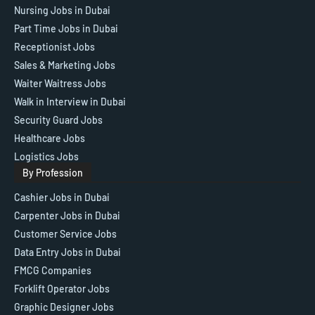
Nursing Jobs in Dubai
Part Time Jobs in Dubai
Receptionist Jobs
Sales & Marketing Jobs
Waiter Waitress Jobs
Walk in Interview in Dubai
Security Guard Jobs
Healthcare Jobs
Logistics Jobs
By Profession
Cashier Jobs in Dubai
Carpenter Jobs in Dubai
Customer Service Jobs
Data Entry Jobs in Dubai
FMCG Companies
Forklift Operator Jobs
Graphic Designer Jobs