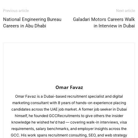
Previous article
Next article
National Engineering Bureau
Galadari Motors Careers Walk
Careers in Abu Dhabi
in Interview in Dubai
Omar Favaz
Omar Favaz is a Dubai-based recruitment specialist and digital
marketing consultant with 8 years of hands-on experience placing
candidates across the UAE job market. A former job seeker in Dubai
himself, he founded GCCRecruitments to give others the insider
knowledge he wished he'd had — covering walk-in interviews, visa
requirements, salary benchmarks, and employer insights across the
GCC. His work spans recruitment consulting, SEO, and web strategy