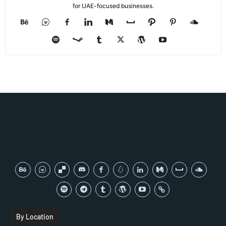
for UAE-focused businesses.
By Location