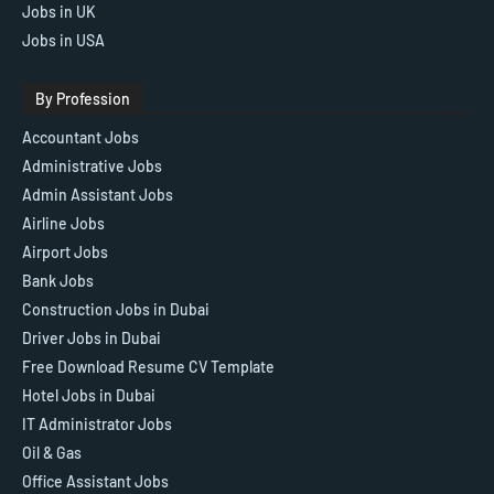
Jobs in UK
Jobs in USA
By Profession
Accountant Jobs
Administrative Jobs
Admin Assistant Jobs
Airline Jobs
Airport Jobs
Bank Jobs
Construction Jobs in Dubai
Driver Jobs in Dubai
Free Download Resume CV Template
Hotel Jobs in Dubai
IT Administrator Jobs
Oil & Gas
Office Assistant Jobs