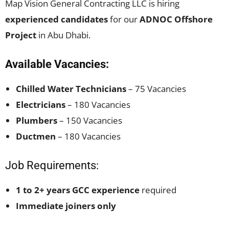
Map Vision General Contracting LLC is hiring
experienced candidates
for our
ADNOC Offshore
Project
in Abu Dhabi.
Available Vacancies:
Chilled Water Technicians
– 75 Vacancies
Electricians
– 180 Vacancies
Plumbers
– 150 Vacancies
Ductmen
– 180 Vacancies
Job Requirements:
1 to 2+ years GCC experience
required
Immediate joiners only