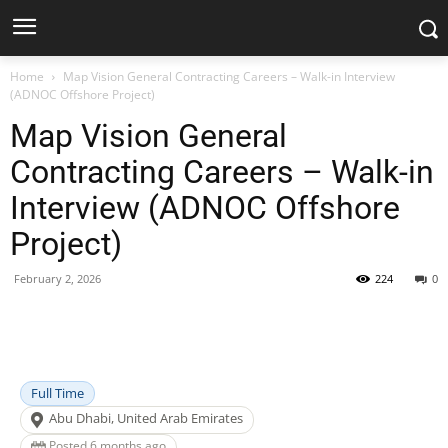
Home
Map Vision General Contracting Careers – Walk-in Interview
(ADNOC Offshore Project)
Map Vision General
Contracting Careers – Walk-in
Interview (ADNOC Offshore
Project)
February 2, 2026
224
0
Facebook
X
Pinterest
WhatsApp
Full Time
Abu Dhabi, United Arab Emirates
Posted 6 months ago