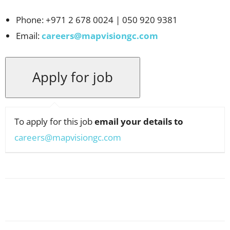
Phone: +971 2 678 0024 | 050 920 9381
Email:
careers@mapvisiongc.com
To apply for this job
email your details to
careers@mapvisiongc.com
Facebook
X
Pinterest
WhatsApp