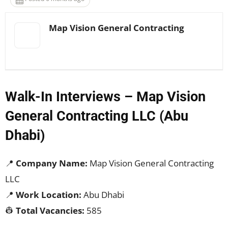
Map Vision General Contracting
Walk-In Interviews – Map Vision
General Contracting LLC (Abu
Dhabi)
📍
Company Name:
Map Vision General Contracting
LLC
📍
Work Location:
Abu Dhabi
👷
Total Vacancies:
585