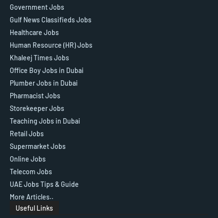
Government Jobs
Gulf News Classifieds Jobs
Healthcare Jobs
Human Resource (HR) Jobs
Khaleej Times Jobs
Office Boy Jobs in Dubai
Plumber Jobs in Dubai
Pharmacist Jobs
Storekeeper Jobs
Teaching Jobs in Dubai
Retail Jobs
Supermarket Jobs
Online Jobs
Telecom Jobs
UAE Jobs Tips & Guide
More Articles..
Useful Links