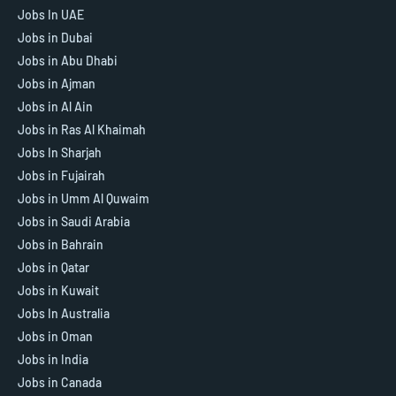
Jobs In UAE
Jobs in Dubai
Jobs in Abu Dhabi
Jobs in Ajman
Jobs in Al Ain
Jobs in Ras Al Khaimah
Jobs In Sharjah
Jobs in Fujairah
Jobs in Umm Al Quwaim
Jobs in Saudi Arabia
Jobs in Bahrain
Jobs in Qatar
Jobs in Kuwait
Jobs In Australia
Jobs in Oman
Jobs in India
Jobs in Canada