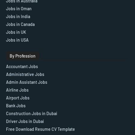
Jobs In Australia
Jobs in Oman
Jobs in India
Jobs in Canada
Jobs in UK
Jobs in USA
By Profession
Accountant Jobs
Administrative Jobs
Admin Assistant Jobs
Airline Jobs
Airport Jobs
Bank Jobs
Construction Jobs in Dubai
Driver Jobs in Dubai
Free Download Resume CV Template