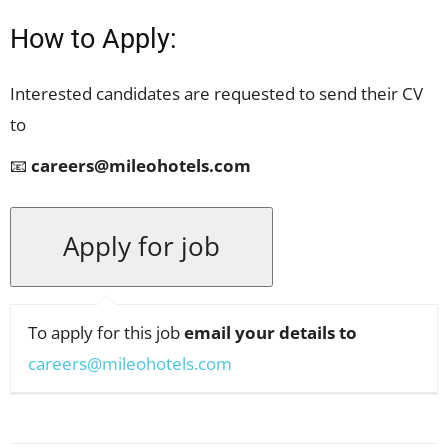
How to Apply:
Interested candidates are requested to send their CV
to
📧
careers@mileohotels.com
To apply for this job
email your details to
careers@mileohotels.com