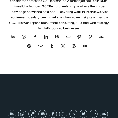
candidates across the UAE job market. A former job seeker in Dubai
himself, he founded GCCRecruitments to give others the insider
knowledge he wished he'd had — covering walk-in interviews, visa
requirements, salary benchmarks, and employer insights across the
GCC. His work spans recruitment consulting, SEO, and web strategy
for UAE-focused businesses.