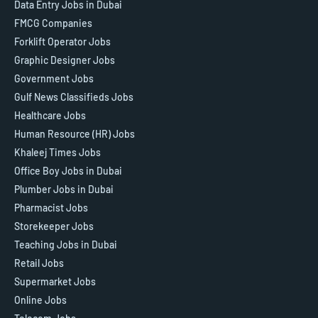
Data Entry Jobs in Dubai
FMCG Companies
Forklift Operator Jobs
Graphic Designer Jobs
Government Jobs
Gulf News Classifieds Jobs
Healthcare Jobs
Human Resource (HR) Jobs
Khaleej Times Jobs
Office Boy Jobs in Dubai
Plumber Jobs in Dubai
Pharmacist Jobs
Storekeeper Jobs
Teaching Jobs in Dubai
Retail Jobs
Supermarket Jobs
Online Jobs