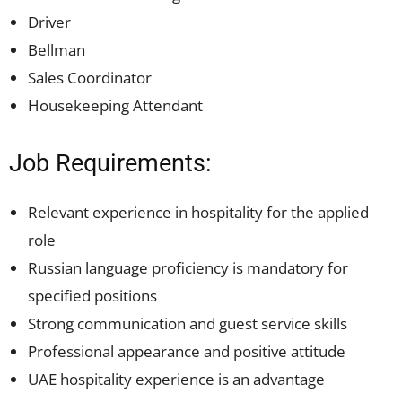
Driver
Bellman
Sales Coordinator
Housekeeping Attendant
Job Requirements:
Relevant experience in hospitality for the applied
role
Russian language proficiency is mandatory for
specified positions
Strong communication and guest service skills
Professional appearance and positive attitude
UAE hospitality experience is an advantage