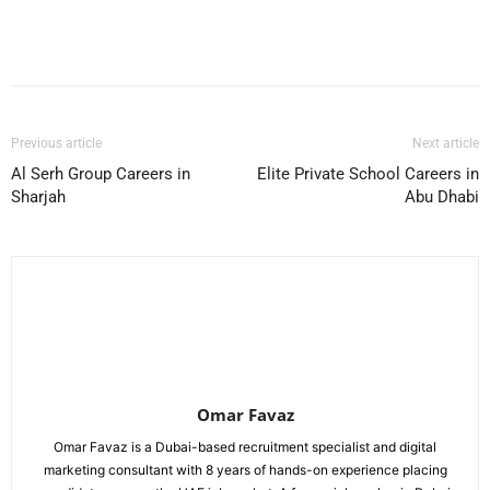
Facebook
X
Pinterest
WhatsApp
Previous article
Next article
Al Serh Group Careers in
Elite Private School Careers in
Sharjah
Abu Dhabi
Omar Favaz
Omar Favaz is a Dubai-based recruitment specialist and digital
marketing consultant with 8 years of hands-on experience placing