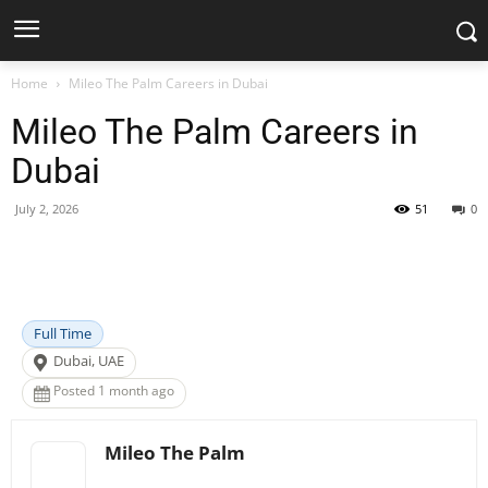
Home
Mileo The Palm Careers in Dubai
Mileo The Palm Careers in
Dubai
July 2, 2026
51
0
Facebook
X
Pinterest
WhatsApp
Full Time
Dubai, UAE
Posted 1 month ago
Mileo The Palm