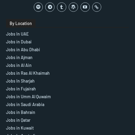
By Location
Jobs In UAE
Jobs in Dubai
Jobs in Abu Dhabi
Jobs in Ajman
Jobs in Al Ain
Jobs in Ras Al Khaimah
Jobs In Sharjah
Jobs in Fujairah
Jobs in Umm Al Quwaim
Jobs in Saudi Arabia
Jobs in Bahrain
Jobs in Qatar
Jobs in Kuwait