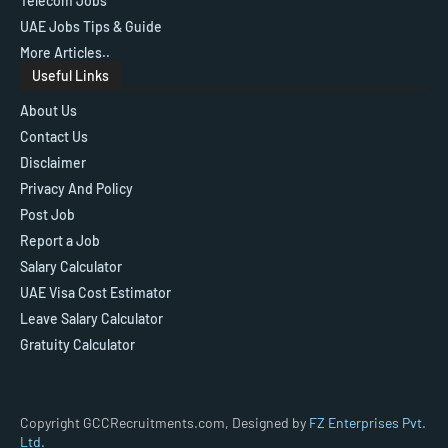
Telecom Jobs
UAE Jobs Tips & Guide
More Articles..
Useful Links
About Us
Contact Us
Disclaimer
Privacy And Policy
Post Job
Report a Job
Salary Calculator
UAE Visa Cost Estimator
Leave Salary Calculator
Gratuity Calculator
Copyright GCCRecruitments.com, Designed by
FZ Enterprises Pvt.
Ltd.