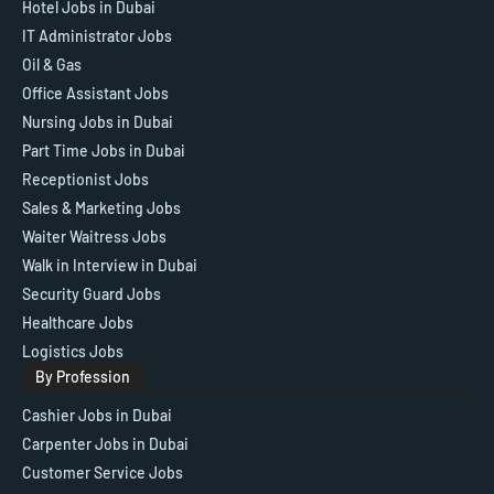
Hotel Jobs in Dubai
IT Administrator Jobs
Oil & Gas
Office Assistant Jobs
Nursing Jobs in Dubai
Part Time Jobs in Dubai
Receptionist Jobs
Sales & Marketing Jobs
Waiter Waitress Jobs
Walk in Interview in Dubai
Security Guard Jobs
Healthcare Jobs
Logistics Jobs
By Profession
Cashier Jobs in Dubai
Carpenter Jobs in Dubai
Customer Service Jobs