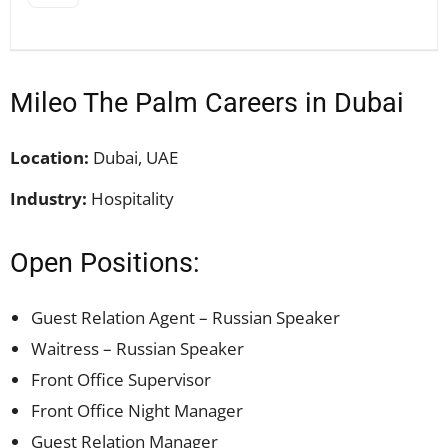
Mileo The Palm Careers in Dubai
Location:
Dubai, UAE
Industry:
Hospitality
Open Positions:
Guest Relation Agent – Russian Speaker
Waitress – Russian Speaker
Front Office Supervisor
Front Office Night Manager
Guest Relation Manager