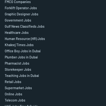
FMCG Companies
Forklift Operator Jobs
Graphic Designer Jobs
Government Jobs
Gulf News Classifieds Jobs
Healthcare Jobs
Human Resource (HR) Jobs
Khaleej Times Jobs
Office Boy Jobs in Dubai
Plumber Jobs in Dubai
Pharmacist Jobs
Storekeeper Jobs
Teaching Jobs in Dubai
Retail Jobs
Supermarket Jobs
Online Jobs
Telecom Jobs