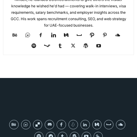
knowledge he wished he'd had — covering walk-in interviews, visa
requirements, salary benchmarks, and employer insights across the
GCC. His work spans recruitment consulting, SEO, and web strategy
for UAE-focused businesses.