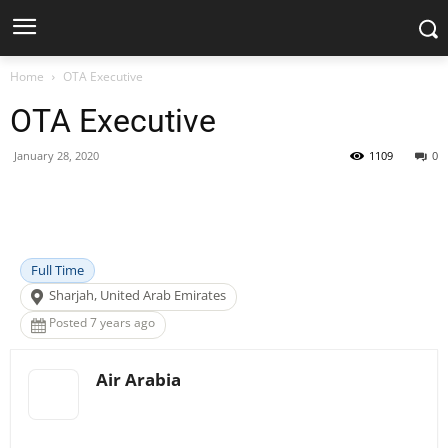
Home
OTA Executive
OTA Executive
January 28, 2020
1109
0
Facebook
X
Pinterest
WhatsApp
Full Time
Sharjah, United Arab Emirates
Posted 7 years ago
Air Arabia