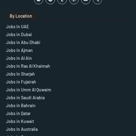
By Location
Jobs In UAE
Jobs in Dubai
Jobs in Abu Dhabi
Jobs in Ajman
Jobs in Al Ain
Jobs in Ras Al Khaimah
Jobs In Sharjah
Jobs in Fujairah
Jobs in Umm Al Quwaim
Jobs in Saudi Arabia
Jobs in Bahrain
Jobs in Qatar
Jobs in Kuwait
Jobs In Australia