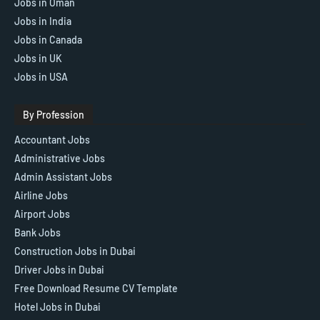
Jobs in Oman
Jobs in India
Jobs in Canada
Jobs in UK
Jobs in USA
By Profession
Accountant Jobs
Administrative Jobs
Admin Assistant Jobs
Airline Jobs
Airport Jobs
Bank Jobs
Construction Jobs in Dubai
Driver Jobs in Dubai
Free Download Resume CV Template
Hotel Jobs in Dubai