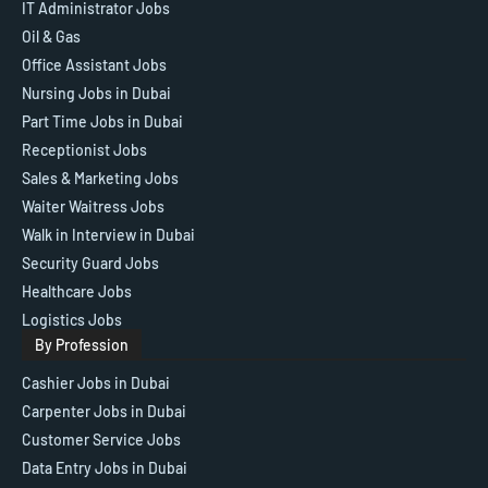
IT Administrator Jobs
Oil & Gas
Office Assistant Jobs
Nursing Jobs in Dubai
Part Time Jobs in Dubai
Receptionist Jobs
Sales & Marketing Jobs
Waiter Waitress Jobs
Walk in Interview in Dubai
Security Guard Jobs
Healthcare Jobs
Logistics Jobs
By Profession
Cashier Jobs in Dubai
Carpenter Jobs in Dubai
Customer Service Jobs
Data Entry Jobs in Dubai