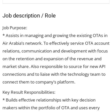
Job description / Role
Job Purpose:
* Assists in managing and growing the existing OTAs in
Air Arabia’s network. To effectively service OTA account
relations, communication and development with focus
on the retention and expansion of the revenue and
market share. Also responsible to source for new API
connections and to liaise with the technology team to
connect them to company’s platform.
Key Result Responsibilities:
* Builds effective relationships with key decision
makers within the portfolio of OTA and uses every