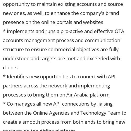
opportunity to maintain existing accounts and source
new ones, as well, to enhance the company’s brand
presence on the online portals and websites
* Implements and runs a pro-active and effective OTA
accounts management process and communication
structure to ensure commercial objectives are fully
understood and targets are met and exceeded with
clients
* Identifies new opportunities to connect with API
partners across the network and implementing
processes to bring them on Air Arabia platform
* Co-manages all new API connections by liaising
between the Online Agencies and Technology Team to
create a smooth process from both ends to bring new
partners on the Airline platform