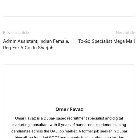
Facebook
X
Pinterest
WhatsApp
Previous article
Next article
Admin Assistant, Indian Female,
To-Go Specialist Mega Mall
Req For A Co. In Sharjah
Omar Favaz
Omar Favaz is a Dubai-based recruitment specialist and digital
marketing consultant with 8 years of hands-on experience placing
candidates across the UAE job market. A former job seeker in Dubai
himself, he founded GCCRecruitments to give others the insider