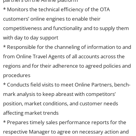
* Monitors the technical efficiency of the OTA
customers’ online engines to enable their
competitiveness and functionality and to supply them
with day to day support
* Responsible for the channeling of information to and
from Online Travel Agents of all accounts across the
regions and for their adherence to agreed policies and
procedures
* Conducts field visits to meet Online Partners, bench-
mark analysis to keep abreast with competitors’
position, market conditions, and customer needs
affecting market trends
* Prepares timely sales performance reports for the
respective Manager to agree on necessary action and