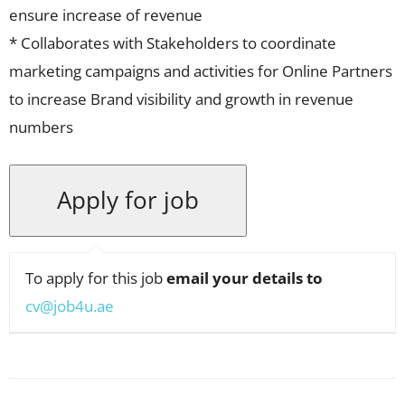
ensure increase of revenue
* Collaborates with Stakeholders to coordinate
marketing campaigns and activities for Online Partners
to increase Brand visibility and growth in revenue
numbers
To apply for this job
email your details to
cv@job4u.ae