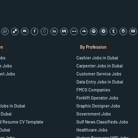
on
By Profession
obs
Cashier Jobs in Dubai
e Jobs
Carpenter Jobs in Dubai
ant Jobs
Customer Service Jobs
Data Entry Jobs in Dubai
FMCG Companies
Forklift Operator Jobs
Jobs in Dubai
Graphic Designer Jobs
n Dubai
Government Jobs
d Resume CV Template
Gulf News Classifieds Jobs
 Dubai
Healthcare Jobs
tor Jobs
Human Resource (HR) Jobs