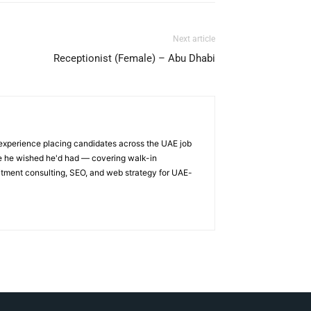
Next article
Receptionist (Female) – Abu Dhabi
 experience placing candidates across the UAE job
ge he wished he'd had — covering walk-in
itment consulting, SEO, and web strategy for UAE-