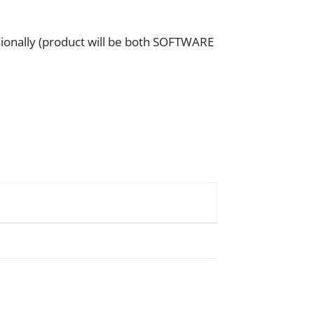
sionally (product will be both SOFTWARE