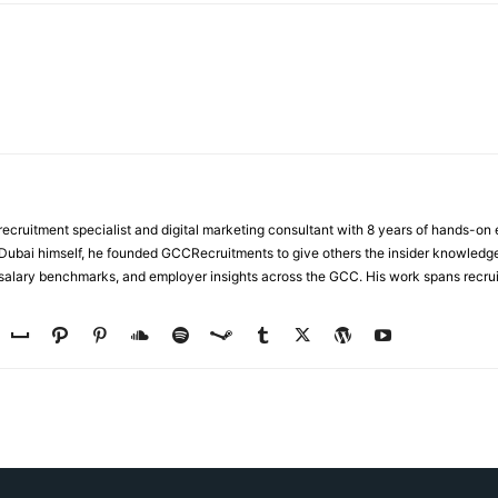
ecruitment specialist and digital marketing consultant with 8 years of hands-on
n Dubai himself, he founded GCCRecruitments to give others the insider knowled
, salary benchmarks, and employer insights across the GCC. His work spans recru