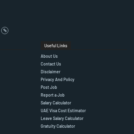
Useful Links
About Us
Contact Us
Disclaimer
Privacy And Policy
Post Job
Report a Job
Salary Calculator
UAE Visa Cost Estimator
Leave Salary Calculator
Gratuity Calculator