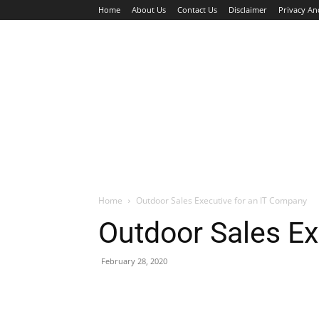
Home
About Us
Contact Us
Disclaimer
Privacy An
HOME
JOBS
WALK IN INTERVIEW
Home
Outdoor Sales Executive for an IT Company
Outdoor Sales Ex
February 28, 2020
Facebook
X
Pinterest