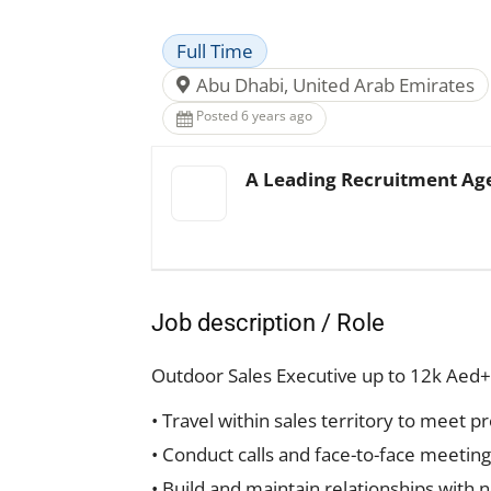
Full Time
Abu Dhabi, United Arab Emirates
Posted 6 years ago
A Leading Recruitment Ag
Job description / Role
Outdoor Sales Executive up to 12k Aed+
• Travel within sales territory to meet 
• Conduct calls and face-to-face meetin
• Build and maintain relationships with