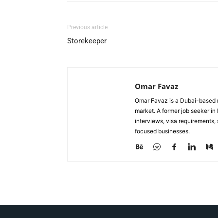
Previous article
Storekeeper
Omar Favaz
Omar Favaz is a Dubai-based r
market. A former job seeker i
interviews, visa requirements
focused businesses.