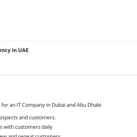
ency in UAE
 for an IT Company in Dubai and Abu Dhabi
prospects and customers.
gs with customers daily
 new and repeat customers