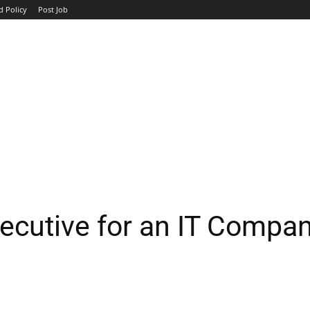
d Policy
Post Job
TOP COMPANIES
AVIATION
GOVERNMENT
HOTEL
ecutive for an IT Compa
WhatsApp