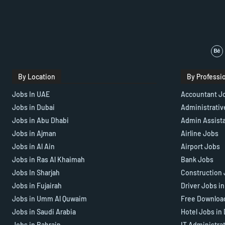
By Location
By Professi
Jobs In UAE
Accountant J
Jobs in Dubai
Administrativ
Jobs in Abu Dhabi
Admin Assist
Jobs in Ajman
Airline Jobs
Jobs in Al Ain
Airport Jobs
Jobs in Ras Al Khaimah
Bank Jobs
Jobs In Sharjah
Construction 
Jobs in Fujairah
Driver Jobs i
Jobs in Umm Al Quwaim
Free Downloa
Jobs in Saudi Arabia
Hotel Jobs in
Jobs in Bahrain
IT Administra