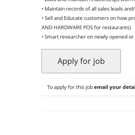
• Maintain records of all sales leads an
• Sell and Educate customers on how pro
AND HARDWARE POS for restaurants)
• Smart researcher on newly opened or 
To apply for this job
email your detai
Facebook
X
Pinterest