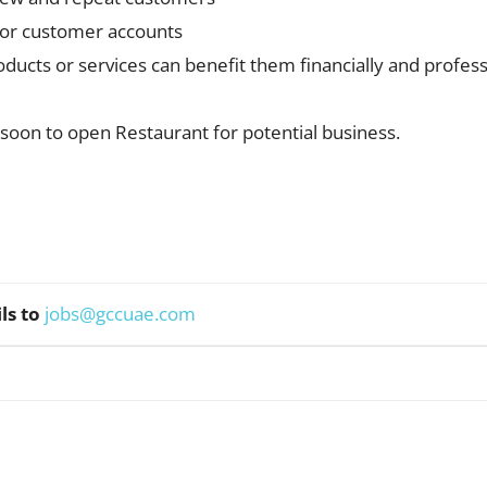
d/or customer accounts
ducts or services can benefit them financially and profes
soon to open Restaurant for potential business.
ls to
jobs@gccuae.com
WhatsApp