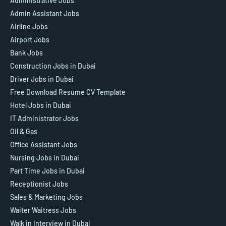
Administrative Jobs
Admin Assistant Jobs
Airline Jobs
Airport Jobs
Bank Jobs
Construction Jobs in Dubai
Driver Jobs in Dubai
Free Download Resume CV Template
Hotel Jobs in Dubai
IT Administrator Jobs
Oil & Gas
Office Assistant Jobs
Nursing Jobs in Dubai
Part Time Jobs in Dubai
Receptionist Jobs
Sales & Marketing Jobs
Waiter Waitress Jobs
Walk in Interview in Dubai