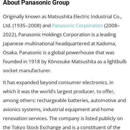
About Panasonic Group
Originally known as Matsushita Electric Industrial Co.,
Ltd. (1935–2008) and
Panasonic Corporation
(2008–
2022), Panasonic Holdings Corporation is a leading
Japanese multinational headquartered at Kadoma,
Osaka. Panasonic is a global powerhouse that was
founded in 1918 by Kōnosuke Matsushita as a lightbulb
socket manufacturer.
It has expanded beyond consumer electronics, in
which it was the world’s largest producer, to offer,
among others: rechargeable batteries, automotive and
avionics systems, industrial equipment and home
renovation services. The company is listed publicly on
the Tokyo Stock Exchange and is a constituent of the