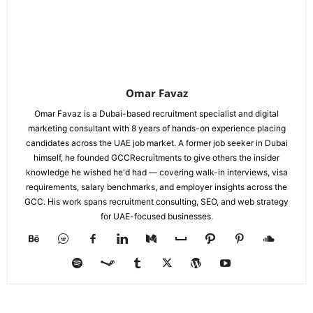
Omar Favaz
Omar Favaz is a Dubai-based recruitment specialist and digital
marketing consultant with 8 years of hands-on experience placing
candidates across the UAE job market. A former job seeker in Dubai
himself, he founded GCCRecruitments to give others the insider
knowledge he wished he'd had — covering walk-in interviews, visa
requirements, salary benchmarks, and employer insights across the
GCC. His work spans recruitment consulting, SEO, and web strategy
for UAE-focused businesses.