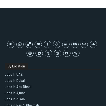
By Location
Jobs In UAE
Jobs in Dubai
Jobs in Abu Dhabi
Jobs in Ajman
Jobs in Al Ain
Jobs in Ras Al Khaimah