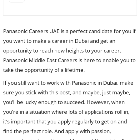
Panasonic Careers UAE is a perfect candidate for you if
you want to make a career in Dubai and get an
opportunity to reach new heights to your career.
Panasonic Middle East Careers is here to enable you to
take the opportunity of a lifetime.
If you still want to work with Panasonic in Dubai, make
sure you stick with this post, and maybe, just maybe,
you’ll be lucky enough to succeed. However, when
you’re in a situation where lots of applications roll in,
it’s important that you apply regularly to get on and
find the perfect role. And apply with passion,