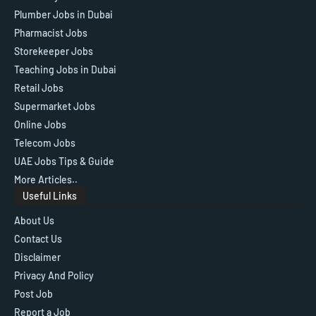
Plumber Jobs in Dubai
Pharmacist Jobs
Storekeeper Jobs
Teaching Jobs in Dubai
Retail Jobs
Supermarket Jobs
Online Jobs
Telecom Jobs
UAE Jobs Tips & Guide
More Articles..
Useful Links
About Us
Contact Us
Disclaimer
Privacy And Policy
Post Job
Report a Job