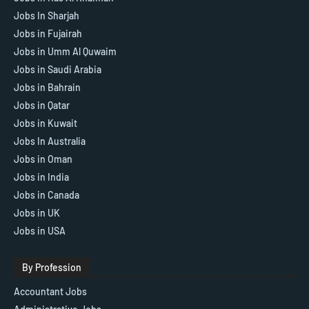
Jobs In Sharjah
Jobs in Fujairah
Jobs in Umm Al Quwaim
Jobs in Saudi Arabia
Jobs in Bahrain
Jobs in Qatar
Jobs in Kuwait
Jobs In Australia
Jobs in Oman
Jobs in India
Jobs in Canada
Jobs in UK
Jobs in USA
By Profession
Accountant Jobs