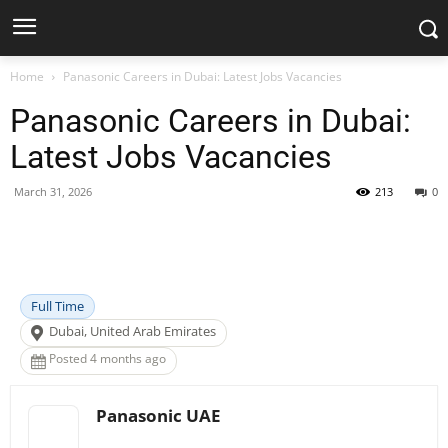
Home
Panasonic Careers in Dubai: Latest Jobs Vacancies
Panasonic Careers in Dubai:
Latest Jobs Vacancies
March 31, 2026
213
0
Facebook
X
Pinterest
WhatsApp
Full Time
Dubai, United Arab Emirates
Posted 4 months ago
Panasonic UAE