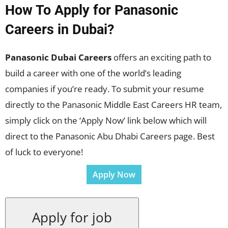
How To Apply for Panasonic
Careers in Dubai?
Panasonic Dubai Careers
offers an exciting path to
build a career with one of the world’s leading
companies if you’re ready. To submit your resume
directly to the Panasonic Middle East Careers HR team,
simply click on the ‘Apply Now’ link below which will
direct to the Panasonic Abu Dhabi Careers page. Best
of luck to everyone!
Apply Now