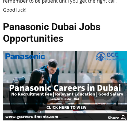
remember to be patient until you get the right call.
Good luck!
Panasonic Dubai Jobs
Opportunities