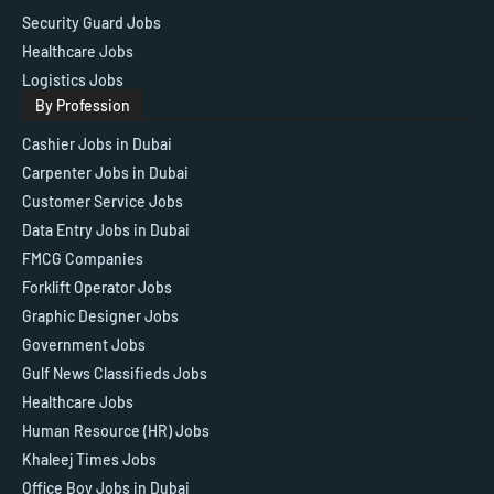
Security Guard Jobs
Healthcare Jobs
Logistics Jobs
By Profession
Cashier Jobs in Dubai
Carpenter Jobs in Dubai
Customer Service Jobs
Data Entry Jobs in Dubai
FMCG Companies
Forklift Operator Jobs
Graphic Designer Jobs
Government Jobs
Gulf News Classifieds Jobs
Healthcare Jobs
Human Resource (HR) Jobs
Khaleej Times Jobs
Office Boy Jobs in Dubai