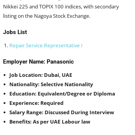
Nikkei 225 and TOPIX 100 indices, with secondary
listing on the Nagoya Stock Exchange.
Jobs List
Repair Service Representative I
Employer Name: Panasonic
Job Location: Dubai, UAE
Nationality: Selective Nationality
Education: Equivalent/Degree or Diploma
Experience: Required
Salary Range: Discussed During Interview
Benefits: As per UAE Labour law