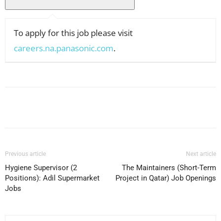
To apply for this job please visit
careers.na.panasonic.com
.
Facebook
X
Pinterest
WhatsApp
Previous article
Next article
Hygiene Supervisor (2
The Maintainers (Short-Term
Positions): Adil Supermarket
Project in Qatar) Job Openings
Jobs