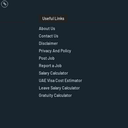
Useful Links
About Us
Contact Us
Disclaimer
Privacy And Policy
Post Job
Report a Job
Salary Calculator
UAE Visa Cost Estimator
Leave Salary Calculator
Gratuity Calculator