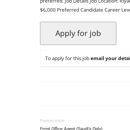
preferred. Job Details Job Location: Riy
$6,000 Preferred Candidate Career Le
To apply for this job
email your detai
Facebook
X
Pinterest
Previous article
Front Office Agent (Saudi’s Only)