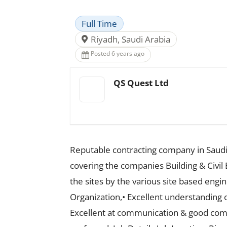
Full Time
Riyadh, Saudi Arabia
Posted 6 years ago
QS Quest Ltd
Reputable contracting company in Saudi
covering the companies Building & Civil 
the sites by the various site based engi
Organization,• Excellent understanding o
Excellent at communication & good comma