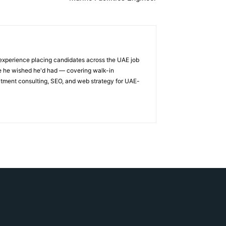
 experience placing candidates across the UAE job
ge he wished he'd had — covering walk-in
itment consulting, SEO, and web strategy for UAE-