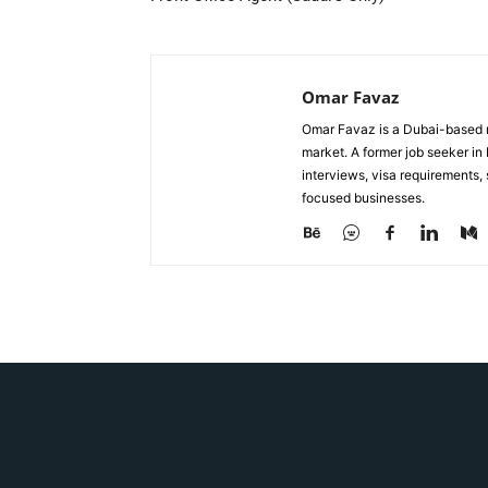
Omar Favaz
Omar Favaz is a Dubai-based r
market. A former job seeker i
interviews, visa requirements
focused businesses.