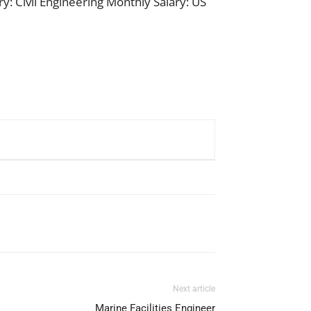
y: Civil Engineering Monthly Salary: US
Next article
Marine Facilities Engineer