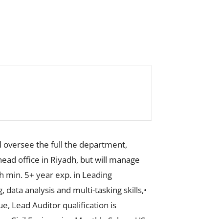
 oversee the full the department,
head office in Riyadh, but will manage
h min. 5+ year exp. in Leading
data analysis and multi-tasking skills,•
, Lead Auditor qualification is