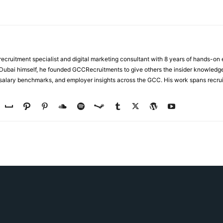
ecruitment specialist and digital marketing consultant with 8 years of hands-on
n Dubai himself, he founded GCCRecruitments to give others the insider knowled
, salary benchmarks, and employer insights across the GCC. His work spans recru