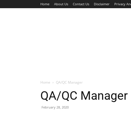
Home
About Us
Contact Us
Disclaimer
Privacy An
HOME
JOBS
WALK IN INTERVIEW
Home
QA/QC Manager
QA/QC Manager
February 28, 2020
Facebook
X
Pinterest