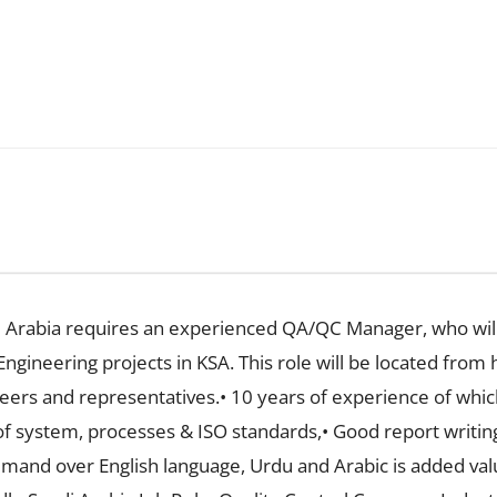
 Arabia requires an experienced QA/QC Manager, who will
Engineering projects in KSA. This role will be located from 
neers and representatives.• 10 years of experience of whic
f system, processes & ISO standards,• Good report writing, 
nd over English language, Urdu and Arabic is added value