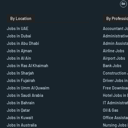
By Location
By Professi
Jobs In UAE
Accountant J
Jobs in Dubai
Administrativ
Jobs in Abu Dhabi
Admin Assist
Jobs in Ajman
Airline Jobs
Jobs in Al Ain
Airport Jobs
Jobs in Ras Al Khaimah
Bank Jobs
Jobs In Sharjah
Construction 
Jobs in Fujairah
Driver Jobs i
Jobs in Umm Al Quwaim
Free Downloa
Jobs in Saudi Arabia
Hotel Jobs in
Jobs in Bahrain
IT Administra
Jobs in Qatar
Oil & Gas
Jobs in Kuwait
Office Assist
Jobs In Australia
Nursing Jobs 