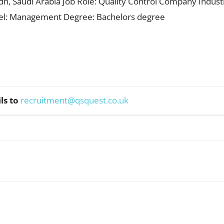
adh, Saudi Arabia Job Role: Quality Control Company Industr
vel: Management Degree: Bachelors degree
ls to
recruitment@qsquest.co.uk
WhatsApp