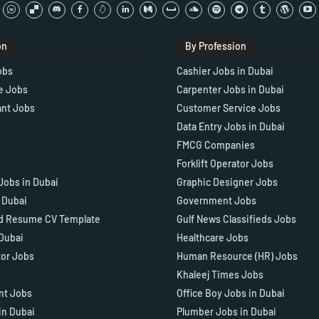
on
By Profession
obs
Cashier Jobs in Dubai
e Jobs
Carpenter Jobs in Dubai
ant Jobs
Customer Service Jobs
Data Entry Jobs in Dubai
FMCG Companies
Forklift Operator Jobs
Jobs in Dubai
Graphic Designer Jobs
n Dubai
Government Jobs
d Resume CV Template
Gulf News Classifieds Jobs
 Dubai
Healthcare Jobs
tor Jobs
Human Resource (HR) Jobs
Khaleej Times Jobs
ant Jobs
Office Boy Jobs in Dubai
in Dubai
Plumber Jobs in Dubai