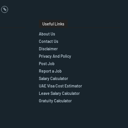
Useful Links
About Us
Contact Us
Disclaimer
Privacy And Policy
Post Job
Report a Job
Salary Calculator
UAE Visa Cost Estimator
Leave Salary Calculator
Gratuity Calculator