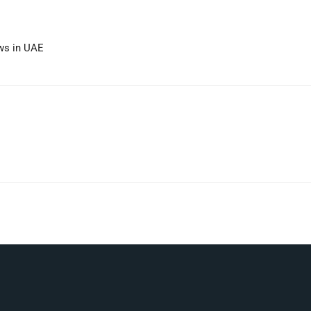
ews in UAE