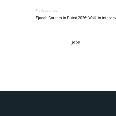
Previous article
Ejadah Careers in Dubai 2026: Walk-in intervi
jobs