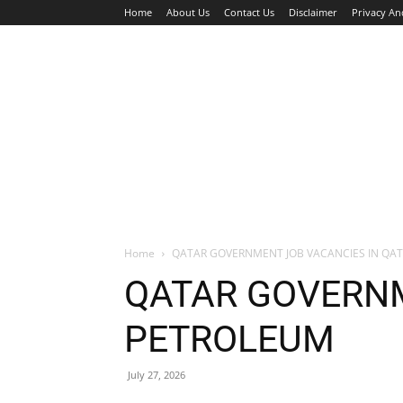
Home
About Us
Contact Us
Disclaimer
Privacy An
HOME
JOBS
WALK IN INTERVIEW
Home
QATAR GOVERNMENT JOB VACANCIES IN QA
QATAR GOVERNM
PETROLEUM
July 27, 2026