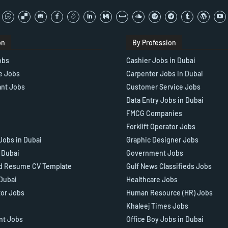
on
By Profession
obs
Cashier Jobs in Dubai
e Jobs
Carpenter Jobs in Dubai
ant Jobs
Customer Service Jobs
Data Entry Jobs in Dubai
FMCG Companies
Forklift Operator Jobs
Jobs in Dubai
Graphic Designer Jobs
n Dubai
Government Jobs
d Resume CV Template
Gulf News Classifieds Jobs
 Dubai
Healthcare Jobs
tor Jobs
Human Resource (HR) Jobs
Khaleej Times Jobs
ant Jobs
Office Boy Jobs in Dubai