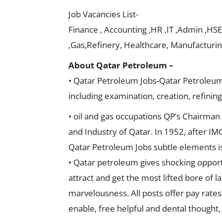
Job Vacancies List-
Finance , Accounting ,HR ,IT ,Admin ,HSE
,Gas,Refinery, Healthcare, Manufacturing
About Qatar Petroleum –
• Qatar Petroleum Jobs-Qatar Petroleum (Q
including examination, creation, refining
• oil and gas occupations QP’s Chairman
and Industry of Qatar. In 1952, after IM
Qatar Petroleum Jobs subtle elements i
• Qatar petroleum gives shocking opportu
attract and get the most lifted bore of 
marvelousness. All posts offer pay rate
enable, free helpful and dental thought, t