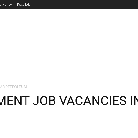
d Policy
Post Job
TOP COMPANIES
AVIATION
GOVERNMENT
HOTEL
TAR PETROLEUM
ENT JOB VACANCIES I