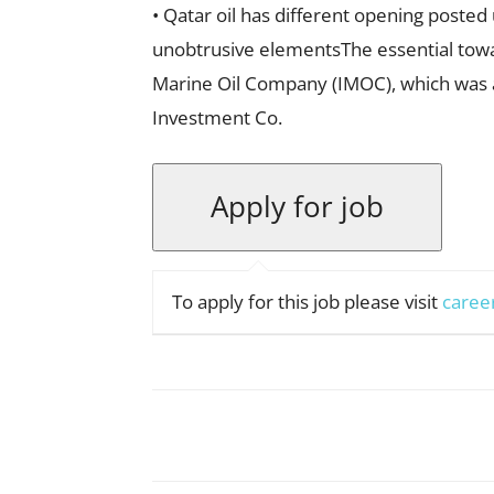
• Qatar oil has different opening posted
unobtrusive elementsThe essential towa
Marine Oil Company (IMOC), which was an
Investment Co.
To apply for this job please visit
caree
Facebook
X
Pinterest