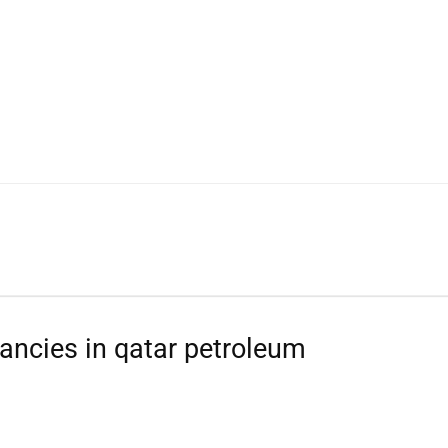
WhatsApp
ancies in qatar petroleum