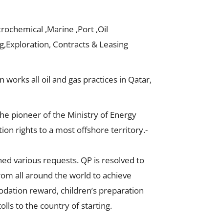
rochemical ,Marine ,Port ,Oil
ng,Exploration, Contracts & Leasing
 works all oil and gas practices in Qatar,
he pioneer of the Ministry of Energy
on rights to a most offshore territory.-
hed various requests. QP is resolved to
from all around the world to achieve
odation reward, children’s preparation
olls to the country of starting.