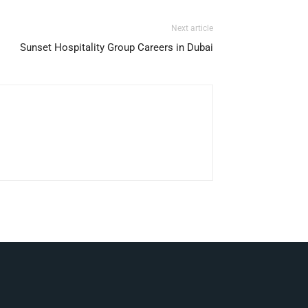
Next article
Sunset Hospitality Group Careers in Dubai