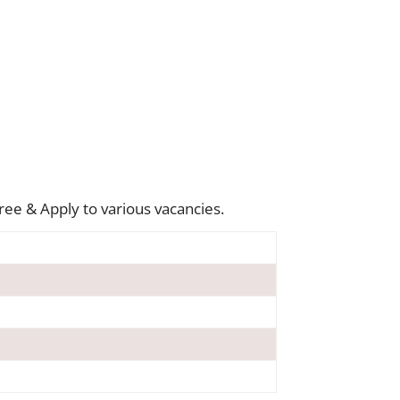
ree & Apply to various vacancies.