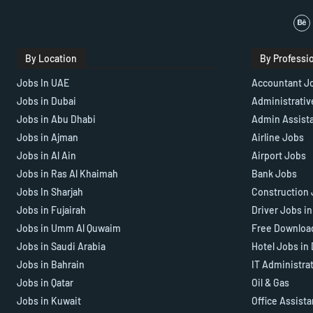
By Location
By Professi
Jobs In UAE
Accountant J
Jobs in Dubai
Administrativ
Jobs in Abu Dhabi
Admin Assist
Jobs in Ajman
Airline Jobs
Jobs in Al Ain
Airport Jobs
Jobs in Ras Al Khaimah
Bank Jobs
Jobs In Sharjah
Construction 
Jobs in Fujairah
Driver Jobs i
Jobs in Umm Al Quwaim
Free Downloa
Jobs in Saudi Arabia
Hotel Jobs in
Jobs in Bahrain
IT Administra
Jobs in Qatar
Oil & Gas
Jobs in Kuwait
Office Assist