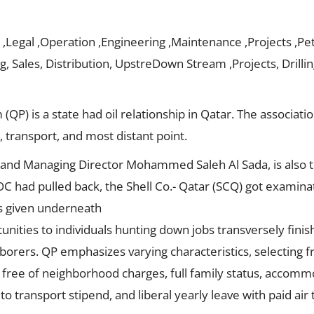
 ,Legal ,Operation ,Engineering ,Maintenance ,Projects ,Pet
, Sales, Distribution, UpstreDown Stream ,Projects, Drilli
P) is a state had oil relationship in Qatar. The association
, transport, and most distant point.
 and Managing Director Mohammed Saleh Al Sada, is also t
OC had pulled back, the Shell Co.- Qatar (SCQ) got examinati
s given underneath
nities to individuals hunting down jobs transversely finis
laborers. QP emphasizes varying characteristics, selecting 
s free of neighborhood charges, full family status, accomm
o transport stipend, and liberal yearly leave with paid air t