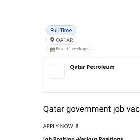
Facebook
X
Pinterest
Full Time
QATAR
Posted 1 week ago
Qatar Petroleum
Qatar government job vac
APPLY NOW !!!
Job Position -Various Positions