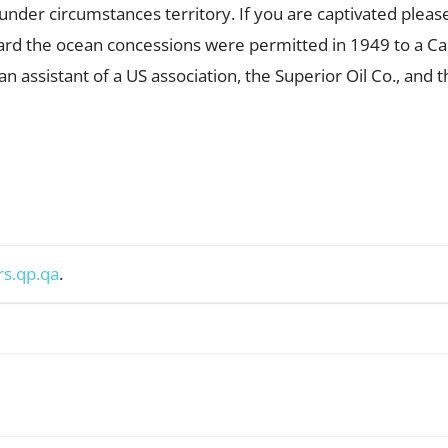
 under circumstances territory. If you are captivated pleas
rd the ocean concessions were permitted in 1949 to a Ca
 assistant of a US association, the Superior Oil Co., and 
rs.qp.qa
.
WhatsApp