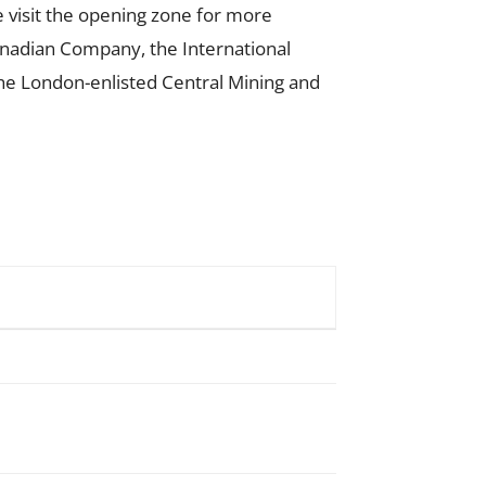
e visit the opening zone for more
nadian Company, the International
the London-enlisted Central Mining and