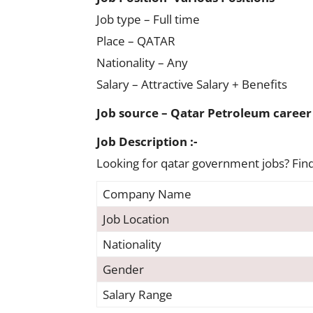
Job type – Full time
Place – QATAR
Nationality – Any
Salary – Attractive Salary + Benefits
Job source – Qatar Petroleum career
Job Description :-
Looking for qatar government jobs? Find 
Company Name
Job Location
Nationality
Gender
Salary Range