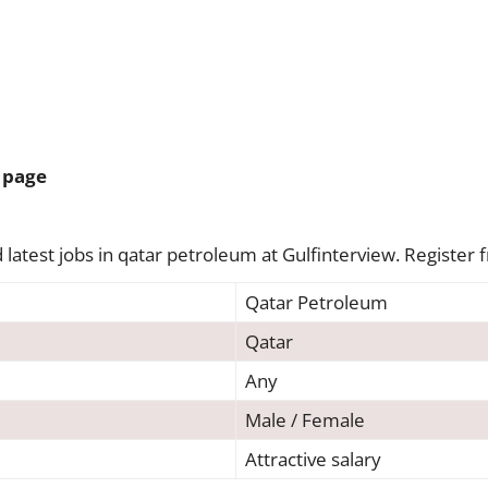
 page
latest jobs in qatar petroleum at Gulfinterview. Register f
Qatar Petroleum
Qatar
Any
Male / Female
Attractive salary