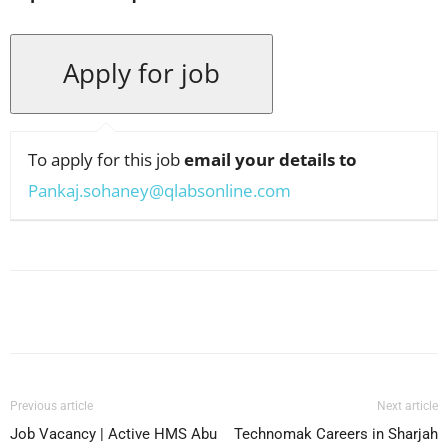
To apply for this job
email your details to
Pankaj.sohaney@qlabsonline.com
Facebook
X
Pinterest
WhatsApp
Previous article
Next article
Job Vacancy | Active HMS Abu
Technomak Careers in Sharjah