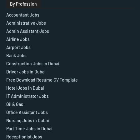
By Profession
Accountant Jobs
Administrative Jobs
Admin Assistant Jobs
Airline Jobs
Airport Jobs
Bank Jobs
Construction Jobs in Dubai
Driver Jobs in Dubai
Free Download Resume CV Template
Hotel Jobs in Dubai
IT Administrator Jobs
Oil & Gas
Office Assistant Jobs
Nursing Jobs in Dubai
Part Time Jobs in Dubai
Receptionist Jobs