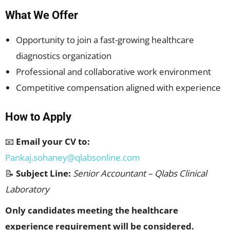
What We Offer
Opportunity to join a fast-growing healthcare
diagnostics organization
Professional and collaborative work environment
Competitive compensation aligned with experience
How to Apply
📧
Email your CV to:
Pankaj.sohaney@qlabsonline.com
📝
Subject Line:
Senior Accountant – Qlabs Clinical
Laboratory
Only candidates meeting the healthcare
experience requirement will be considered.