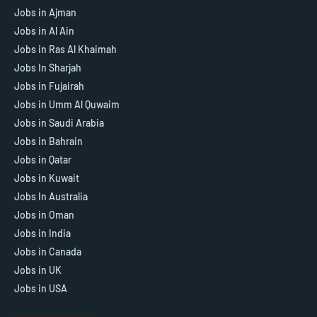
Jobs in Ajman
Jobs in Al Ain
Jobs in Ras Al Khaimah
Jobs In Sharjah
Jobs in Fujairah
Jobs in Umm Al Quwaim
Jobs in Saudi Arabia
Jobs in Bahrain
Jobs in Qatar
Jobs in Kuwait
Jobs In Australia
Jobs in Oman
Jobs in India
Jobs in Canada
Jobs in UK
Jobs in USA