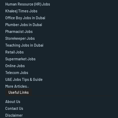
Human Resource (HR) Jobs
Khaleej Times Jobs
Office Boy Jobs in Dubai
Plumber Jobs in Dubai
Pharmacist Jobs
Storekeeper Jobs
Teaching Jobs in Dubai
Retail Jobs
Supermarket Jobs
Online Jobs
Telecom Jobs
UAE Jobs Tips & Guide
More Articles..
Useful Links
About Us
Contact Us
Disclaimer