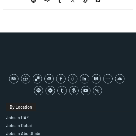
By Location
Jobs In UAE
Jobs in Dubai
Jobs in Abu Dhabi