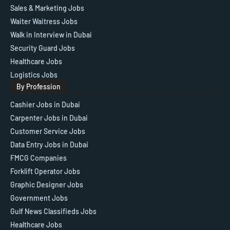
Sales & Marketing Jobs
Waiter Waitress Jobs
Walk in Interview in Dubai
Security Guard Jobs
Healthcare Jobs
Logistics Jobs
By Profession
Cashier Jobs in Dubai
Carpenter Jobs in Dubai
Customer Service Jobs
Data Entry Jobs in Dubai
FMCG Companies
Forklift Operator Jobs
Graphic Designer Jobs
Government Jobs
Gulf News Classifieds Jobs
Healthcare Jobs