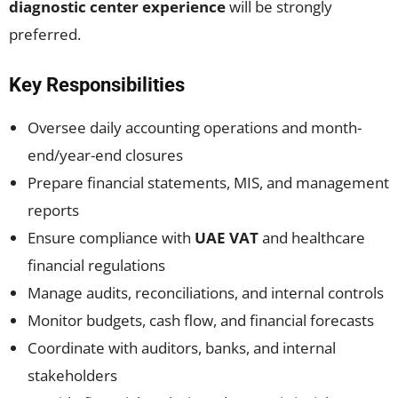
diagnostic center experience
will be strongly
preferred.
Key Responsibilities
Oversee daily accounting operations and month-
end/year-end closures
Prepare financial statements, MIS, and management
reports
Ensure compliance with
UAE VAT
and healthcare
financial regulations
Manage audits, reconciliations, and internal controls
Monitor budgets, cash flow, and financial forecasts
Coordinate with auditors, banks, and internal
stakeholders