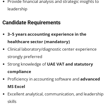
Provide financial analysis and strategic insights to
leadership
Candidate Requirements
3–5 years accounting experience in the
healthcare sector (mandatory)
Clinical laboratory/diagnostic center experience
strongly preferred
Strong knowledge of
UAE VAT and statutory
compliance
Proficiency in accounting software and
advanced
MS Excel
Excellent analytical, communication, and leadership
skills