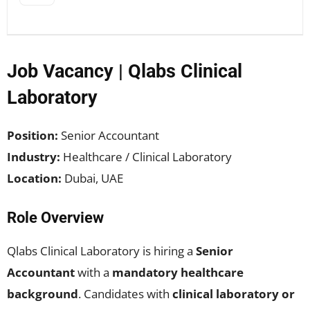
Job Vacancy | Qlabs Clinical
Laboratory
Position:
Senior Accountant
Industry:
Healthcare / Clinical Laboratory
Location:
Dubai, UAE
Role Overview
Qlabs Clinical Laboratory is hiring a
Senior
Accountant
with a
mandatory healthcare
background
. Candidates with
clinical laboratory or