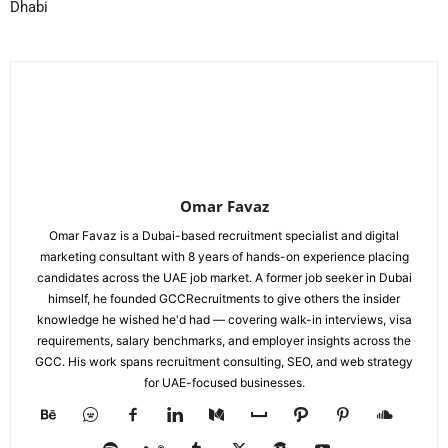
Dhabi
Omar Favaz
Omar Favaz is a Dubai-based recruitment specialist and digital
marketing consultant with 8 years of hands-on experience placing
candidates across the UAE job market. A former job seeker in Dubai
himself, he founded GCCRecruitments to give others the insider
knowledge he wished he'd had — covering walk-in interviews, visa
requirements, salary benchmarks, and employer insights across the
GCC. His work spans recruitment consulting, SEO, and web strategy
for UAE-focused businesses.