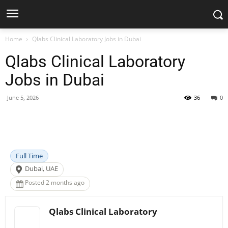
Home
Qlabs Clinical Laboratory Jobs in Dubai
Qlabs Clinical Laboratory
Jobs in Dubai
June 5, 2026
36
0
Facebook
X
Pinterest
WhatsApp
Full Time
Dubai, UAE
Posted 2 months ago
Qlabs Clinical Laboratory