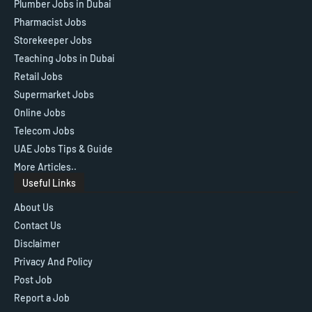
Plumber Jobs in Dubai
Pharmacist Jobs
Storekeeper Jobs
Teaching Jobs in Dubai
Retail Jobs
Supermarket Jobs
Online Jobs
Telecom Jobs
UAE Jobs Tips & Guide
More Articles..
Useful Links
About Us
Contact Us
Disclaimer
Privacy And Policy
Post Job
Report a Job