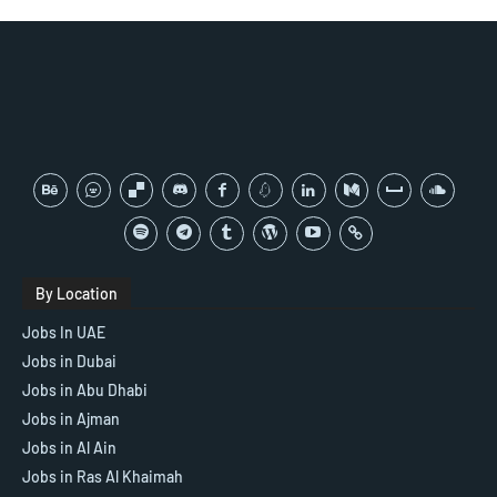
By Location
Jobs In UAE
Jobs in Dubai
Jobs in Abu Dhabi
Jobs in Ajman
Jobs in Al Ain
Jobs in Ras Al Khaimah