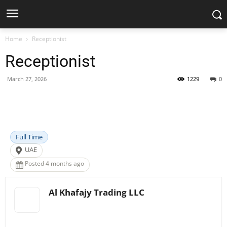
Home
Receptionist
Receptionist
March 27, 2026
1229
0
Facebook
X
Pinterest
WhatsApp
Full Time
UAE
Posted 4 months ago
Al Khafajy Trading LLC