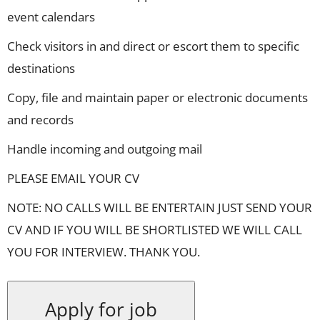
event calendars
Check visitors in and direct or escort them to specific
destinations
Copy, file and maintain paper or electronic documents
and records
Handle incoming and outgoing mail
PLEASE EMAIL YOUR CV
NOTE: NO CALLS WILL BE ENTERTAIN JUST SEND YOUR
CV AND IF YOU WILL BE SHORTLISTED WE WILL CALL
YOU FOR INTERVIEW. THANK YOU.