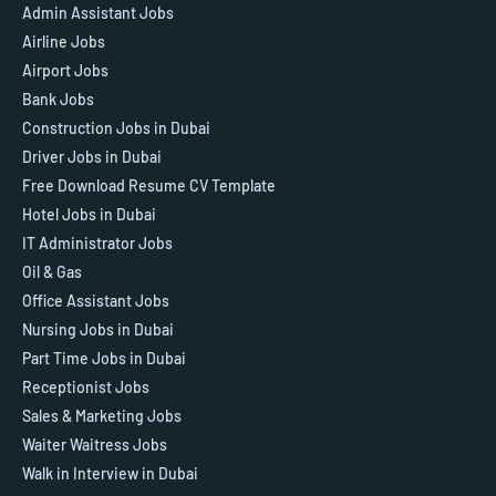
Admin Assistant Jobs
Airline Jobs
Airport Jobs
Bank Jobs
Construction Jobs in Dubai
Driver Jobs in Dubai
Free Download Resume CV Template
Hotel Jobs in Dubai
IT Administrator Jobs
Oil & Gas
Office Assistant Jobs
Nursing Jobs in Dubai
Part Time Jobs in Dubai
Receptionist Jobs
Sales & Marketing Jobs
Waiter Waitress Jobs
Walk in Interview in Dubai