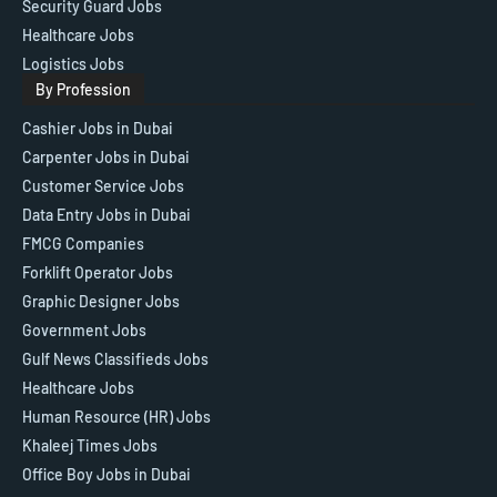
Security Guard Jobs
Healthcare Jobs
Logistics Jobs
By Profession
Cashier Jobs in Dubai
Carpenter Jobs in Dubai
Customer Service Jobs
Data Entry Jobs in Dubai
FMCG Companies
Forklift Operator Jobs
Graphic Designer Jobs
Government Jobs
Gulf News Classifieds Jobs
Healthcare Jobs
Human Resource (HR) Jobs
Khaleej Times Jobs
Office Boy Jobs in Dubai