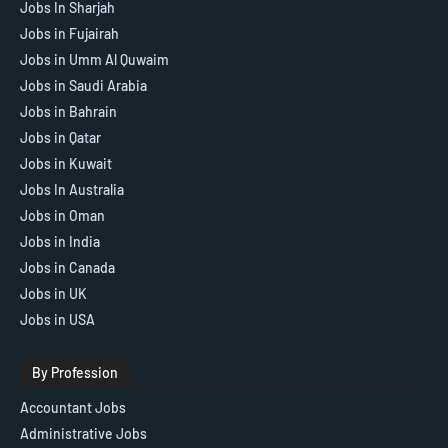
Jobs In Sharjah
Jobs in Fujairah
Jobs in Umm Al Quwaim
Jobs in Saudi Arabia
Jobs in Bahrain
Jobs in Qatar
Jobs in Kuwait
Jobs In Australia
Jobs in Oman
Jobs in India
Jobs in Canada
Jobs in UK
Jobs in USA
By Profession
Accountant Jobs
Administrative Jobs