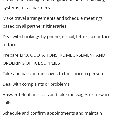
systems for all partners
Make travel arrangements and schedule meetings
based on all partners’ itineraries
Deal with bookings by phone, e-mail, letter, fax or face-
to-face
Prepare LPO, QUOTATIONS, REIMBURSEMENT AND
ORDERING OFFICE SUPPLIES
Take and pass on messages to the concern person
Deal with complaints or problems
Answer telephone calls and take messages or forward
calls
Schedule and confirm appointments and maintain