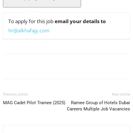
To apply for this job
email your details to
hr@alkhafajy.com
Facebook
X
Pinterest
WhatsApp
Previous article
Next article
MAG Cadet Pilot Trainee (2025)
Ramee Group of Hotels Dubai
Careers Multiple Job Vacancies