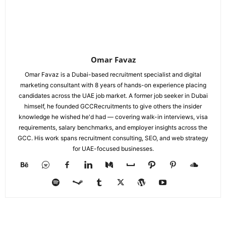
Omar Favaz
Omar Favaz is a Dubai-based recruitment specialist and digital
marketing consultant with 8 years of hands-on experience placing
candidates across the UAE job market. A former job seeker in Dubai
himself, he founded GCCRecruitments to give others the insider
knowledge he wished he'd had — covering walk-in interviews, visa
requirements, salary benchmarks, and employer insights across the
GCC. His work spans recruitment consulting, SEO, and web strategy
for UAE-focused businesses.