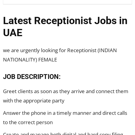
Latest Receptionist Jobs in
UAE
we are urgently looking for Receptionist (INDIAN
NATIONALITY) FEMALE
JOB DESCRIPTION:
Greet clients as soon as they arrive and connect them
with the appropriate party
Answer the phone in a timely manner and direct calls
to the correct person
Create and manage both digital and hard copy filing