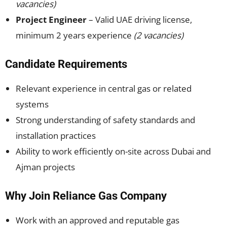
vacancies)
Project Engineer
– Valid UAE driving license,
minimum 2 years experience
(2 vacancies)
Candidate Requirements
Relevant experience in central gas or related
systems
Strong understanding of safety standards and
installation practices
Ability to work efficiently on-site across Dubai and
Ajman projects
Why Join Reliance Gas Company
Work with an approved and reputable gas