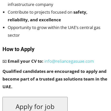
infrastructure company
Contribute to projects focused on
safety,
reliability, and excellence
Opportunity to grow within the UAE’s central gas
sector
How to Apply
📧
Email your CV to:
info@reliancegasuae.com
Qualified candidates are encouraged to apply and
become part of a trusted gas solutions team in the
UAE.