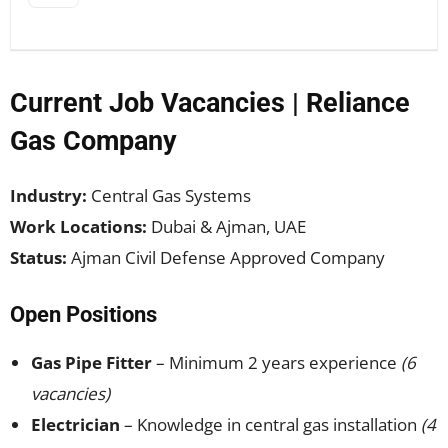
Current Job Vacancies | Reliance
Gas Company
Industry:
Central Gas Systems
Work Locations:
Dubai & Ajman, UAE
Status:
Ajman Civil Defense Approved Company
Open Positions
Gas Pipe Fitter
– Minimum 2 years experience
(6
vacancies)
Electrician
– Knowledge in central gas installation
(4