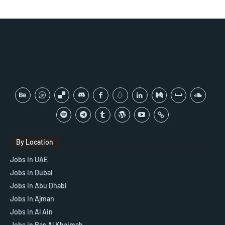
By Location
Jobs In UAE
Jobs in Dubai
Jobs in Abu Dhabi
Jobs in Ajman
Jobs in Al Ain
Jobs in Ras Al Khaimah