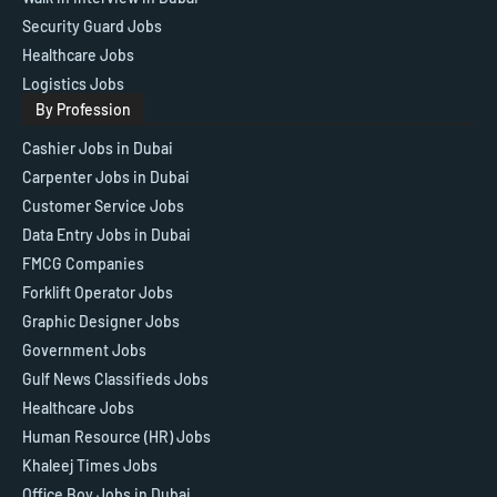
Security Guard Jobs
Healthcare Jobs
Logistics Jobs
By Profession
Cashier Jobs in Dubai
Carpenter Jobs in Dubai
Customer Service Jobs
Data Entry Jobs in Dubai
FMCG Companies
Forklift Operator Jobs
Graphic Designer Jobs
Government Jobs
Gulf News Classifieds Jobs
Healthcare Jobs
Human Resource (HR) Jobs
Khaleej Times Jobs
Office Boy Jobs in Dubai