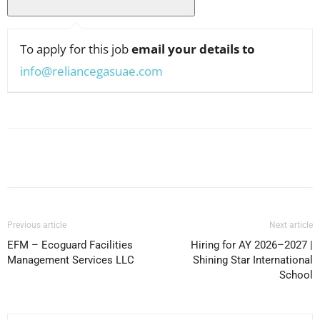
To apply for this job
email your details to
info@reliancegasuae.com
Facebook
X
Pinterest
WhatsApp
Previous article
Next article
EFM – Ecoguard Facilities
Hiring for AY 2026–2027 |
Management Services LLC
Shining Star International
School