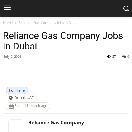
Home
Reliance Gas Company Jobs in Dubai
Reliance Gas Company Jobs
in Dubai
July 2, 2026
37
0
Facebook
X
Pinterest
WhatsApp
Full Time
Dubai, UAE
Posted 1 month ago
Reliance Gas Company