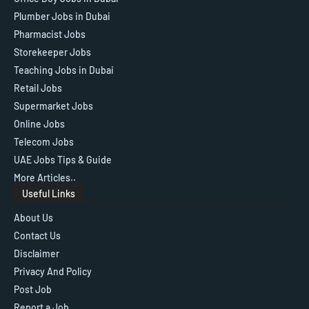
Plumber Jobs in Dubai
Pharmacist Jobs
Storekeeper Jobs
Teaching Jobs in Dubai
Retail Jobs
Supermarket Jobs
Online Jobs
Telecom Jobs
UAE Jobs Tips & Guide
More Articles..
Useful Links
About Us
Contact Us
Disclaimer
Privacy And Policy
Post Job
Report a Job