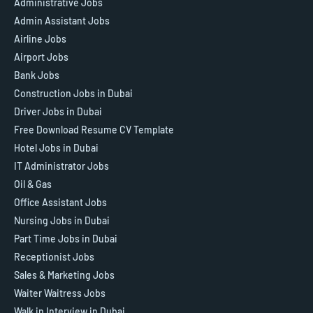
Administrative Jobs
Admin Assistant Jobs
Airline Jobs
Airport Jobs
Bank Jobs
Construction Jobs in Dubai
Driver Jobs in Dubai
Free Download Resume CV Template
Hotel Jobs in Dubai
IT Administrator Jobs
Oil & Gas
Office Assistant Jobs
Nursing Jobs in Dubai
Part Time Jobs in Dubai
Receptionist Jobs
Sales & Marketing Jobs
Waiter Waitress Jobs
Walk in Interview in Dubai