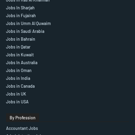
Jobs In Sharjah
Jobs in Fujairah
Jobs in Umm Al Quwaim
Jobs in Saudi Arabia
Jobs in Bahrain
Jobs in Qatar
Jobs in Kuwait
Jobs In Australia
Jobs in Oman
Jobs in India
Jobs in Canada
Jobs in UK
Jobs in USA
By Profession
Accountant Jobs