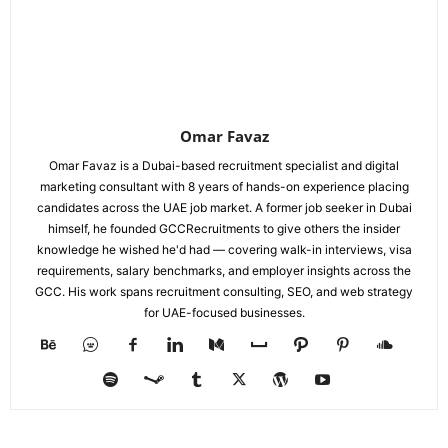
Omar Favaz
Omar Favaz is a Dubai-based recruitment specialist and digital
marketing consultant with 8 years of hands-on experience placing
candidates across the UAE job market. A former job seeker in Dubai
himself, he founded GCCRecruitments to give others the insider
knowledge he wished he'd had — covering walk-in interviews, visa
requirements, salary benchmarks, and employer insights across the
GCC. His work spans recruitment consulting, SEO, and web strategy
for UAE-focused businesses.