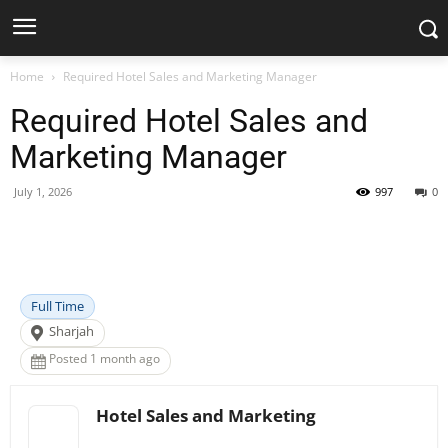
Home
Required Hotel Sales and Marketing Manager
Required Hotel Sales and
Marketing Manager
July 1, 2026
997
0
Facebook
X
Pinterest
WhatsApp
Full Time
Sharjah
Posted 1 month ago
Hotel Sales and Marketing