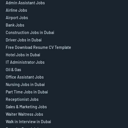
Admin Assistant Jobs
Airline Jobs
Airport Jobs
Bank Jobs
Construction Jobs in Dubai
Driver Jobs in Dubai
Free Download Resume CV Template
Hotel Jobs in Dubai
IT Administrator Jobs
Oil & Gas
Office Assistant Jobs
Nursing Jobs in Dubai
Part Time Jobs in Dubai
Receptionist Jobs
Sales & Marketing Jobs
Waiter Waitress Jobs
Walk in Interview in Dubai