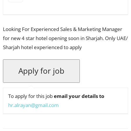
Looking For Experienced Sales & Marketing Manager
for new 4 star hotel opening soon in Sharjah. Only UAE/
Sharjah hotel experienced to apply
To apply for this job
email your details to
hr.alrayan@gmail.com