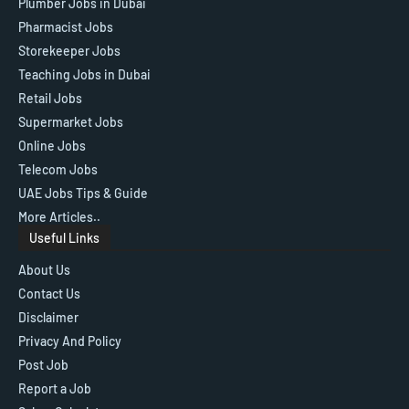
Plumber Jobs in Dubai
Pharmacist Jobs
Storekeeper Jobs
Teaching Jobs in Dubai
Retail Jobs
Supermarket Jobs
Online Jobs
Telecom Jobs
UAE Jobs Tips & Guide
More Articles..
Useful Links
About Us
Contact Us
Disclaimer
Privacy And Policy
Post Job
Report a Job