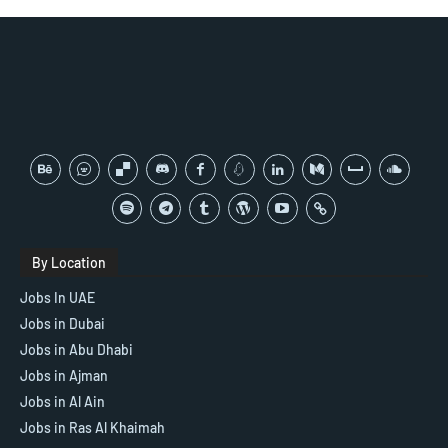
By Location
Jobs In UAE
Jobs in Dubai
Jobs in Abu Dhabi
Jobs in Ajman
Jobs in Al Ain
Jobs in Ras Al Khaimah