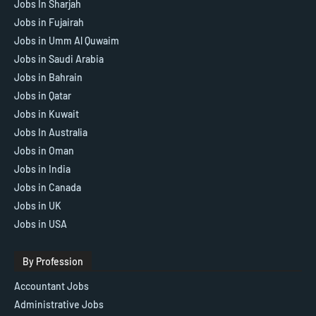
Jobs In Sharjah
Jobs in Fujairah
Jobs in Umm Al Quwaim
Jobs in Saudi Arabia
Jobs in Bahrain
Jobs in Qatar
Jobs in Kuwait
Jobs In Australia
Jobs in Oman
Jobs in India
Jobs in Canada
Jobs in UK
Jobs in USA
By Profession
Accountant Jobs
Administrative Jobs