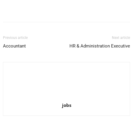
Facebook
X
Pinterest
WhatsApp
Previous article
Next article
Accountant
HR & Administration Executive
jobs