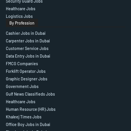
Security Guard Jobs
Healthcare Jobs
Logistics Jobs
By Profession
Cashier Jobs in Dubai
Carpenter Jobs in Dubai
Customer Service Jobs
Data Entry Jobs in Dubai
FMCG Companies
Forklift Operator Jobs
Graphic Designer Jobs
Government Jobs
Gulf News Classifieds Jobs
Healthcare Jobs
Human Resource (HR) Jobs
Khaleej Times Jobs
Office Boy Jobs in Dubai