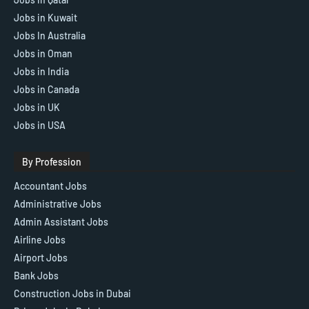
Jobs in Kuwait
Jobs In Australia
Jobs in Oman
Jobs in India
Jobs in Canada
Jobs in UK
Jobs in USA
By Profession
Accountant Jobs
Administrative Jobs
Admin Assistant Jobs
Airline Jobs
Airport Jobs
Bank Jobs
Construction Jobs in Dubai