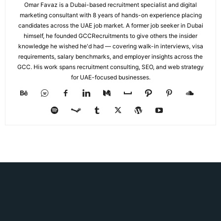
Omar Favaz is a Dubai-based recruitment specialist and digital
marketing consultant with 8 years of hands-on experience placing
candidates across the UAE job market. A former job seeker in Dubai
himself, he founded GCCRecruitments to give others the insider
knowledge he wished he'd had — covering walk-in interviews, visa
requirements, salary benchmarks, and employer insights across the
GCC. His work spans recruitment consulting, SEO, and web strategy
for UAE-focused businesses.