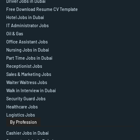
Driver Jobs in Dubai
Free Download Resume CV Template
Hotel Jobs in Dubai
IT Administrator Jobs
Oil & Gas
Office Assistant Jobs
Nursing Jobs in Dubai
Part Time Jobs in Dubai
Receptionist Jobs
Sales & Marketing Jobs
Waiter Waitress Jobs
Walk in Interview in Dubai
Security Guard Jobs
Healthcare Jobs
Logistics Jobs
By Profession
Cashier Jobs in Dubai