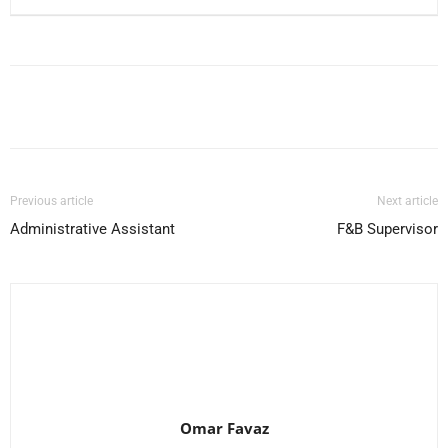
Facebook
X
Pinterest
WhatsApp
Previous article
Next article
Administrative Assistant
F&B Supervisor
Omar Favaz