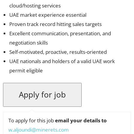
cloud/hosting services
UAE market experience essential
Proven track record hitting sales targets
Excellent communication, presentation, and
negotiation skills
Self-motivated, proactive, results-oriented
UAE nationals and holders of a valid UAE work
permit eligible
To apply for this job
email your details to
w.aljoundi@minerets.com