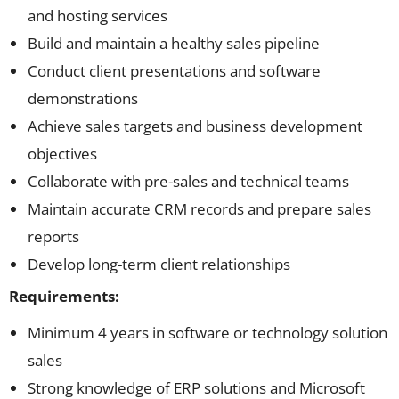
and hosting services
Build and maintain a healthy sales pipeline
Conduct client presentations and software
demonstrations
Achieve sales targets and business development
objectives
Collaborate with pre-sales and technical teams
Maintain accurate CRM records and prepare sales
reports
Develop long-term client relationships
Requirements:
Minimum 4 years in software or technology solution
sales
Strong knowledge of ERP solutions and Microsoft