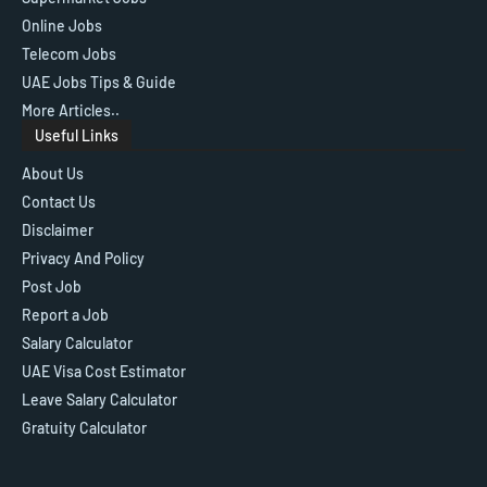
Online Jobs
Telecom Jobs
UAE Jobs Tips & Guide
More Articles..
Useful Links
About Us
Contact Us
Disclaimer
Privacy And Policy
Post Job
Report a Job
Salary Calculator
UAE Visa Cost Estimator
Leave Salary Calculator
Gratuity Calculator