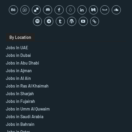
By Location
Jobs In UAE
Jobs in Dubai
Jobs in Abu Dhabi
Jobs in Ajman
Jobs in Al Ain
Jobs in Ras Al Khaimah
Jobs In Sharjah
Jobs in Fujairah
Jobs in Umm Al Quwaim
Jobs in Saudi Arabia
Jobs in Bahrain
Jobs in Qatar