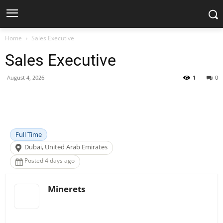
Home
Sales Executive
Sales Executive
August 4, 2026
1
0
Facebook
X
Pinterest
WhatsApp
Full Time
Dubai, United Arab Emirates
Posted 4 days ago
Minerets