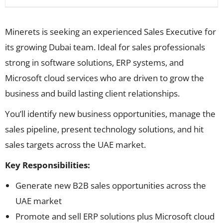
Minerets is seeking an experienced Sales Executive for
its growing Dubai team. Ideal for sales professionals
strong in software solutions, ERP systems, and
Microsoft cloud services who are driven to grow the
business and build lasting client relationships.
You’ll identify new business opportunities, manage the
sales pipeline, present technology solutions, and hit
sales targets across the UAE market.
Key Responsibilities:
Generate new B2B sales opportunities across the
UAE market
Promote and sell ERP solutions plus Microsoft cloud