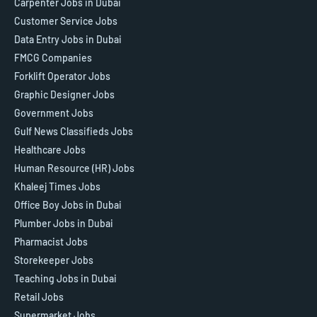
Carpenter Jobs in Dubai
Customer Service Jobs
Data Entry Jobs in Dubai
FMCG Companies
Forklift Operator Jobs
Graphic Designer Jobs
Government Jobs
Gulf News Classifieds Jobs
Healthcare Jobs
Human Resource (HR) Jobs
Khaleej Times Jobs
Office Boy Jobs in Dubai
Plumber Jobs in Dubai
Pharmacist Jobs
Storekeeper Jobs
Teaching Jobs in Dubai
Retail Jobs
Supermarket Jobs