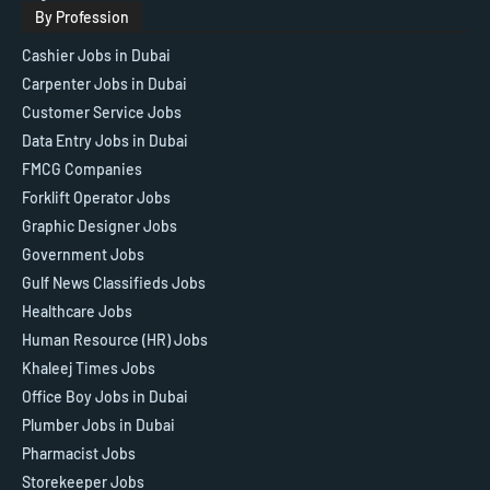
By Profession
Cashier Jobs in Dubai
Carpenter Jobs in Dubai
Customer Service Jobs
Data Entry Jobs in Dubai
FMCG Companies
Forklift Operator Jobs
Graphic Designer Jobs
Government Jobs
Gulf News Classifieds Jobs
Healthcare Jobs
Human Resource (HR) Jobs
Khaleej Times Jobs
Office Boy Jobs in Dubai
Plumber Jobs in Dubai
Pharmacist Jobs
Storekeeper Jobs