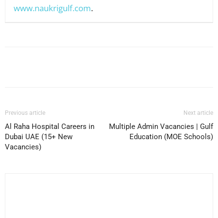
www.naukrigulf.com
.
Facebook
X
Pinterest
WhatsApp
Previous article
Next article
Al Raha Hospital Careers in
Multiple Admin Vacancies | Gulf
Dubai UAE (15+ New
Education (MOE Schools)
Vacancies)