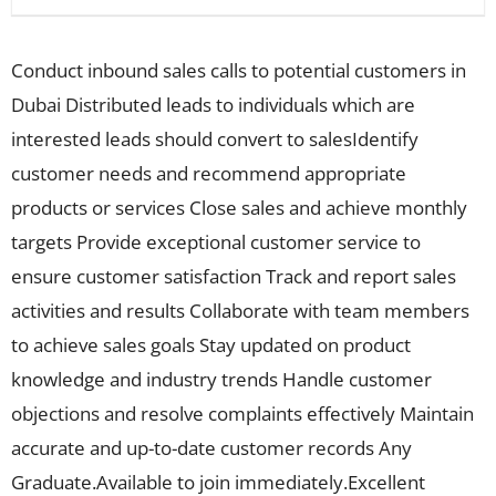
Conduct inbound sales calls to potential customers in
Dubai Distributed leads to individuals which are
interested leads should convert to salesIdentify
customer needs and recommend appropriate
products or services Close sales and achieve monthly
targets Provide exceptional customer service to
ensure customer satisfaction Track and report sales
activities and results Collaborate with team members
to achieve sales goals Stay updated on product
knowledge and industry trends Handle customer
objections and resolve complaints effectively Maintain
accurate and up-to-date customer records Any
Graduate.Available to join immediately.Excellent