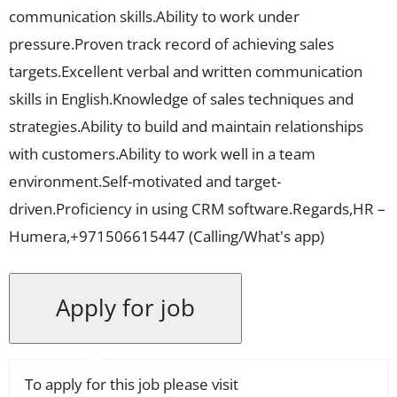
communication skills.Ability to work under
pressure.Proven track record of achieving sales
targets.Excellent verbal and written communication
skills in English.Knowledge of sales techniques and
strategies.Ability to build and maintain relationships
with customers.Ability to work well in a team
environment.Self-motivated and target-
driven.Proficiency in using CRM software.Regards,HR –
Humera,+971506615447 (Calling/What's app)
To apply for this job please visit