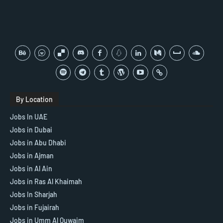
By Location
Jobs In UAE
Jobs in Dubai
Jobs in Abu Dhabi
Jobs in Ajman
Jobs in Al Ain
Jobs in Ras Al Khaimah
Jobs In Sharjah
Jobs in Fujairah
Jobs in Umm Al Quwaim