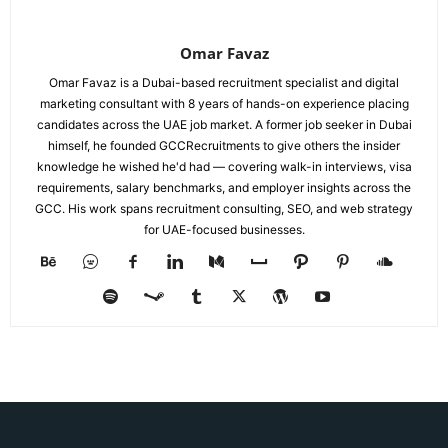
Omar Favaz
Omar Favaz is a Dubai-based recruitment specialist and digital
marketing consultant with 8 years of hands-on experience placing
candidates across the UAE job market. A former job seeker in Dubai
himself, he founded GCCRecruitments to give others the insider
knowledge he wished he'd had — covering walk-in interviews, visa
requirements, salary benchmarks, and employer insights across the
GCC. His work spans recruitment consulting, SEO, and web strategy
for UAE-focused businesses.