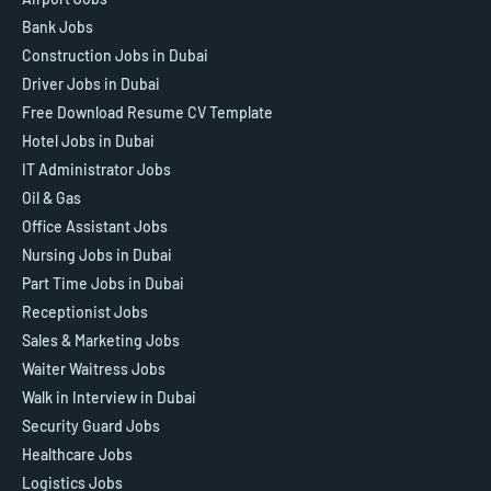
Bank Jobs
Construction Jobs in Dubai
Driver Jobs in Dubai
Free Download Resume CV Template
Hotel Jobs in Dubai
IT Administrator Jobs
Oil & Gas
Office Assistant Jobs
Nursing Jobs in Dubai
Part Time Jobs in Dubai
Receptionist Jobs
Sales & Marketing Jobs
Waiter Waitress Jobs
Walk in Interview in Dubai
Security Guard Jobs
Healthcare Jobs
Logistics Jobs