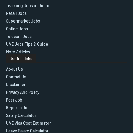
Teaching Jobs in Dubai
Retail Jobs
Supermarket Jobs
Online Jobs
Telecom Jobs
UAE Jobs Tips & Guide
More Articles..
Useful Links
About Us
Contact Us
Disclaimer
Privacy And Policy
Post Job
Report a Job
Salary Calculator
UAE Visa Cost Estimator
Leave Salary Calculator