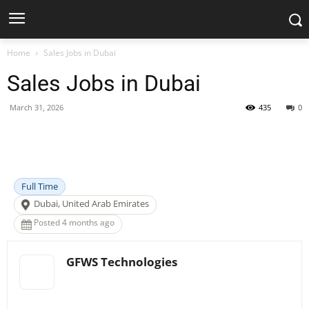
Home
Sales Jobs in Dubai
Sales Jobs in Dubai
March 31, 2026
435
0
Facebook
X
Pinterest
WhatsApp
Full Time
Dubai, United Arab Emirates
Posted 4 months ago
GFWS Technologies