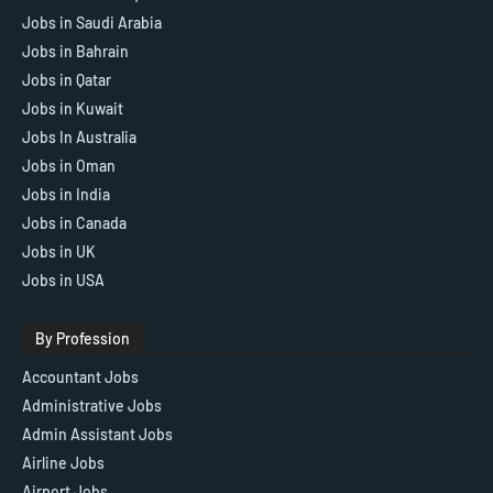
Jobs in Saudi Arabia
Jobs in Bahrain
Jobs in Qatar
Jobs in Kuwait
Jobs In Australia
Jobs in Oman
Jobs in India
Jobs in Canada
Jobs in UK
Jobs in USA
By Profession
Accountant Jobs
Administrative Jobs
Admin Assistant Jobs
Airline Jobs
Airport Jobs