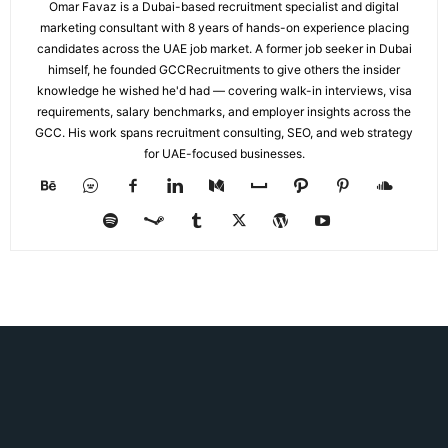
Omar Favaz is a Dubai-based recruitment specialist and digital
marketing consultant with 8 years of hands-on experience placing
candidates across the UAE job market. A former job seeker in Dubai
himself, he founded GCCRecruitments to give others the insider
knowledge he wished he'd had — covering walk-in interviews, visa
requirements, salary benchmarks, and employer insights across the
GCC. His work spans recruitment consulting, SEO, and web strategy
for UAE-focused businesses.