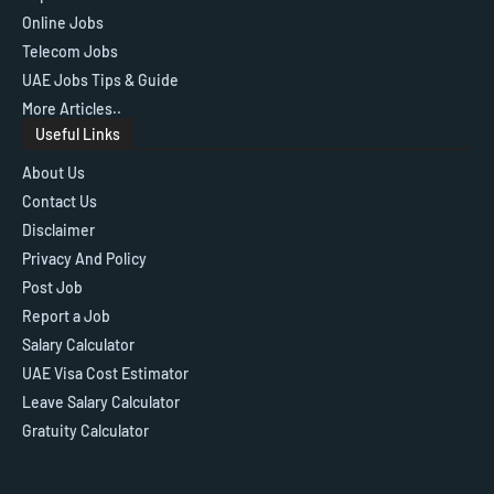
Online Jobs
Telecom Jobs
UAE Jobs Tips & Guide
More Articles..
Useful Links
About Us
Contact Us
Disclaimer
Privacy And Policy
Post Job
Report a Job
Salary Calculator
UAE Visa Cost Estimator
Leave Salary Calculator
Gratuity Calculator