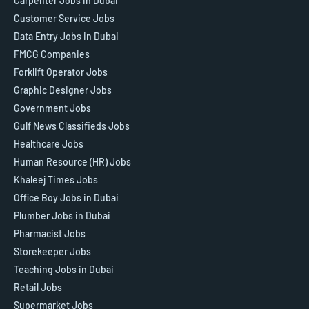
Carpenter Jobs in Dubai
Customer Service Jobs
Data Entry Jobs in Dubai
FMCG Companies
Forklift Operator Jobs
Graphic Designer Jobs
Government Jobs
Gulf News Classifieds Jobs
Healthcare Jobs
Human Resource (HR) Jobs
Khaleej Times Jobs
Office Boy Jobs in Dubai
Plumber Jobs in Dubai
Pharmacist Jobs
Storekeeper Jobs
Teaching Jobs in Dubai
Retail Jobs
Supermarket Jobs