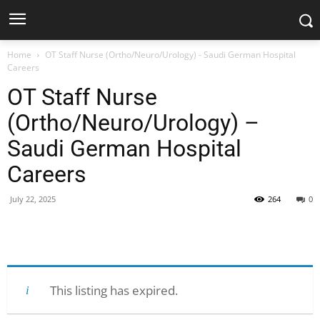
Home
OT Staff Nurse (Ortho/Neuro/Urology) - Saudi German Hospital
Careers
OT Staff Nurse
(Ortho/Neuro/Urology) –
Saudi German Hospital
Careers
July 22, 2025
264
0
Facebook
X
Pinterest
WhatsApp
This listing has expired.