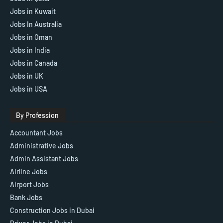
Jobs in Kuwait
Jobs In Australia
Jobs in Oman
Jobs in India
Jobs in Canada
Jobs in UK
Jobs in USA
By Profession
Accountant Jobs
Administrative Jobs
Admin Assistant Jobs
Airline Jobs
Airport Jobs
Bank Jobs
Construction Jobs in Dubai