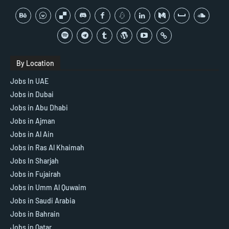
By Location
Jobs In UAE
Jobs in Dubai
Jobs in Abu Dhabi
Jobs in Ajman
Jobs in Al Ain
Jobs in Ras Al Khaimah
Jobs In Sharjah
Jobs in Fujairah
Jobs in Umm Al Quwaim
Jobs in Saudi Arabia
Jobs in Bahrain
Jobs in Qatar