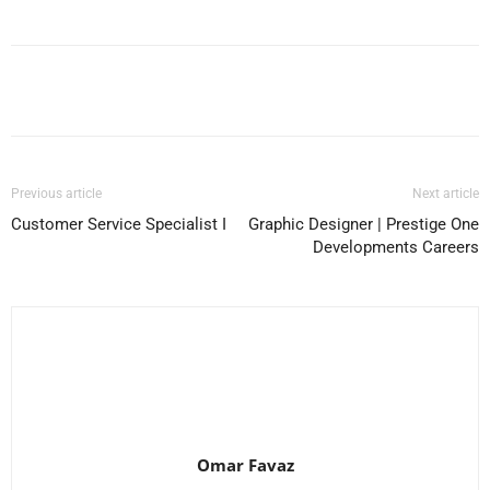
Facebook
X
Pinterest
WhatsApp
Previous article
Next article
Customer Service Specialist I
Graphic Designer | Prestige One
Developments Careers
Omar Favaz