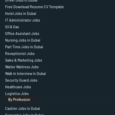
Driver Jobs in Dubai
Free Download Resume CV Template
Hotel Jobs in Dubai
IT Administrator Jobs
Oil & Gas
Office Assistant Jobs
Nursing Jobs in Dubai
Part Time Jobs in Dubai
Receptionist Jobs
Sales & Marketing Jobs
Waiter Waitress Jobs
Walk in Interview in Dubai
Security Guard Jobs
Healthcare Jobs
Logistics Jobs
By Profession
Cashier Jobs in Dubai