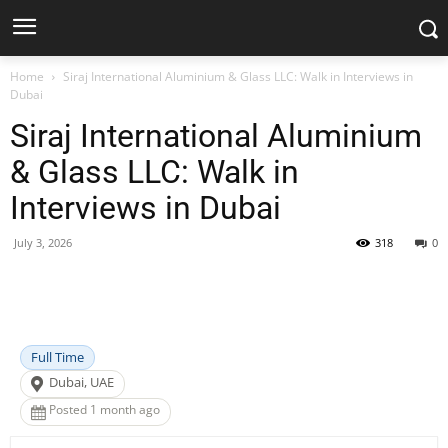
Home
Siraj International Aluminium & Glass LLC: Walk in Interviews in
Dubai
Siraj International Aluminium
& Glass LLC: Walk in
Interviews in Dubai
July 3, 2026
318
0
Facebook
X
Pinterest
WhatsApp
Full Time
Dubai, UAE
Posted 1 month ago