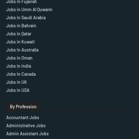
Jobs in Fujairah
Jobs in Umm Al Quwaim
Jobs in Saudi Arabia
Jobs in Bahrain
Jobs in Qatar
Jobs in Kuwait
Jobs In Australia
Jobs in Oman
Jobs in India
Jobs in Canada
Jobs in UK
Jobs in USA
By Profession
Accountant Jobs
Administrative Jobs
Admin Assistant Jobs