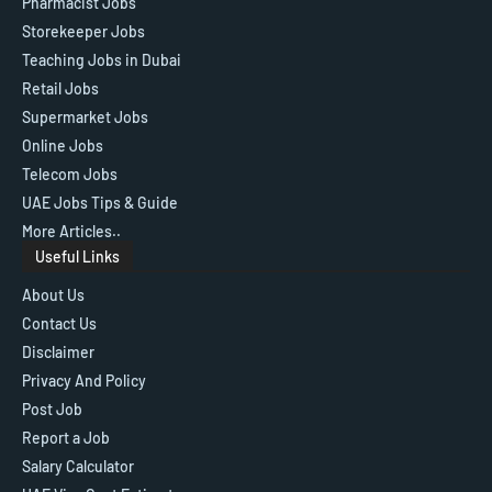
Pharmacist Jobs
Storekeeper Jobs
Teaching Jobs in Dubai
Retail Jobs
Supermarket Jobs
Online Jobs
Telecom Jobs
UAE Jobs Tips & Guide
More Articles..
Useful Links
About Us
Contact Us
Disclaimer
Privacy And Policy
Post Job
Report a Job
Salary Calculator