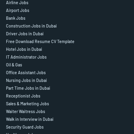
Airline Jobs
Airport Jobs
Bank Jobs
Construction Jobs in Dubai
Driver Jobs in Dubai
Free Download Resume CV Template
Hotel Jobs in Dubai
IT Administrator Jobs
Oil & Gas
Office Assistant Jobs
Nursing Jobs in Dubai
Part Time Jobs in Dubai
Receptionist Jobs
Sales & Marketing Jobs
Waiter Waitress Jobs
Walk in Interview in Dubai
Security Guard Jobs