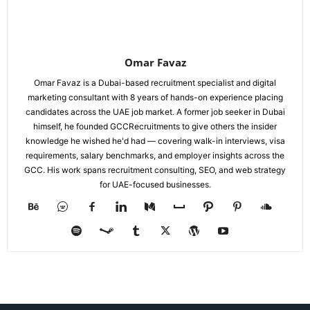
Omar Favaz
Omar Favaz is a Dubai-based recruitment specialist and digital
marketing consultant with 8 years of hands-on experience placing
candidates across the UAE job market. A former job seeker in Dubai
himself, he founded GCCRecruitments to give others the insider
knowledge he wished he'd had — covering walk-in interviews, visa
requirements, salary benchmarks, and employer insights across the
GCC. His work spans recruitment consulting, SEO, and web strategy
for UAE-focused businesses.