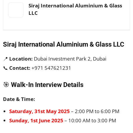
Siraj International Aluminium & Glass
LLC
Siraj International Aluminium & Glass LLC
📍
Location:
Dubai Investment Park 2, Dubai
📞
Contact:
+971 547621231
🎯
Walk-In Interview Details
Date & Time:
Saturday, 31st May 2025
– 2:00 PM to 6:00 PM
Sunday, 1st June 2025
– 10:00 AM to 3:00 PM