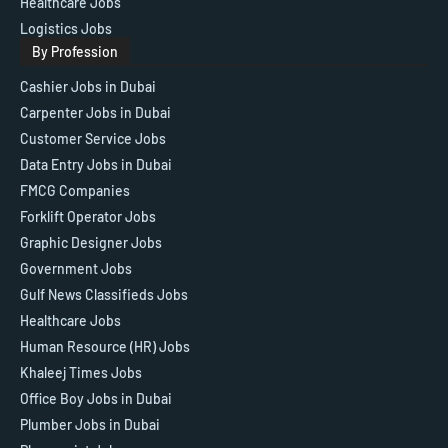
Healthcare Jobs
Logistics Jobs
By Profession
Cashier Jobs in Dubai
Carpenter Jobs in Dubai
Customer Service Jobs
Data Entry Jobs in Dubai
FMCG Companies
Forklift Operator Jobs
Graphic Designer Jobs
Government Jobs
Gulf News Classifieds Jobs
Healthcare Jobs
Human Resource (HR) Jobs
Khaleej Times Jobs
Office Boy Jobs in Dubai
Plumber Jobs in Dubai