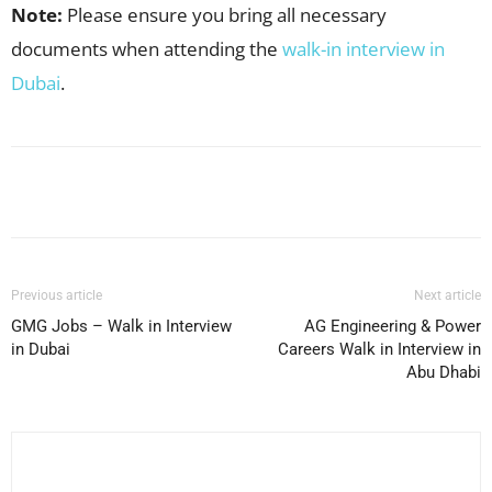
Note:
Please ensure you bring all necessary
documents when attending the
walk-in interview in
Dubai
.
Facebook
X
Pinterest
WhatsApp
Previous article
Next article
GMG Jobs – Walk in Interview
AG Engineering & Power
in Dubai
Careers Walk in Interview in
Abu Dhabi