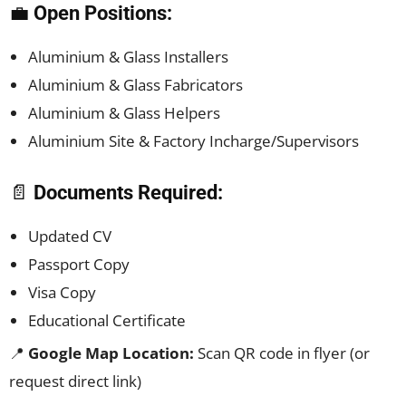
💼
Open Positions:
Aluminium & Glass Installers
Aluminium & Glass Fabricators
Aluminium & Glass Helpers
Aluminium Site & Factory Incharge/Supervisors
📄
Documents Required:
Updated CV
Passport Copy
Visa Copy
Educational Certificate
📍
Google Map Location:
Scan QR code in flyer (or
request direct link)