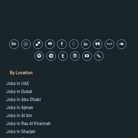
By Location
Jobs In UAE
Jobs in Dubai
Jobs in Abu Dhabi
Jobs in Ajman
Jobs in Al Ain
Jobs in Ras Al Khaimah
Jobs In Sharjah