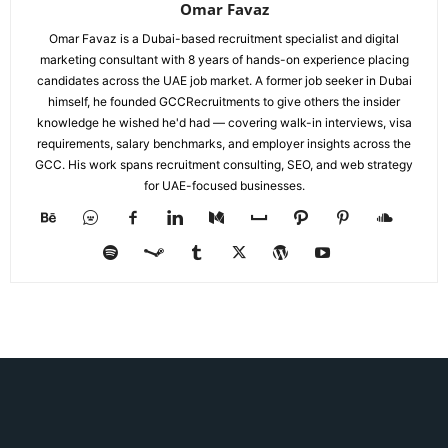
Omar Favaz
Omar Favaz is a Dubai-based recruitment specialist and digital
marketing consultant with 8 years of hands-on experience placing
candidates across the UAE job market. A former job seeker in Dubai
himself, he founded GCCRecruitments to give others the insider
knowledge he wished he'd had — covering walk-in interviews, visa
requirements, salary benchmarks, and employer insights across the
GCC. His work spans recruitment consulting, SEO, and web strategy
for UAE-focused businesses.