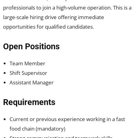
professionals to join a high-volume operation. This is a
large-scale hiring drive offering immediate
opportunities for qualified candidates.
Open Positions
Team Member
Shift Supervisor
Assistant Manager
Requirements
Current or previous experience working in a fast
food chain (mandatory)