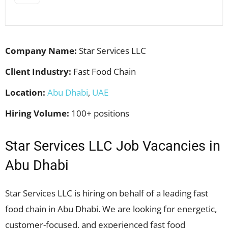
Company Name:
Star Services LLC
Client Industry:
Fast Food Chain
Location:
Abu Dhabi
,
UAE
Hiring Volume:
100+ positions
Star Services LLC Job Vacancies in
Abu Dhabi
Star Services LLC is hiring on behalf of a leading fast
food chain in Abu Dhabi. We are looking for energetic,
customer-focused, and experienced fast food