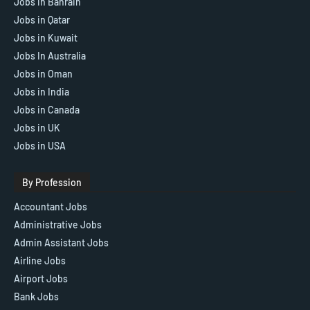
Jobs in Bahrain
Jobs in Qatar
Jobs in Kuwait
Jobs In Australia
Jobs in Oman
Jobs in India
Jobs in Canada
Jobs in UK
Jobs in USA
By Profession
Accountant Jobs
Administrative Jobs
Admin Assistant Jobs
Airline Jobs
Airport Jobs
Bank Jobs