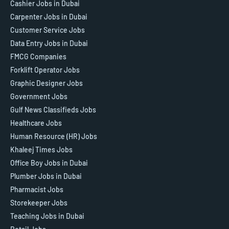
Cashier Jobs in Dubai
Carpenter Jobs in Dubai
Customer Service Jobs
Data Entry Jobs in Dubai
FMCG Companies
Forklift Operator Jobs
Graphic Designer Jobs
Government Jobs
Gulf News Classifieds Jobs
Healthcare Jobs
Human Resource (HR) Jobs
Khaleej Times Jobs
Office Boy Jobs in Dubai
Plumber Jobs in Dubai
Pharmacist Jobs
Storekeeper Jobs
Teaching Jobs in Dubai