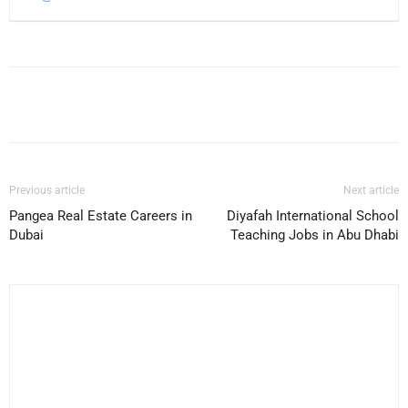
Facebook
X
Pinterest
WhatsApp
Previous article
Next article
Pangea Real Estate Careers in
Diyafah International School
Dubai
Teaching Jobs in Abu Dhabi