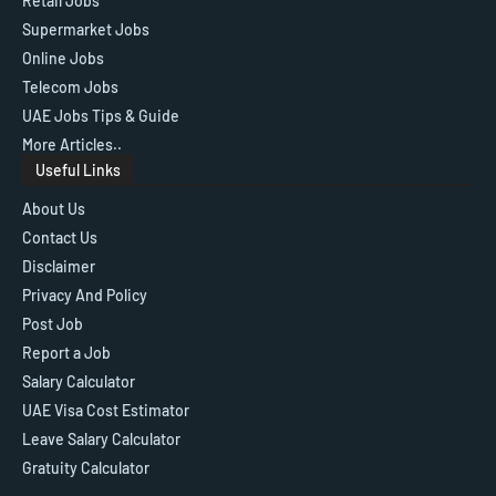
Retail Jobs
Supermarket Jobs
Online Jobs
Telecom Jobs
UAE Jobs Tips & Guide
More Articles..
Useful Links
About Us
Contact Us
Disclaimer
Privacy And Policy
Post Job
Report a Job
Salary Calculator
UAE Visa Cost Estimator
Leave Salary Calculator
Gratuity Calculator