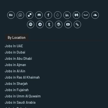
By Location
Jobs In UAE
Jobs in Dubai
Jobs in Abu Dhabi
Jobs in Ajman
Jobs in Al Ain
Jobs in Ras Al Khaimah
Jobs In Sharjah
Jobs in Fujairah
Jobs in Umm Al Quwaim
Jobs in Saudi Arabia