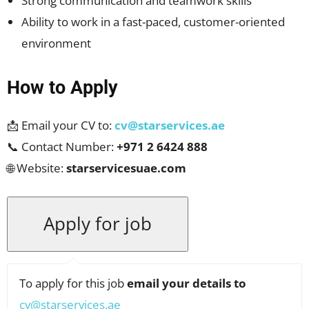
Strong communication and teamwork skills
Ability to work in a fast-paced, customer-oriented
environment
How to Apply
📩 Email your CV to:
cv@starservices.ae
📞 Contact Number:
+971 2 6424 888
🌐 Website:
starservicesuae.com
To apply for this job
email your details to
cv@starservices.ae