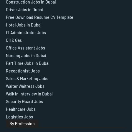
Construction Jobs in Dubai
Driver Jobs in Dubai
Free Download Resume CV Template
Hotel Jobs in Dubai
IT Administrator Jobs
Oil & Gas
Office Assistant Jobs
Nursing Jobs in Dubai
Part Time Jobs in Dubai
Receptionist Jobs
Sales & Marketing Jobs
Waiter Waitress Jobs
Walk in Interview in Dubai
Security Guard Jobs
Healthcare Jobs
Logistics Jobs
By Profession