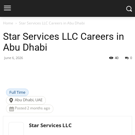
Home
Star Services LLC Careers in Abu Dhabi
Star Services LLC Careers in
Abu Dhabi
June 6, 2026
40
0
Facebook
X
Pinterest
WhatsApp
Full Time
Abu Dhabi, UAE
Posted 2 months ago
Star Services LLC