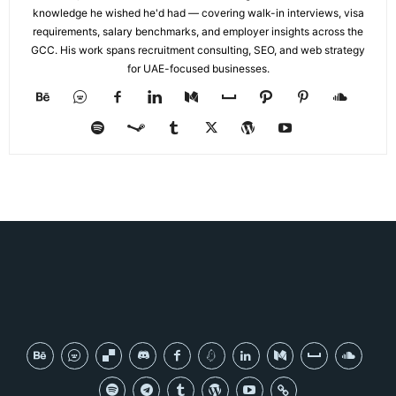
knowledge he wished he'd had — covering walk-in interviews, visa
requirements, salary benchmarks, and employer insights across the
GCC. His work spans recruitment consulting, SEO, and web strategy
for UAE-focused businesses.