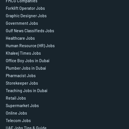
FMCG Companies
Forklift Operator Jobs
Graphic Designer Jobs
Government Jobs
Gulf News Classifieds Jobs
Healthcare Jobs
Human Resource (HR) Jobs
Khaleej Times Jobs
Office Boy Jobs in Dubai
Plumber Jobs in Dubai
Pharmacist Jobs
Storekeeper Jobs
Teaching Jobs in Dubai
Retail Jobs
Supermarket Jobs
Online Jobs
Telecom Jobs
UAE Jobs Tips & Guide