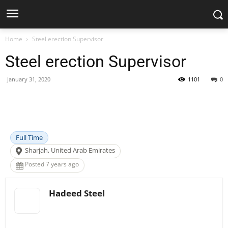
Home
Steel erection Supervisor
Steel erection Supervisor
January 31, 2020
1101
0
Facebook
X
Pinterest
WhatsApp
Full Time
Sharjah, United Arab Emirates
Posted 7 years ago
Hadeed Steel