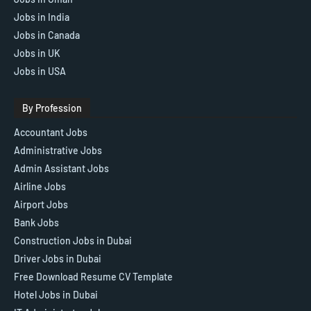
Jobs in India
Jobs in Canada
Jobs in UK
Jobs in USA
By Profession
Accountant Jobs
Administrative Jobs
Admin Assistant Jobs
Airline Jobs
Airport Jobs
Bank Jobs
Construction Jobs in Dubai
Driver Jobs in Dubai
Free Download Resume CV Template
Hotel Jobs in Dubai