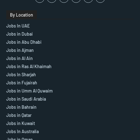
By Location
Jobs In UAE
Jobs in Dubai
Jobs in Abu Dhabi
Jobs in Ajman
Jobs in Al Ain
Jobs in Ras Al Khaimah
Jobs In Sharjah
Jobs in Fujairah
Jobs in Umm Al Quwaim
Jobs in Saudi Arabia
Jobs in Bahrain
Jobs in Qatar
Jobs in Kuwait
Jobs In Australia
Jobs in Oman