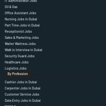
IT Administrator Jobs
Oil & Gas
Office Assistant Jobs
Nursing Jobs in Dubai
Part Time Jobs in Dubai
Receptionist Jobs
Sales & Marketing Jobs
Waiter Waitress Jobs
Walk in Interview in Dubai
Security Guard Jobs
Healthcare Jobs
Logistics Jobs
By Profession
Cashier Jobs in Dubai
Carpenter Jobs in Dubai
Customer Service Jobs
Data Entry Jobs in Dubai