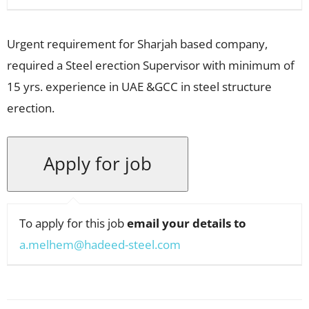
Urgent requirement for Sharjah based company,
required a Steel erection Supervisor with minimum of
15 yrs. experience in UAE &GCC in steel structure
erection.
To apply for this job
email your details to
a.melhem@hadeed-steel.com