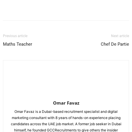
Facebook
X
Pinterest
WhatsApp
Previous article
Next article
Maths Teacher
Chef De Partie
Omar Favaz
Omar Favaz is a Dubai-based recruitment specialist and digital
marketing consultant with 8 years of hands-on experience placing
candidates across the UAE job market. A former job seeker in Dubai
himself, he founded GCCRecruitments to give others the insider