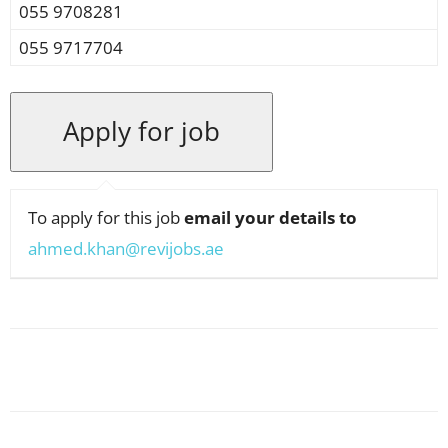
055 9708281
055 9717704
To apply for this job
email your details to
ahmed.khan@revijobs.ae
Facebook
X
Pinterest
WhatsApp