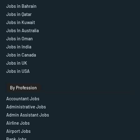
Jobs in Bahrain
Jobs in Qatar
Jobs in Kuwait
Jobs In Australia
Jobs in Oman
Jobs in India
Jobs in Canada
Jobs in UK
Jobs in USA
By Profession
Accountant Jobs
Administrative Jobs
Admin Assistant Jobs
Airline Jobs
Airport Jobs
Bank Jobs