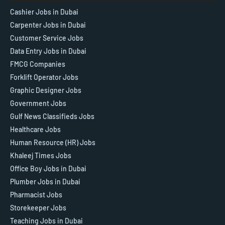
Cashier Jobs in Dubai
Carpenter Jobs in Dubai
Customer Service Jobs
Data Entry Jobs in Dubai
FMCG Companies
Forklift Operator Jobs
Graphic Designer Jobs
Government Jobs
Gulf News Classifieds Jobs
Healthcare Jobs
Human Resource (HR) Jobs
Khaleej Times Jobs
Office Boy Jobs in Dubai
Plumber Jobs in Dubai
Pharmacist Jobs
Storekeeper Jobs
Teaching Jobs in Dubai