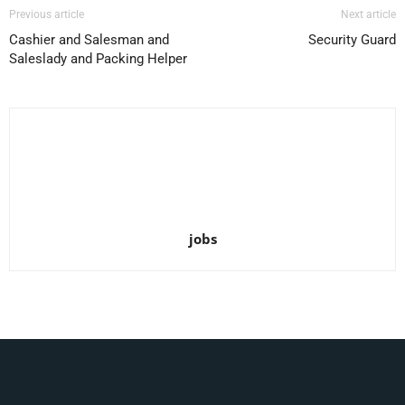
Previous article
Next article
Cashier and Salesman and
Security Guard
Saleslady and Packing Helper
jobs