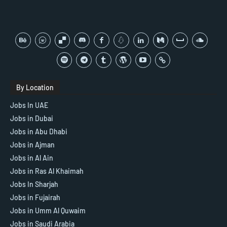
By Location
Jobs In UAE
Jobs in Dubai
Jobs in Abu Dhabi
Jobs in Ajman
Jobs in Al Ain
Jobs in Ras Al Khaimah
Jobs In Sharjah
Jobs in Fujairah
Jobs in Umm Al Quwaim
Jobs in Saudi Arabia