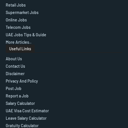
Retail Jobs
Supermarket Jobs
Online Jobs
Telecom Jobs
UAE Jobs Tips & Guide
More Articles..
Useful Links
About Us
Contact Us
Disclaimer
Privacy And Policy
Post Job
Report a Job
Salary Calculator
UAE Visa Cost Estimator
Leave Salary Calculator
Gratuity Calculator