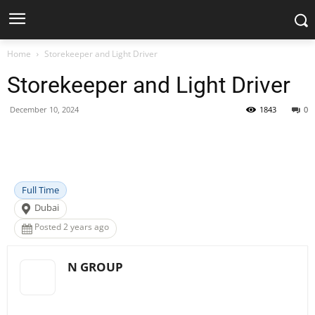
Home
Storekeeper and Light Driver
Storekeeper and Light Driver
December 10, 2024
1843
0
Facebook
X
Pinterest
WhatsApp
Full Time
Dubai
Posted 2 years ago
N GROUP