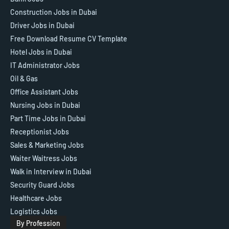
Construction Jobs in Dubai
Driver Jobs in Dubai
Free Download Resume CV Template
Hotel Jobs in Dubai
IT Administrator Jobs
Oil & Gas
Office Assistant Jobs
Nursing Jobs in Dubai
Part Time Jobs in Dubai
Receptionist Jobs
Sales & Marketing Jobs
Waiter Waitress Jobs
Walk in Interview in Dubai
Security Guard Jobs
Healthcare Jobs
Logistics Jobs
By Profession