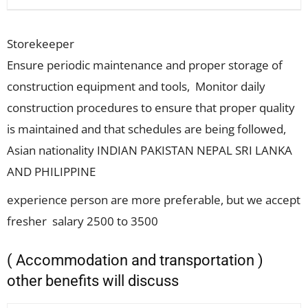
Storekeeper
Ensure periodic maintenance and proper storage of
construction equipment and tools, Monitor daily
construction procedures to ensure that proper quality
is maintained and that schedules are being followed,
Asian nationality INDIAN PAKISTAN NEPAL SRI LANKA
AND PHILIPPINE
experience person are more preferable, but we accept
fresher salary 2500 to 3500
( Accommodation and transportation )
other benefits will discuss