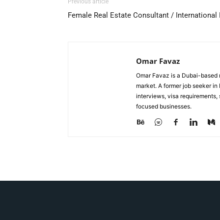
Previous article
Female Real Estate Consultant / International
Omar Favaz
Omar Favaz is a Dubai-based r
market. A former job seeker i
interviews, visa requirements
focused businesses.