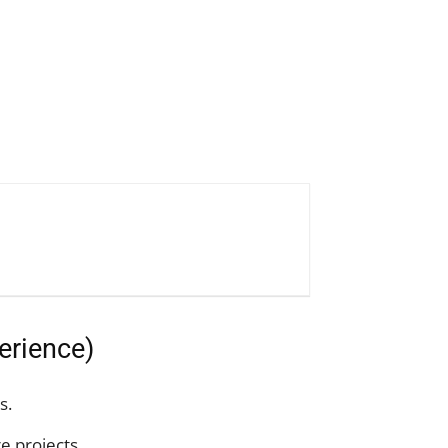
erience)
s.
e projects.