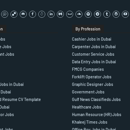
on
By Profession
obs
Cashier Jobs in Dubai
e Jobs
Carpenter Jobs in Dubai
ant Jobs
Customer Service Jobs
Data Entry Jobs in Dubai
FMCG Companies
Forklift Operator Jobs
Jobs in Dubai
Graphic Designer Jobs
n Dubai
Government Jobs
d Resume CV Template
Gulf News Classifieds Jobs
 Dubai
Healthcare Jobs
tor Jobs
Human Resource (HR) Jobs
Khaleej Times Jobs
ant Jobs
Office Boy Jobs in Dubai