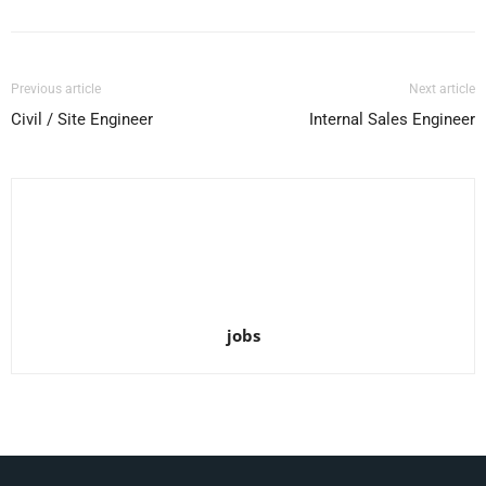
Previous article
Next article
Civil / Site Engineer
Internal Sales Engineer
jobs