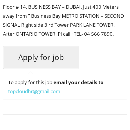
Floor # 14, BUSINESS BAY – DUBAI. Just 400 Meters
away from ” Business Bay METRO STATION – SECOND
SIGNAL Right side 3 rd Tower PARK LANE TOWER.
After ONTARIO TOWER. Pl call : TEL- 04 566 7890.
To apply for this job
email your details to
topcloudhr@gmail.com
Facebook
X
Pinterest
WhatsApp