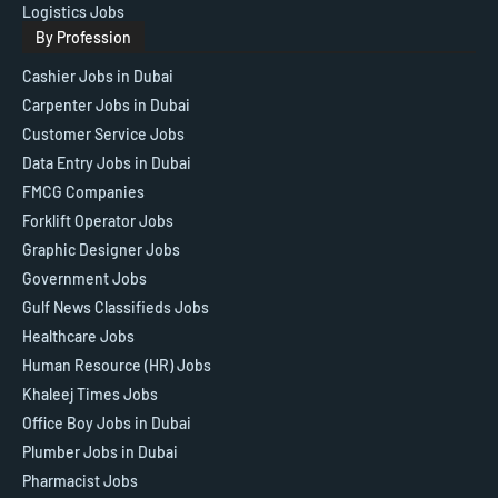
Logistics Jobs
By Profession
Cashier Jobs in Dubai
Carpenter Jobs in Dubai
Customer Service Jobs
Data Entry Jobs in Dubai
FMCG Companies
Forklift Operator Jobs
Graphic Designer Jobs
Government Jobs
Gulf News Classifieds Jobs
Healthcare Jobs
Human Resource (HR) Jobs
Khaleej Times Jobs
Office Boy Jobs in Dubai
Plumber Jobs in Dubai
Pharmacist Jobs