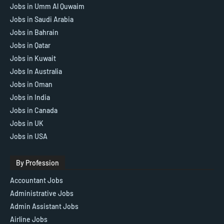
Jobs in Umm Al Quwaim
Jobs in Saudi Arabia
Jobs in Bahrain
Jobs in Qatar
Jobs in Kuwait
Jobs In Australia
Jobs in Oman
Jobs in India
Jobs in Canada
Jobs in UK
Jobs in USA
By Profession
Accountant Jobs
Administrative Jobs
Admin Assistant Jobs
Airline Jobs