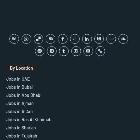
By Location
Jobs In UAE
Jobs in Dubai
Jobs in Abu Dhabi
Jobs in Ajman
Jobs in Al Ain
Jobs in Ras Al Khaimah
Jobs In Sharjah
Jobs in Fujairah