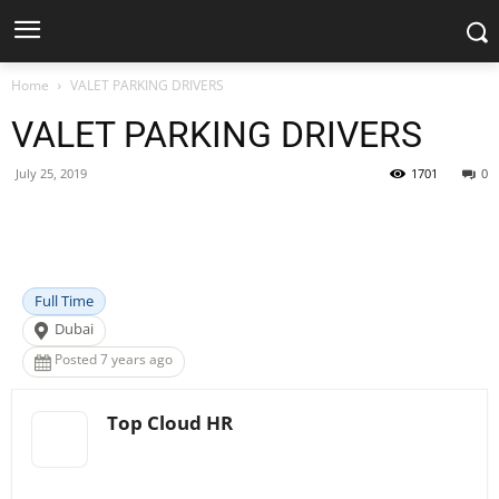
Home
VALET PARKING DRIVERS
VALET PARKING DRIVERS
July 25, 2019
1701
0
Facebook
X
Pinterest
WhatsApp
Full Time
Dubai
Posted 7 years ago
Top Cloud HR