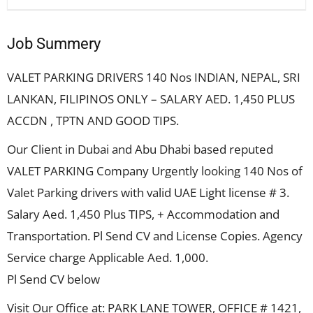
Job Summery
VALET PARKING DRIVERS 140 Nos INDIAN, NEPAL, SRI
LANKAN, FILIPINOS ONLY – SALARY AED. 1,450 PLUS
ACCDN , TPTN AND GOOD TIPS.
Our Client in Dubai and Abu Dhabi based reputed
VALET PARKING Company Urgently looking 140 Nos of
Valet Parking drivers with valid UAE Light license # 3.
Salary Aed. 1,450 Plus TIPS, + Accommodation and
Transportation. Pl Send CV and License Copies. Agency
Service charge Applicable Aed. 1,000.
Pl Send CV below
Visit Our Office at: PARK LANE TOWER, OFFICE # 1421,