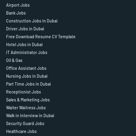
Airport Jobs
Bank Jobs
Construction Jobs in Dubai
Driver Jobs in Dubai
Free Download Resume CV Template
Hotel Jobs in Dubai
IT Administrator Jobs
Oil & Gas
Office Assistant Jobs
Nursing Jobs in Dubai
Part Time Jobs in Dubai
Receptionist Jobs
Sales & Marketing Jobs
Waiter Waitress Jobs
Walk in Interview in Dubai
Security Guard Jobs
Healthcare Jobs