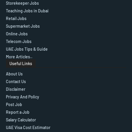
Storekeeper Jobs
Teaching Jobs in Dubai
Retail Jobs
Supermarket Jobs
Online Jobs
Telecom Jobs
UAE Jobs Tips & Guide
More Articles..
Useful Links
About Us
Contact Us
Disclaimer
Privacy And Policy
Post Job
Report a Job
Salary Calculator
UAE Visa Cost Estimator