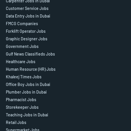
Carpenter Jobs in Dubai
Customer Service Jobs
Data Entry Jobs in Dubai
FMCG Companies
Forklift Operator Jobs
Graphic Designer Jobs
Government Jobs
Gulf News Classifieds Jobs
Healthcare Jobs
Human Resource (HR) Jobs
Khaleej Times Jobs
Office Boy Jobs in Dubai
Plumber Jobs in Dubai
Pharmacist Jobs
Storekeeper Jobs
Teaching Jobs in Dubai
Retail Jobs
Supermarket Jobs