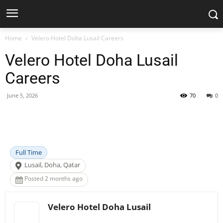
Home
Velero Hotel Doha Lusail Careers
Velero Hotel Doha Lusail
Careers
June 5, 2026
70
0
Facebook
X
Pinterest
WhatsApp
Full Time
Lusail, Doha, Qatar
Posted 2 months ago
Velero Hotel Doha Lusail