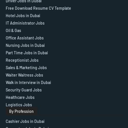
Driver Jobs in Dubai
Free Download Resume CV Template
Hotel Jobs in Dubai
IT Administrator Jobs
Oil & Gas
Office Assistant Jobs
Nursing Jobs in Dubai
Part Time Jobs in Dubai
Receptionist Jobs
Sales & Marketing Jobs
Waiter Waitress Jobs
Walk in Interview in Dubai
Security Guard Jobs
Healthcare Jobs
Logistics Jobs
By Profession
Cashier Jobs in Dubai