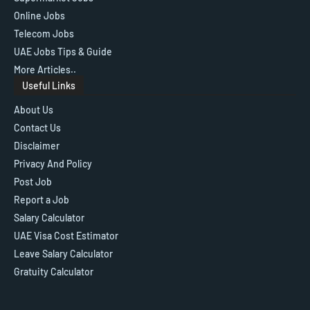
Online Jobs
Telecom Jobs
UAE Jobs Tips & Guide
More Articles..
Useful Links
About Us
Contact Us
Disclaimer
Privacy And Policy
Post Job
Report a Job
Salary Calculator
UAE Visa Cost Estimator
Leave Salary Calculator
Gratuity Calculator