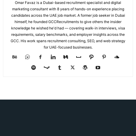
Omar Favaz is a Dubai-based recruitment specialist and digital
marketing consultant with 8 years of hands-on experience placing
candidates across the UAE job market. A former job seeker in Dubai
himself, he founded GCCRecruitments to give others the insider
knowledge he wished he'd had — covering walk-in interviews, visa
requirements, salary benchmarks, and employer insights across the
GCC. His work spans recruitment consulting, SEO, and web strategy
for UAE-focused businesses.