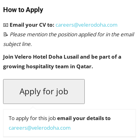
How to Apply
📧
Email your CV to:
careers@velerodoha.com
📝
Please mention the position applied for in the email
subject line.
Join Velero Hotel Doha Lusail and be part of a
growing hospitality team in Qatar.
To apply for this job
email your details to
careers@velerodoha.com