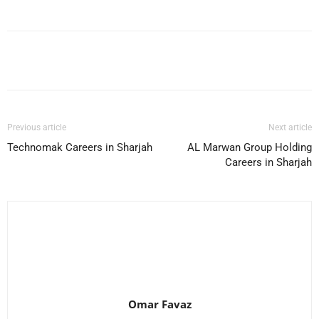
Facebook
X
Pinterest
WhatsApp
Previous article
Next article
Technomak Careers in Sharjah
AL Marwan Group Holding
Careers in Sharjah
Omar Favaz