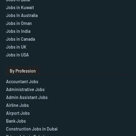
Jobs in Kuwait
Jobs In Australia
Jobs in Oman
Jobs in India
Jobs in Canada
Jobs in UK
Jobs in USA
By Profession
Accountant Jobs
Administrative Jobs
Admin Assistant Jobs
Airline Jobs
Airport Jobs
Bank Jobs
Construction Jobs in Dubai