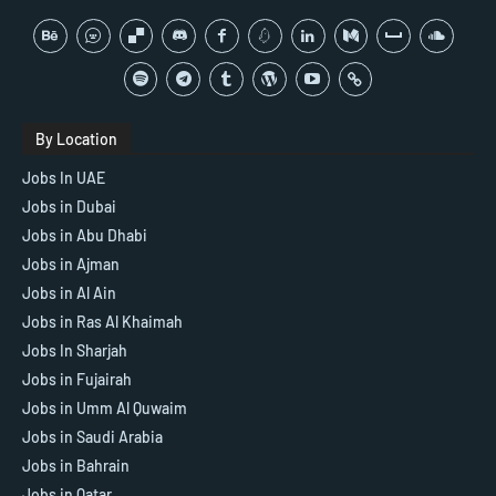
By Location
Jobs In UAE
Jobs in Dubai
Jobs in Abu Dhabi
Jobs in Ajman
Jobs in Al Ain
Jobs in Ras Al Khaimah
Jobs In Sharjah
Jobs in Fujairah
Jobs in Umm Al Quwaim
Jobs in Saudi Arabia
Jobs in Bahrain
Jobs in Qatar