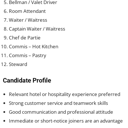
Bellman / Valet Driver
Room Attendant
Waiter / Waitress
Captain Waiter / Waitress
Chef de Partie
Commis – Hot Kitchen
Commis – Pastry
Steward
Candidate Profile
Relevant hotel or hospitality experience preferred
Strong customer service and teamwork skills
Good communication and professional attitude
Immediate or short-notice joiners are an advantage