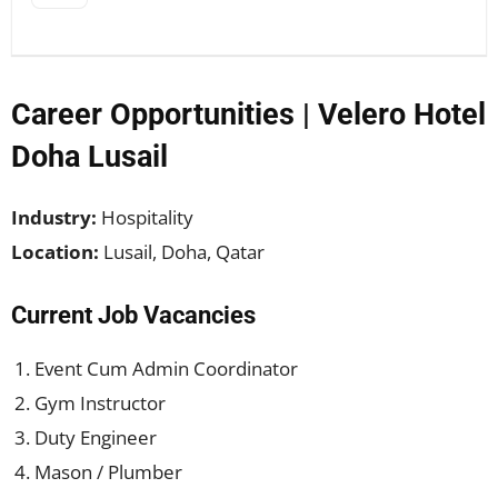
Career Opportunities | Velero Hotel
Doha Lusail
Industry:
Hospitality
Location:
Lusail, Doha, Qatar
Current Job Vacancies
Event Cum Admin Coordinator
Gym Instructor
Duty Engineer
Mason / Plumber