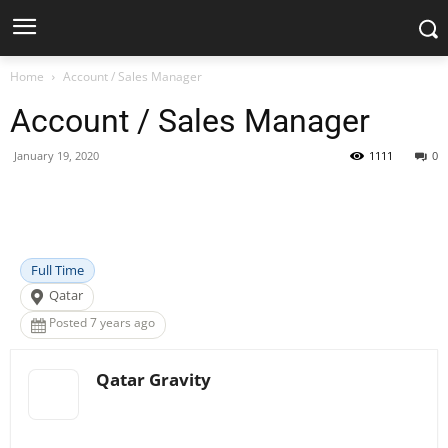
Home
Account / Sales Manager
Account / Sales Manager
January 19, 2020
1111
0
Facebook
X
Pinterest
WhatsApp
Full Time
Qatar
Posted 7 years ago
Qatar Gravity