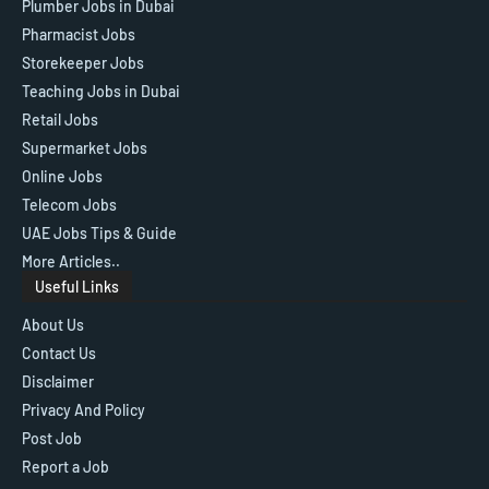
Plumber Jobs in Dubai
Pharmacist Jobs
Storekeeper Jobs
Teaching Jobs in Dubai
Retail Jobs
Supermarket Jobs
Online Jobs
Telecom Jobs
UAE Jobs Tips & Guide
More Articles..
Useful Links
About Us
Contact Us
Disclaimer
Privacy And Policy
Post Job
Report a Job