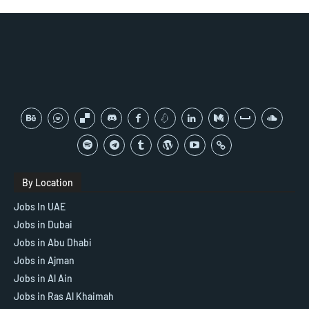
By Location
Jobs In UAE
Jobs in Dubai
Jobs in Abu Dhabi
Jobs in Ajman
Jobs in Al Ain
Jobs in Ras Al Khaimah