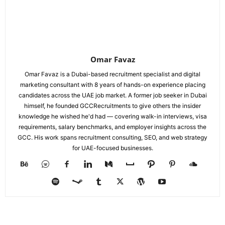
Omar Favaz
Omar Favaz is a Dubai-based recruitment specialist and digital
marketing consultant with 8 years of hands-on experience placing
candidates across the UAE job market. A former job seeker in Dubai
himself, he founded GCCRecruitments to give others the insider
knowledge he wished he'd had — covering walk-in interviews, visa
requirements, salary benchmarks, and employer insights across the
GCC. His work spans recruitment consulting, SEO, and web strategy
for UAE-focused businesses.