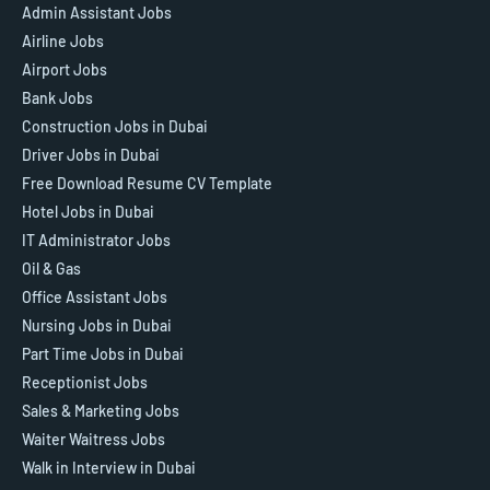
Admin Assistant Jobs
Airline Jobs
Airport Jobs
Bank Jobs
Construction Jobs in Dubai
Driver Jobs in Dubai
Free Download Resume CV Template
Hotel Jobs in Dubai
IT Administrator Jobs
Oil & Gas
Office Assistant Jobs
Nursing Jobs in Dubai
Part Time Jobs in Dubai
Receptionist Jobs
Sales & Marketing Jobs
Waiter Waitress Jobs
Walk in Interview in Dubai