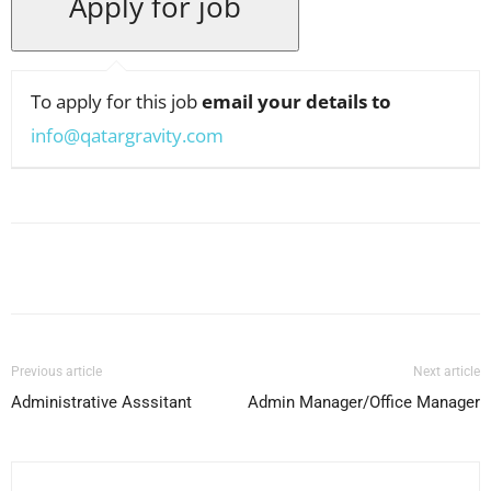
To apply for this job
email your details to
info@qatargravity.com
Facebook
X
Pinterest
WhatsApp
Previous article
Next article
Administrative Asssitant
Admin Manager/Office Manager