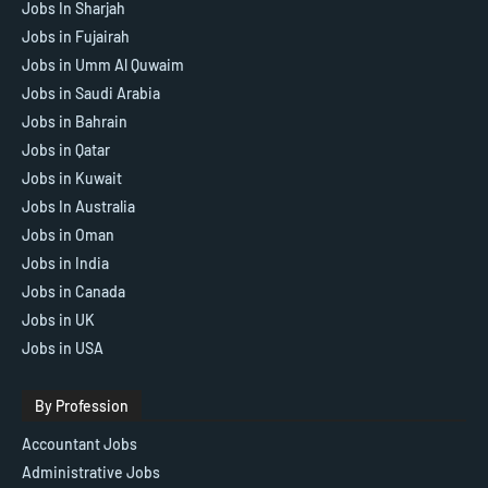
Jobs In Sharjah
Jobs in Fujairah
Jobs in Umm Al Quwaim
Jobs in Saudi Arabia
Jobs in Bahrain
Jobs in Qatar
Jobs in Kuwait
Jobs In Australia
Jobs in Oman
Jobs in India
Jobs in Canada
Jobs in UK
Jobs in USA
By Profession
Accountant Jobs
Administrative Jobs