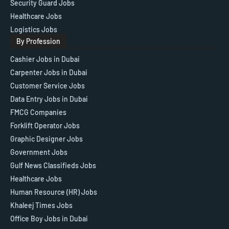
Security Guard Jobs
Healthcare Jobs
Logistics Jobs
By Profession
Cashier Jobs in Dubai
Carpenter Jobs in Dubai
Customer Service Jobs
Data Entry Jobs in Dubai
FMCG Companies
Forklift Operator Jobs
Graphic Designer Jobs
Government Jobs
Gulf News Classifieds Jobs
Healthcare Jobs
Human Resource (HR) Jobs
Khaleej Times Jobs
Office Boy Jobs in Dubai