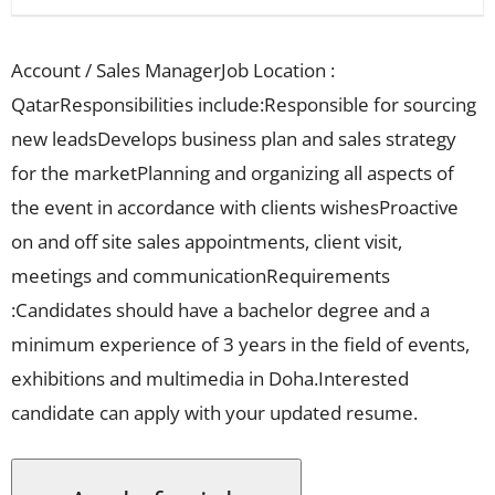
Account / Sales ManagerJob Location :
QatarResponsibilities include:Responsible for sourcing
new leadsDevelops business plan and sales strategy
for the marketPlanning and organizing all aspects of
the event in accordance with clients wishesProactive
on and off site sales appointments, client visit,
meetings and communicationRequirements
:Candidates should have a bachelor degree and a
minimum experience of 3 years in the field of events,
exhibitions and multimedia in Doha.Interested
candidate can apply with your updated resume.