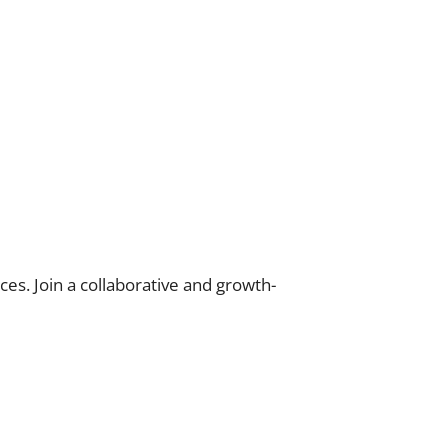
es. Join a collaborative and growth-