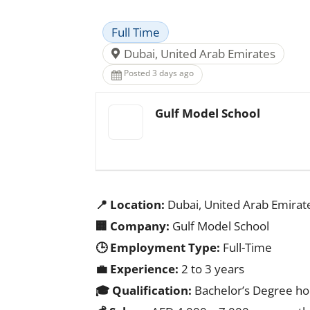
Full Time
Dubai, United Arab Emirates
Posted 3 days ago
Gulf Model School
📍 Location:
Dubai, United Arab Emirat
🏢 Company:
Gulf Model School
🕒 Employment Type:
Full-Time
💼 Experience:
2 to 3 years
🎓 Qualification:
Bachelor’s Degree hold