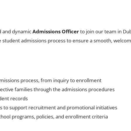
ed and dynamic
Admissions Officer
to join our team in Duba
 student admissions process to ensure a smooth, welcomin
missions process, from inquiry to enrollment
ective families through the admissions procedures
dent records
s to support recruitment and promotional initiatives
hool programs, policies, and enrollment criteria