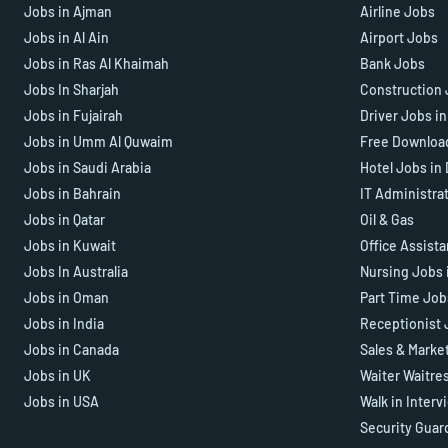
Jobs in Ajman
Airline Jobs
Jobs in Al Ain
Airport Jobs
Jobs in Ras Al Khaimah
Bank Jobs
Jobs In Sharjah
Construction 
Jobs in Fujairah
Driver Jobs i
Jobs in Umm Al Quwaim
Free Downloa
Jobs in Saudi Arabia
Hotel Jobs in
Jobs in Bahrain
IT Administra
Jobs in Qatar
Oil & Gas
Jobs in Kuwait
Office Assist
Jobs In Australia
Nursing Jobs 
Jobs in Oman
Part Time Job
Jobs in India
Receptionist 
Jobs in Canada
Sales & Marke
Jobs in UK
Waiter Waitre
Jobs in USA
Walk in Interv
Security Guar