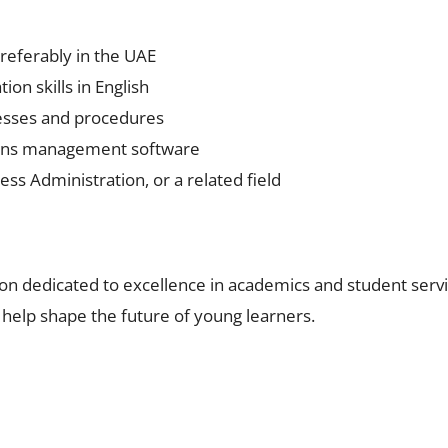
preferably in the UAE
on skills in English
esses and procedures
sions management software
ss Administration, or a related field
on dedicated to excellence in academics and student servic
help shape the future of young learners.