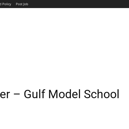
d Policy
Post Job
TOP COMPANIES
AVIATION
GOVERNMENT
HOTEL
er – Gulf Model School
WhatsApp