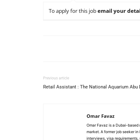
To apply for this job
email your detai
Facebook
X
Pinterest
Previous article
Retail Assistant : The National Aquarium Abu
Omar Favaz
Omar Favaz is a Dubai-based r
market. A former job seeker i
interviews, visa requirements