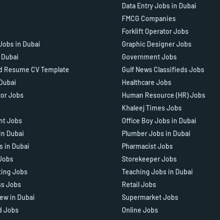
Data Entry Jobs in Dubai
FMCG Companies
Forklift Operator Jobs
Jobs in Dubai
Graphic Designer Jobs
n Dubai
Government Jobs
d Resume CV Template
Gulf News Classifieds Jobs
 Dubai
Healthcare Jobs
tor Jobs
Human Resource (HR) Jobs
Khaleej Times Jobs
ant Jobs
Office Boy Jobs in Dubai
in Dubai
Plumber Jobs in Dubai
s in Dubai
Pharmacist Jobs
Jobs
Storekeeper Jobs
ting Jobs
Teaching Jobs in Dubai
ss Jobs
Retail Jobs
iew in Dubai
Supermarket Jobs
d Jobs
Online Jobs