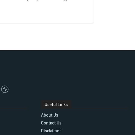
Useful Links
About Us
Contact Us
Disclaimer