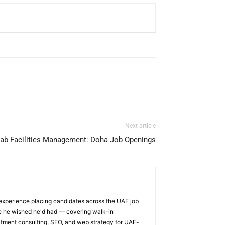
Next article
qab Facilities Management: Doha Job Openings
 experience placing candidates across the UAE job
ge he wished he'd had — covering walk-in
itment consulting, SEO, and web strategy for UAE-