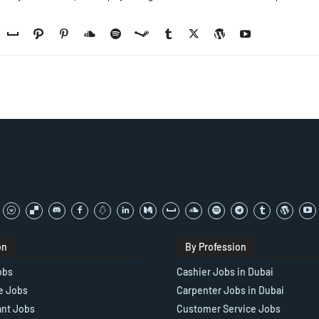
on
By Profession
obs
Cashier Jobs in Dubai
e Jobs
Carpenter Jobs in Dubai
ant Jobs
Customer Service Jobs