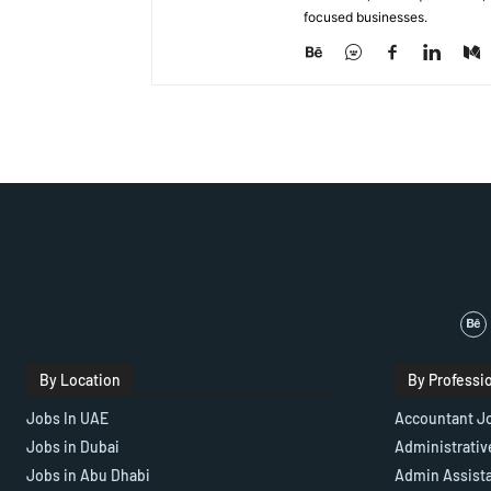
focused businesses.
By Location
By Professi
Jobs In UAE
Accountant J
Jobs in Dubai
Administrativ
Jobs in Abu Dhabi
Admin Assist