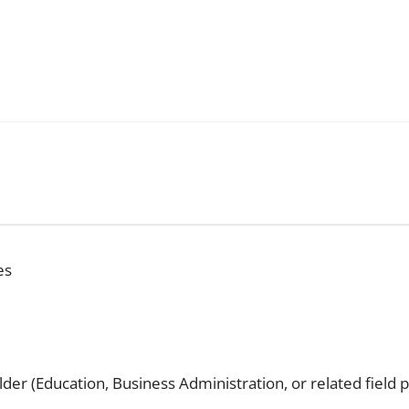
es
er (Education, Business Administration, or related field 