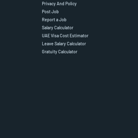
Privacy And Policy
Post Job
Report a Job
Salary Calculator
UAE Visa Cost Estimator
Leave Salary Calculator
Gratuity Calculator