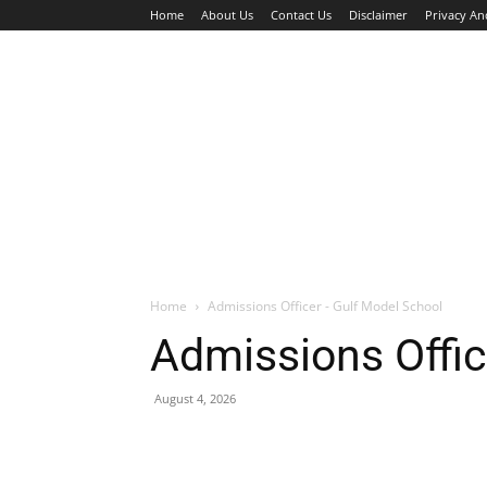
Home
About Us
Contact Us
Disclaimer
Privacy An
HOME
JOBS
WALK IN INTERVIEW
Home
Admissions Officer - Gulf Model School
Admissions Offic
August 4, 2026
Facebook
X
Pinterest