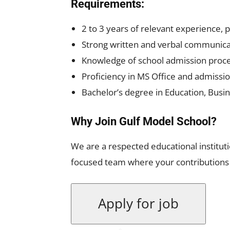
Requirements:
2 to 3 years of relevant experience, 
Strong written and verbal communicati
Knowledge of school admission proc
Proficiency in MS Office and admis
Bachelor’s degree in Education, Busine
Why Join Gulf Model School?
We are a respected educational instituti
focused team where your contributions 