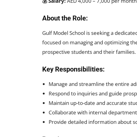
💰 Salary:
AED 4,000 – 7,000 per month
About the Role:
Gulf Model School is seeking a dedicat
focused on managing and optimizing the
prospective students and their families.
Key Responsibilities:
Manage and streamline the entire ad
Respond to inquiries and guide prosp
Maintain up-to-date and accurate stu
Collaborate with internal department
Provide detailed information about sc