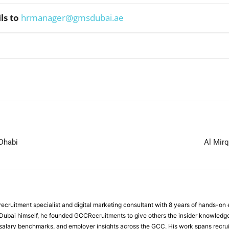
ls to
hrmanager@gmsdubai.ae
WhatsApp
 Dhabi
Al Mir
ecruitment specialist and digital marketing consultant with 8 years of hands-on
n Dubai himself, he founded GCCRecruitments to give others the insider knowled
, salary benchmarks, and employer insights across the GCC. His work spans recru