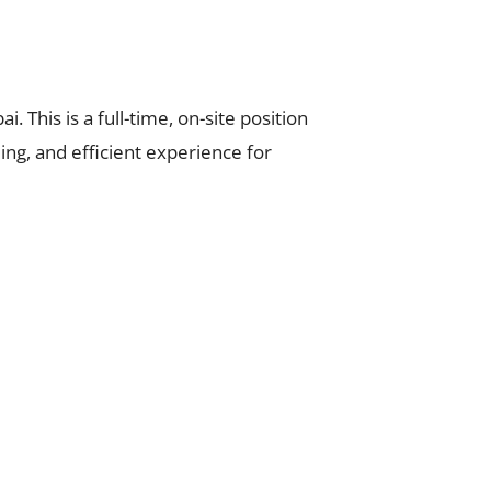
i. This is a full-time, on-site position
g, and efficient experience for