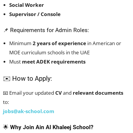
Social Worker
Supervisor / Console
📌 Requirements for Admin Roles:
Minimum
2 years of experience
in American or
MOE curriculum schools in the UAE
Must
meet ADEK requirements
✉️ How to Apply:
📧 Email your updated
CV
and
relevant documents
to:
jobs@ak-school.com
🌟
Why Join Ain Al Khaleej School?