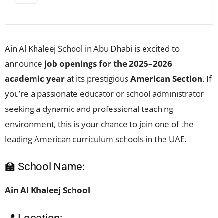
Ain Al Khaleej School in Abu Dhabi is excited to
announce
job openings for the 2025–2026
academic year
at its prestigious
American Section
. If
you’re a passionate educator or school administrator
seeking a dynamic and professional teaching
environment, this is your chance to join one of the
leading American curriculum schools in the UAE.
🏫 School Name:
Ain Al Khaleej School
📍 Location: