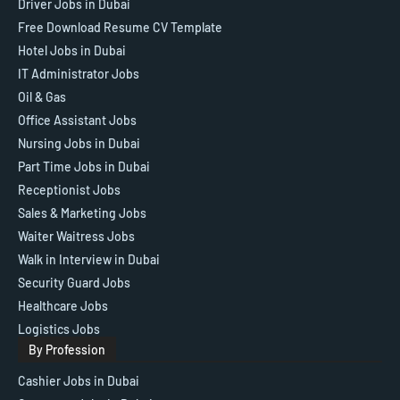
Driver Jobs in Dubai
Free Download Resume CV Template
Hotel Jobs in Dubai
IT Administrator Jobs
Oil & Gas
Office Assistant Jobs
Nursing Jobs in Dubai
Part Time Jobs in Dubai
Receptionist Jobs
Sales & Marketing Jobs
Waiter Waitress Jobs
Walk in Interview in Dubai
Security Guard Jobs
Healthcare Jobs
Logistics Jobs
By Profession
Cashier Jobs in Dubai