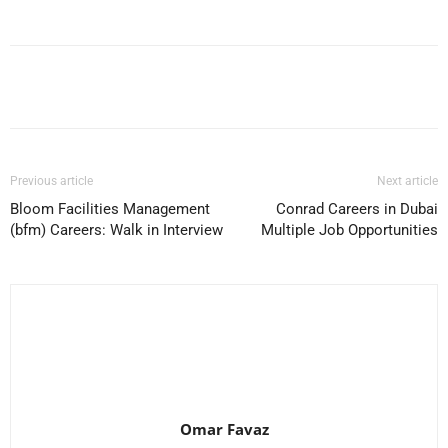
Facebook
X
Pinterest
WhatsApp
Previous article
Next article
Bloom Facilities Management
Conrad Careers in Dubai
(bfm) Careers: Walk in Interview
Multiple Job Opportunities
Omar Favaz