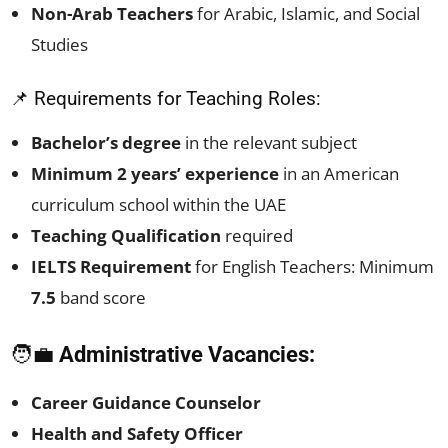
Non-Arab Teachers
for Arabic, Islamic, and Social
Studies
📌 Requirements for Teaching Roles:
Bachelor’s degree
in the relevant subject
Minimum 2 years’ experience
in an American
curriculum school within the UAE
Teaching Qualification
required
IELTS Requirement
for English Teachers: Minimum
7.5
band score
🧑‍💼
Administrative Vacancies:
Career Guidance Counselor
Health and Safety Officer