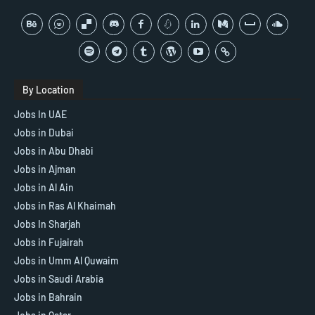
By Location
Jobs In UAE
Jobs in Dubai
Jobs in Abu Dhabi
Jobs in Ajman
Jobs in Al Ain
Jobs in Ras Al Khaimah
Jobs In Sharjah
Jobs in Fujairah
Jobs in Umm Al Quwaim
Jobs in Saudi Arabia
Jobs in Bahrain