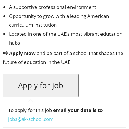
A supportive professional environment
Opportunity to grow with a leading American
curriculum institution
Located in one of the UAE’s most vibrant education
hubs
📢
Apply Now
and be part of a school that shapes the
future of education in the UAE!
To apply for this job
email your details to
jobs@ak-school.com