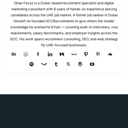
Omar Favaz is a Dubai-based recruitment specialist and digital
marketing consultant with 8 years of hands-on experience placing
candidates across the UAE job market. A former job seeker in Dubai
himself, he founded GCCRecruitments to give others the insider
knowledge he wished he'd had — covering walk-in interviews, visa
requirements, salary benchmarks, and employer insights across the
GCC. His work spans recruitment consulting, SEO, and web strategy
for UAE-focused businesses.