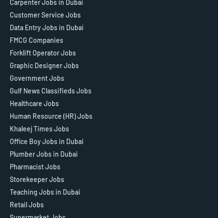
Carpenter Jobs in Dubai
Customer Service Jobs
Data Entry Jobs in Dubai
FMCG Companies
Forklift Operator Jobs
Graphic Designer Jobs
Government Jobs
Gulf News Classifieds Jobs
Healthcare Jobs
Human Resource (HR) Jobs
Khaleej Times Jobs
Office Boy Jobs in Dubai
Plumber Jobs in Dubai
Pharmacist Jobs
Storekeeper Jobs
Teaching Jobs in Dubai
Retail Jobs
Supermarket Jobs