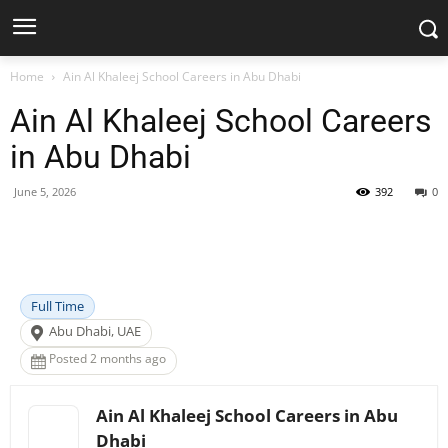
Home
Ain Al Khaleej School Careers in Abu Dhabi
Ain Al Khaleej School Careers
in Abu Dhabi
June 5, 2026
392
0
Facebook
X
Pinterest
WhatsApp
Full Time
Abu Dhabi, UAE
Posted 2 months ago
Ain Al Khaleej School Careers in Abu
Dhabi