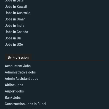
Jobs in Qatar
Jobs in Kuwait
Jobs In Australia
Jobs in Oman
Jobs in India
Jobs in Canada
Jobs in UK
Jobs in USA
By Profession
Accountant Jobs
Administrative Jobs
Admin Assistant Jobs
Airline Jobs
Airport Jobs
Bank Jobs
Construction Jobs in Dubai