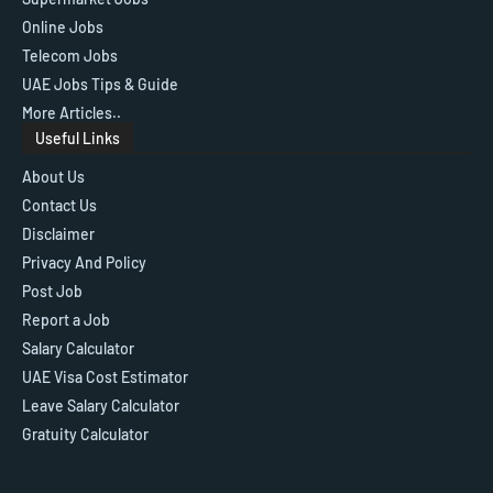
Online Jobs
Telecom Jobs
UAE Jobs Tips & Guide
More Articles..
Useful Links
About Us
Contact Us
Disclaimer
Privacy And Policy
Post Job
Report a Job
Salary Calculator
UAE Visa Cost Estimator
Leave Salary Calculator
Gratuity Calculator