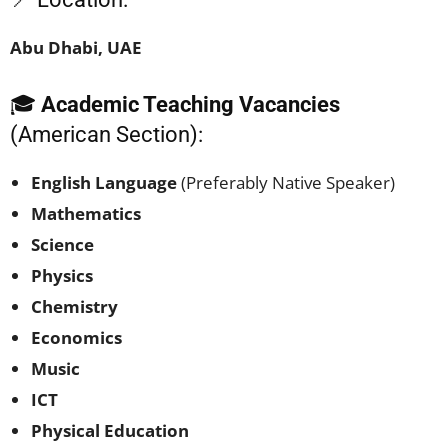
Abu Dhabi, UAE
🎓
Academic Teaching Vacancies
(American Section):
English Language
(Preferably Native Speaker)
Mathematics
Science
Physics
Chemistry
Economics
Music
ICT
Physical Education