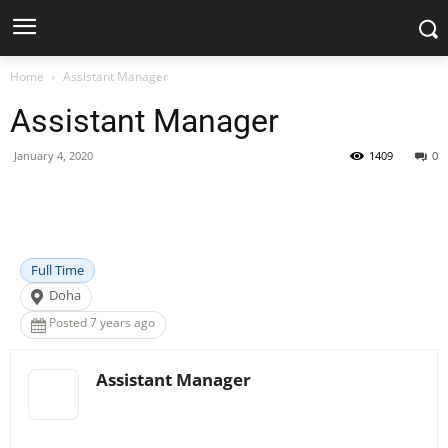
Home
Assistant Manager
Assistant Manager
January 4, 2020
1409
0
Facebook
X
Pinterest
WhatsApp
Full Time
Doha
Posted 7 years ago
Assistant Manager