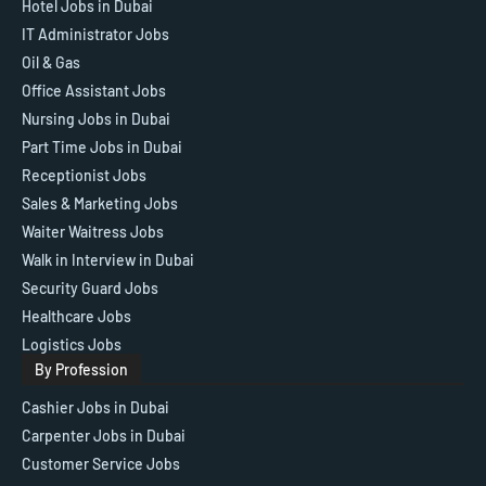
Hotel Jobs in Dubai
IT Administrator Jobs
Oil & Gas
Office Assistant Jobs
Nursing Jobs in Dubai
Part Time Jobs in Dubai
Receptionist Jobs
Sales & Marketing Jobs
Waiter Waitress Jobs
Walk in Interview in Dubai
Security Guard Jobs
Healthcare Jobs
Logistics Jobs
By Profession
Cashier Jobs in Dubai
Carpenter Jobs in Dubai
Customer Service Jobs