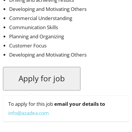
Developing and Motivating Others
Commercial Understanding
Communication Skills
Planning and Organizing
Customer Focus
Developing and Motivating Others
To apply for this job
email your details to
info@azadea.com