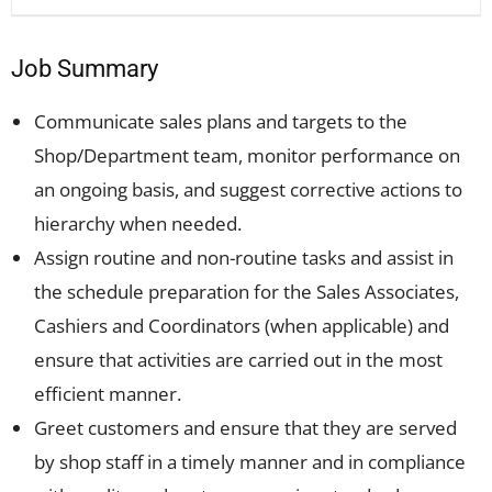
Job Summary
Communicate sales plans and targets to the
Shop/Department team, monitor performance on
an ongoing basis, and suggest corrective actions to
hierarchy when needed.
Assign routine and non-routine tasks and assist in
the schedule preparation for the Sales Associates,
Cashiers and Coordinators (when applicable) and
ensure that activities are carried out in the most
efficient manner.
Greet customers and ensure that they are served
by shop staff in a timely manner and in compliance