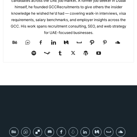
candidates across the UAE job market. A former job seeker in Dubai
himself, he founded GCCRecruitments to give others the insider
knowledge he wished he'd had — covering walk-in interviews, visa
requirements, salary benchmarks, and employer insights across the
GCC. His work spans recruitment consulting, SEO, and web strategy
for UAE-focused businesses.