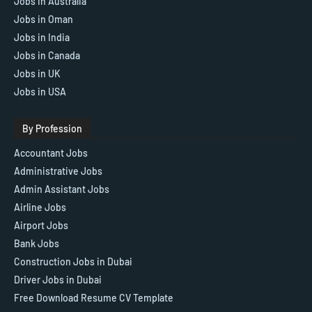
Jobs In Australia
Jobs in Oman
Jobs in India
Jobs in Canada
Jobs in UK
Jobs in USA
By Profession
Accountant Jobs
Administrative Jobs
Admin Assistant Jobs
Airline Jobs
Airport Jobs
Bank Jobs
Construction Jobs in Dubai
Driver Jobs in Dubai
Free Download Resume CV Template