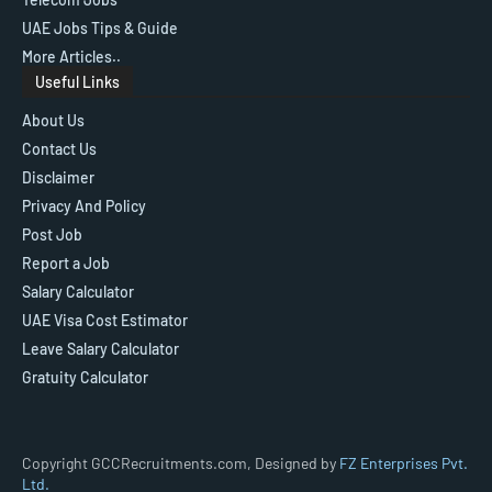
UAE Jobs Tips & Guide
More Articles..
Useful Links
About Us
Contact Us
Disclaimer
Privacy And Policy
Post Job
Report a Job
Salary Calculator
UAE Visa Cost Estimator
Leave Salary Calculator
Gratuity Calculator
Copyright GCCRecruitments.com, Designed by
FZ Enterprises Pvt.
Ltd.