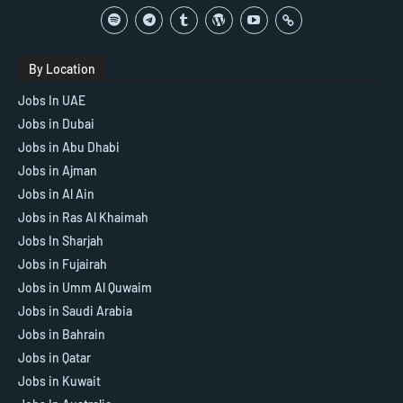
By Location
Jobs In UAE
Jobs in Dubai
Jobs in Abu Dhabi
Jobs in Ajman
Jobs in Al Ain
Jobs in Ras Al Khaimah
Jobs In Sharjah
Jobs in Fujairah
Jobs in Umm Al Quwaim
Jobs in Saudi Arabia
Jobs in Bahrain
Jobs in Qatar
Jobs in Kuwait