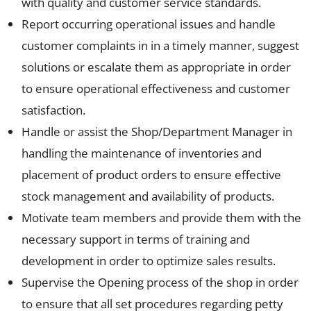
with quality and customer service standards.
Report occurring operational issues and handle
customer complaints in in a timely manner, suggest
solutions or escalate them as appropriate in order
to ensure operational effectiveness and customer
satisfaction.
Handle or assist the Shop/Department Manager in
handling the maintenance of inventories and
placement of product orders to ensure effective
stock management and availability of products.
Motivate team members and provide them with the
necessary support in terms of training and
development in order to optimize sales results.
Supervise the Opening process of the shop in order
to ensure that all set procedures regarding petty