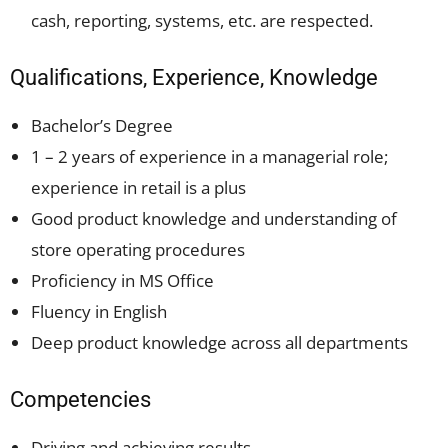
cash, reporting, systems, etc. are respected.
Qualifications, Experience, Knowledge
Bachelor’s Degree
1 – 2 years of experience in a managerial role;
experience in retail is a plus
Good product knowledge and understanding of
store operating procedures
Proficiency in MS Office
Fluency in English
Deep product knowledge across all departments
Competencies
Driving and achieving results