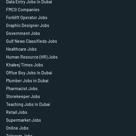
Data Entry Jobs in Dubai
FMCG Companies
Forklift Operator Jobs
Graphic Designer Jobs
Government Jobs
Gulf News Classifieds Jobs
Healthcare Jobs
Human Resource (HR) Jobs
Khaleej Times Jobs
Office Boy Jobs in Dubai
Plumber Jobs in Dubai
Pharmacist Jobs
Storekeeper Jobs
Teaching Jobs in Dubai
Retail Jobs
Supermarket Jobs
Online Jobs
Telecom Jobs