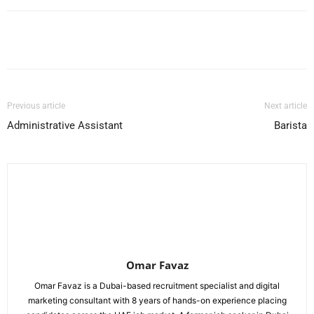
Facebook
X
Pinterest
WhatsApp
Previous article
Next article
Administrative Assistant
Barista
Omar Favaz
Omar Favaz is a Dubai-based recruitment specialist and digital
marketing consultant with 8 years of hands-on experience placing