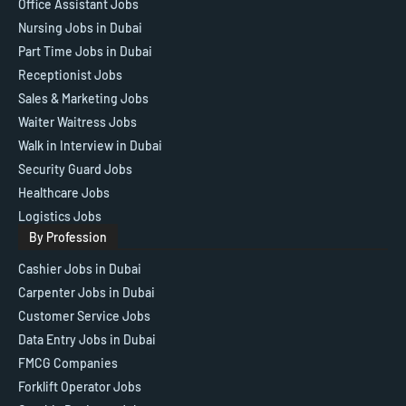
Office Assistant Jobs
Nursing Jobs in Dubai
Part Time Jobs in Dubai
Receptionist Jobs
Sales & Marketing Jobs
Waiter Waitress Jobs
Walk in Interview in Dubai
Security Guard Jobs
Healthcare Jobs
Logistics Jobs
By Profession
Cashier Jobs in Dubai
Carpenter Jobs in Dubai
Customer Service Jobs
Data Entry Jobs in Dubai
FMCG Companies
Forklift Operator Jobs