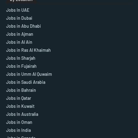
Jobs In UAE
Jobs in Dubai
Jobs in Abu Dhabi
Jobs in Ajman
Jobs in Al Ain
Jobs in Ras Al Khaimah
Jobs In Sharjah
Jobs in Fujairah
Jobs in Umm Al Quwaim
Jobs in Saudi Arabia
Jobs in Bahrain
Jobs in Qatar
Jobs in Kuwait
Jobs In Australia
Jobs in Oman
Jobs in India