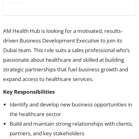
AM Health Hub is looking for a motivated, results-
driven Business Development Executive to join its
Dubai team. This role suits a sales professional who’s
passionate about healthcare and skilled at building
strategic partnerships that fuel business growth and
expand access to healthcare services.
Key Responsibilities
Identify and develop new business opportunities in
the healthcare sector
Build and maintain strong relationships with clients,
partners, and key stakeholders