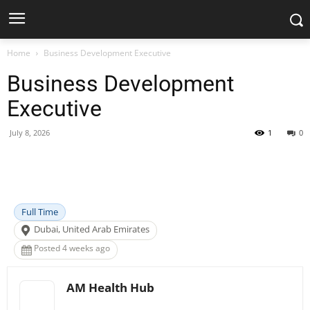
Home
Business Development Executive
Business Development
Executive
July 8, 2026
1
0
Facebook
X
Pinterest
WhatsApp
Full Time
Dubai, United Arab Emirates
Posted 4 weeks ago
AM Health Hub