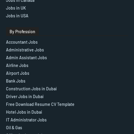
Jobs in Canada
Jobs in UK
Jobs in USA
By Profession
Accountant Jobs
Administrative Jobs
Admin Assistant Jobs
Airline Jobs
Airport Jobs
Bank Jobs
Construction Jobs in Dubai
Driver Jobs in Dubai
Free Download Resume CV Template
Hotel Jobs in Dubai
IT Administrator Jobs
Oil & Gas