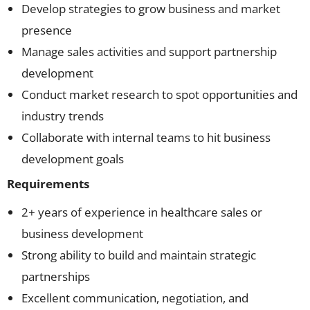
Develop strategies to grow business and market
presence
Manage sales activities and support partnership
development
Conduct market research to spot opportunities and
industry trends
Collaborate with internal teams to hit business
development goals
Requirements
2+ years of experience in healthcare sales or
business development
Strong ability to build and maintain strategic
partnerships
Excellent communication, negotiation, and