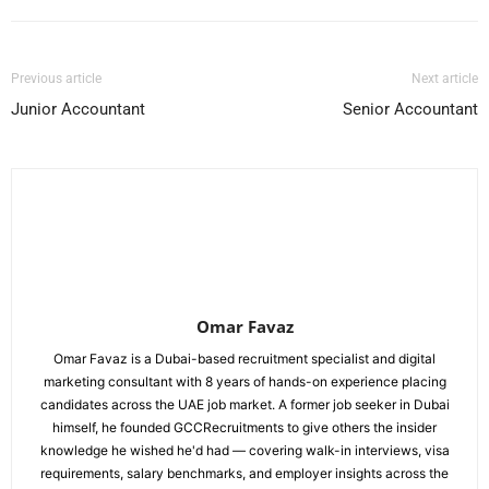
Previous article
Next article
Junior Accountant
Senior Accountant
Omar Favaz
Omar Favaz is a Dubai-based recruitment specialist and digital
marketing consultant with 8 years of hands-on experience placing
candidates across the UAE job market. A former job seeker in Dubai
himself, he founded GCCRecruitments to give others the insider
knowledge he wished he'd had — covering walk-in interviews, visa
requirements, salary benchmarks, and employer insights across the