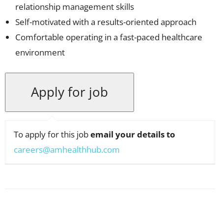
relationship management skills
Self-motivated with a results-oriented approach
Comfortable operating in a fast-paced healthcare
environment
To apply for this job
email your details to
careers@amhealthhub.com
Facebook
X
Pinterest
WhatsApp