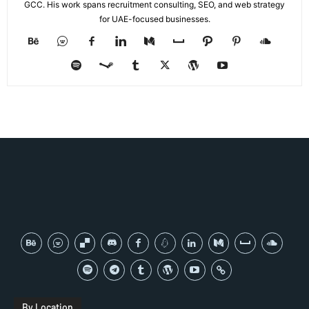
GCC. His work spans recruitment consulting, SEO, and web strategy
for UAE-focused businesses.
By Location