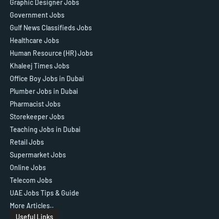
Graphic Designer Jobs
Government Jobs
Gulf News Classifieds Jobs
Healthcare Jobs
Human Resource (HR) Jobs
Khaleej Times Jobs
Office Boy Jobs in Dubai
Plumber Jobs in Dubai
Pharmacist Jobs
Storekeeper Jobs
Teaching Jobs in Dubai
Retail Jobs
Supermarket Jobs
Online Jobs
Telecom Jobs
UAE Jobs Tips & Guide
More Articles..
Useful Links