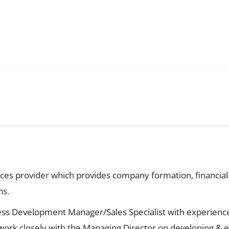
vices provider which provides company formation, financi
ns.
ness Development Manager/Sales Specialist with experienc
ork closely with the Managing Director on developing & e