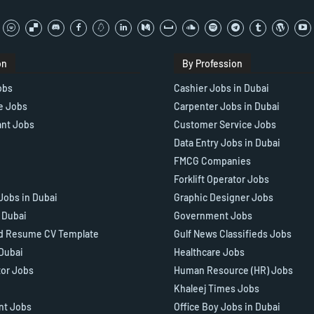
on
By Profession
obs
Cashier Jobs in Dubai
e Jobs
Carpenter Jobs in Dubai
ant Jobs
Customer Service Jobs
Data Entry Jobs in Dubai
FMCG Companies
Forklift Operator Jobs
Jobs in Dubai
Graphic Designer Jobs
n Dubai
Government Jobs
d Resume CV Template
Gulf News Classifieds Jobs
 Dubai
Healthcare Jobs
tor Jobs
Human Resource (HR) Jobs
Khaleej Times Jobs
ant Jobs
Office Boy Jobs in Dubai