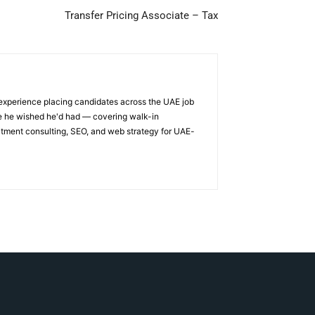
Transfer Pricing Associate – Tax
 experience placing candidates across the UAE job
ge he wished he'd had — covering walk-in
itment consulting, SEO, and web strategy for UAE-