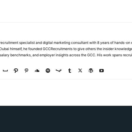
ecruitment specialist and digital marketing consultant with 8 years of hands-on
n Dubai himself, he founded GCCRecruitments to give others the insider knowled
, salary benchmarks, and employer insights across the GCC. His work spans recru