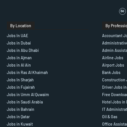
By Location
By Professi
Jobs In UAE
Accountant J
Jobs in Dubai
Administrativ
Jobs in Abu Dhabi
Admin Assist
Jobs in Ajman
Airline Jobs
Jobs in Al Ain
Airport Jobs
Jobs in Ras Al Khaimah
Bank Jobs
Jobs In Sharjah
Construction 
Jobs in Fujairah
Driver Jobs i
Jobs in Umm Al Quwaim
Free Downloa
Jobs in Saudi Arabia
Hotel Jobs in
Jobs in Bahrain
IT Administra
Jobs in Qatar
Oil & Gas
Jobs in Kuwait
Office Assist