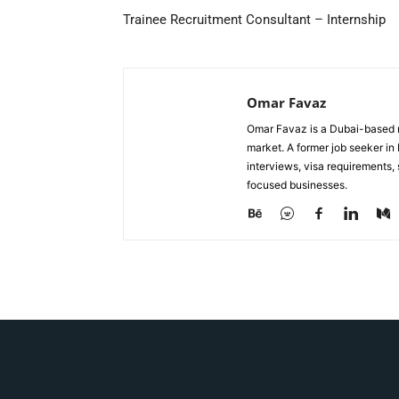
Trainee Recruitment Consultant – Internship
Omar Favaz
Omar Favaz is a Dubai-based r
market. A former job seeker i
interviews, visa requirements
focused businesses.