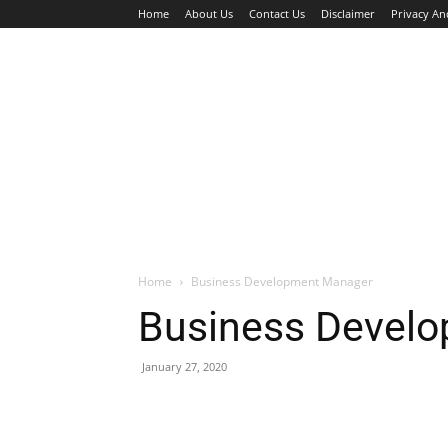
Home
About Us
Contact Us
Disclaimer
Privacy An
HOME
JOBS
WALK IN INTERVIEW
Home
Business Development Manager
Business Devel
January 27, 2020
Facebook
X
Pinterest