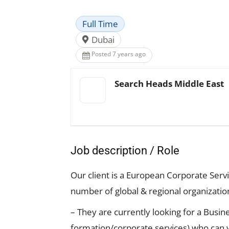
Full Time
Dubai
Posted 7 years ago
Search Heads Middle East
Job description / Role
Our client is a European Corporate Ser
number of global & regional organizatio
– They are currently looking for a Busi
formation/corporate services) who can w