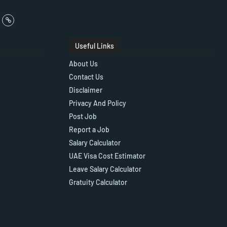
Useful Links
About Us
Contact Us
Disclaimer
Privacy And Policy
Post Job
Report a Job
Salary Calculator
UAE Visa Cost Estimator
Leave Salary Calculator
Gratuity Calculator