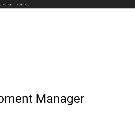
d Policy
Post Job
TOP COMPANIES
AVIATION
GOVERNMENT
HOTEL
opment Manager
WhatsApp