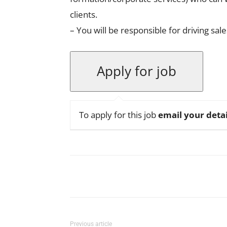
clients.
– You will be responsible for driving sa
To apply for this job
email your detai
Facebook
X
Pinterest
Previous article