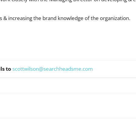
les & increasing the brand knowledge of the organization.
ls to
scottwilson@searchheadsme.com
WhatsApp