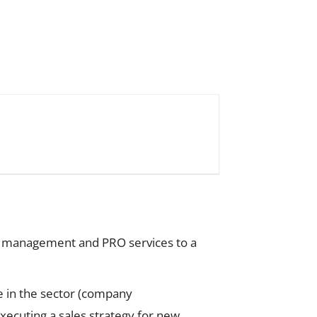
al management and PRO services to a
e in the sector (company
xecuting a sales strategy for new