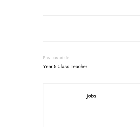
Facebook
X
Pinterest
Previous article
Year 5 Class Teacher
jobs