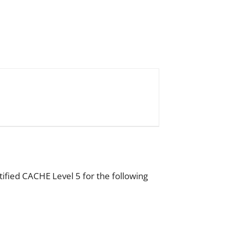
tified CACHE Level 5 for the following