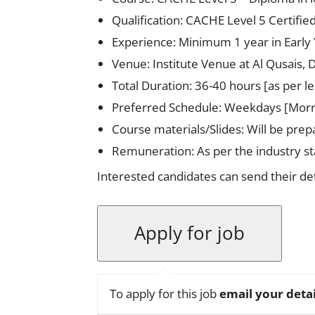
Qualification: CACHE Level 5 Certifie
Experience: Minimum 1 year in Early Y
Venue: Institute Venue at Al Qusais, 
Total Duration: 36-40 hours [as per l
Preferred Schedule: Weekdays [Morni
Course materials/Slides: Will be prepa
Remuneration: As per the industry s
Interested candidates can send their det
To apply for this job
email your detai