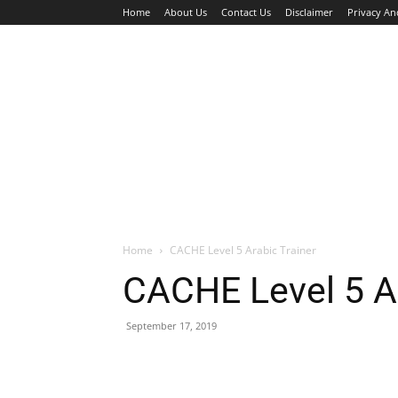
Home
About Us
Contact Us
Disclaimer
Privacy An
HOME
JOBS
WALK IN INTERVIEW
Home
CACHE Level 5 Arabic Trainer
CACHE Level 5 Ar
September 17, 2019
Facebook
X
Pinterest