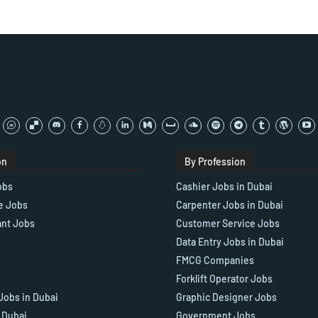
on
By Profession
obs
Cashier Jobs in Dubai
e Jobs
Carpenter Jobs in Dubai
ant Jobs
Customer Service Jobs
Data Entry Jobs in Dubai
FMCG Companies
Forklift Operator Jobs
Jobs in Dubai
Graphic Designer Jobs
n Dubai
Government Jobs