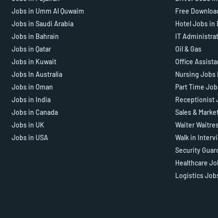
Jobs in Umm Al Quwaim
Free Downloa
Jobs in Saudi Arabia
Hotel Jobs in
Jobs in Bahrain
IT Administra
Jobs in Qatar
Oil & Gas
Jobs in Kuwait
Office Assist
Jobs In Australia
Nursing Jobs 
Jobs in Oman
Part Time Job
Jobs in India
Receptionist 
Jobs in Canada
Sales & Marke
Jobs in UK
Waiter Waitre
Jobs in USA
Walk in Interv
Security Guar
Healthcare Jo
Logistics Job