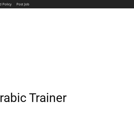
d Policy
Post Job
TOP COMPANIES
AVIATION
GOVERNMENT
HOTEL
abic Trainer
WhatsApp