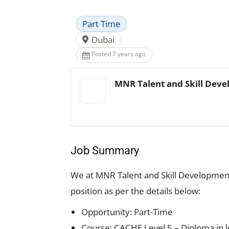
Part Time
Dubai
Posted 7 years ago
MNR Talent and Skill Deve
Job Summary
We at MNR Talent and Skill Development I
position as per the details below:
Opportunity: Part-Time
Course: CACHE Level 5 – Diploma in l