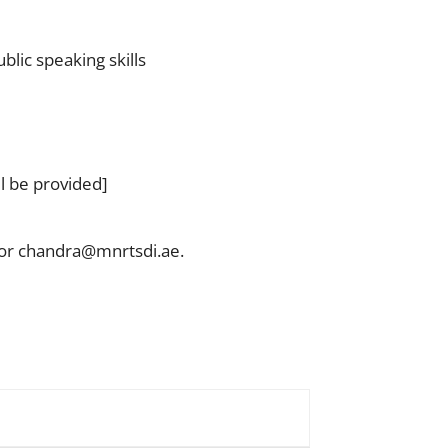
blic speaking skills
ll be provided]
or
chandra@mnrtsdi.ae
.