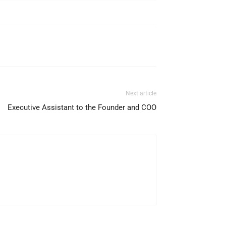
Next article
Executive Assistant to the Founder and COO