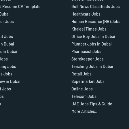
d Resume CV Template
Gulf News Classifieds Jobs
 Dubai
Healthcare Jobs
tor Jobs
Human Resource (HR) Jobs
Khaleej Times Jobs
ant Jobs
Office Boy Jobs in Dubai
in Dubai
Plumber Jobs in Dubai
s in Dubai
Pharmacist Jobs
Jobs
Storekeeper Jobs
ting Jobs
Teaching Jobs in Dubai
ss Jobs
Retail Jobs
iew in Dubai
Supermarket Jobs
d Jobs
Online Jobs
bs
Telecom Jobs
s
UAE Jobs Tips & Guide
More Articles..