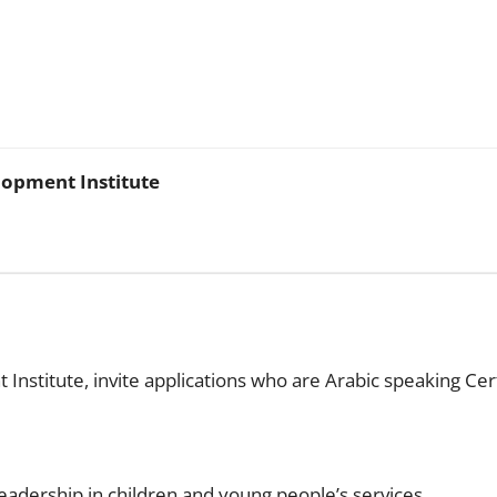
lopment Institute
nstitute, invite applications who are Arabic speaking Cer
eadership in children and young people’s services