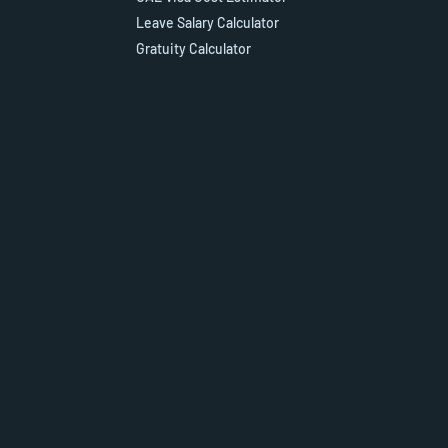
Leave Salary Calculator
Gratuity Calculator