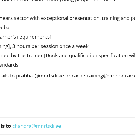
d
ears sector with exceptional presentation, training and pu
Dubai
earner’s requirements]
ng], 3 hours per session once a week
red by the trainer [Book and qualification specification wi
tandards
ails to
prabhat@mnrtsdi.ae
or
cachetraining@mnrtsdi.ae
ls to
chandra@mnrtsdi.ae