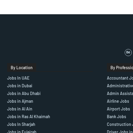
By Location
By Professi
Jobs In UAE
Accountant J
Jobs in Dubai
Administrativ
Jobs in Abu Dhabi
Admin Assist
Jobs in Ajman
Airline Jobs
Jobs in Al Ain
Airport Jobs
Jobs in Ras Al Khaimah
Bank Jobs
Jobs In Sharjah
Construction 
Jobs in Fujairah
Driver Jobs i