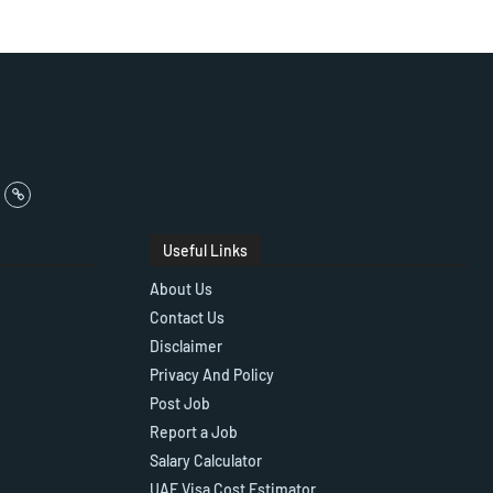
Useful Links
About Us
Contact Us
Disclaimer
Privacy And Policy
Post Job
Report a Job
Salary Calculator
UAE Visa Cost Estimator