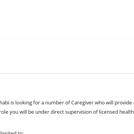
abi is looking for a number of Caregiver who will provide e
 role you will be under direct supervision of licensed heal
limited to: