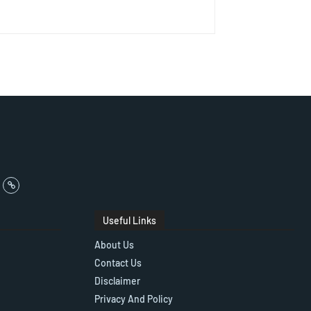
Useful Links
About Us
Contact Us
Disclaimer
Privacy And Policy