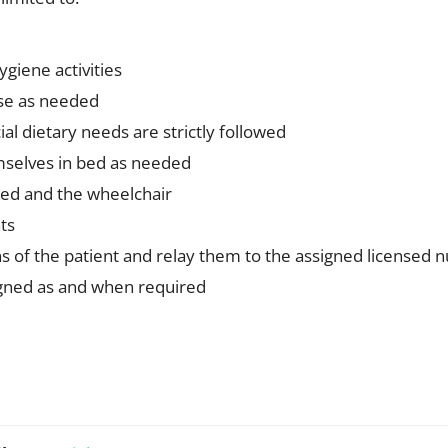
ygiene activities
ise as needed
al dietary needs are strictly followed
emselves in bed as needed
bed and the wheelchair
ts
s of the patient and relay them to the assigned licensed 
igned as and when required