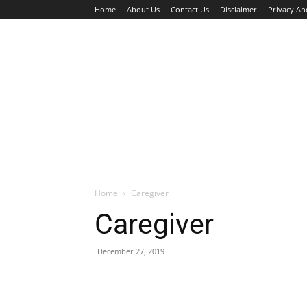
Home
About Us
Contact Us
Disclaimer
Privacy An
HOME
JOBS
WALK IN INTERVIEW
Home
Caregiver
Caregiver
December 27, 2019
Facebook
X
Pinterest