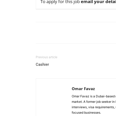
To apply for this job
email your detai
Facebook
X
Pinterest
Previous article
Cashier
Omar Favaz
Omar Favaz is a Dubai-based r
market. A former job seeker i
interviews, visa requirements
focused businesses.