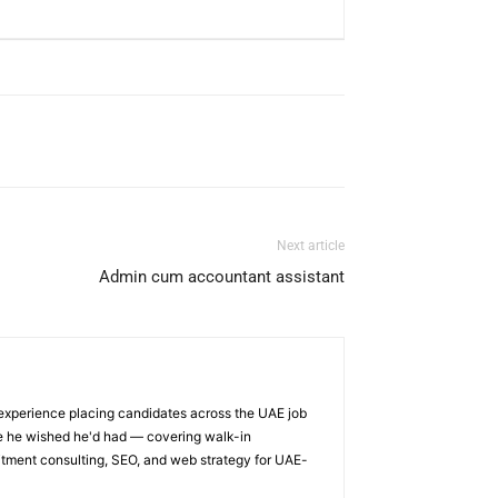
Next article
Admin cum accountant assistant
 experience placing candidates across the UAE job
ge he wished he'd had — covering walk-in
itment consulting, SEO, and web strategy for UAE-