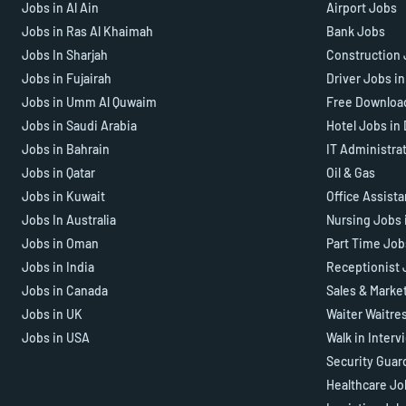
Jobs in Al Ain
Airport Jobs
Jobs in Ras Al Khaimah
Bank Jobs
Jobs In Sharjah
Construction 
Jobs in Fujairah
Driver Jobs i
Jobs in Umm Al Quwaim
Free Downloa
Jobs in Saudi Arabia
Hotel Jobs in
Jobs in Bahrain
IT Administra
Jobs in Qatar
Oil & Gas
Jobs in Kuwait
Office Assist
Jobs In Australia
Nursing Jobs 
Jobs in Oman
Part Time Job
Jobs in India
Receptionist 
Jobs in Canada
Sales & Marke
Jobs in UK
Waiter Waitre
Jobs in USA
Walk in Interv
Security Guar
Healthcare Jo