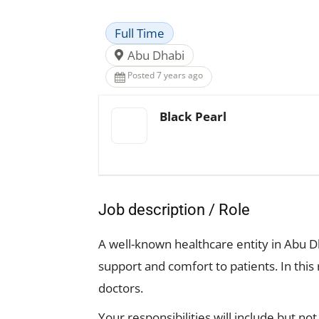
Full Time
Abu Dhabi
Posted 7 years ago
Black Pearl
Job description / Role
A well-known healthcare entity in Abu Dh
support and comfort to patients. In this
doctors.
Your responsibilities will include but not 