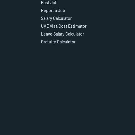
Post Job
Report a Job
Salary Calculator
UAE Visa Cost Estimator
Leave Salary Calculator
Gratuity Calculator