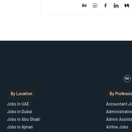
By Location
By Professi
Jobs In UAE
Accountant J
Jobs in Dubai
Administrativ
Jobs in Abu Dhabi
Admin Assist
Jobs in Ajman
Airline Jobs