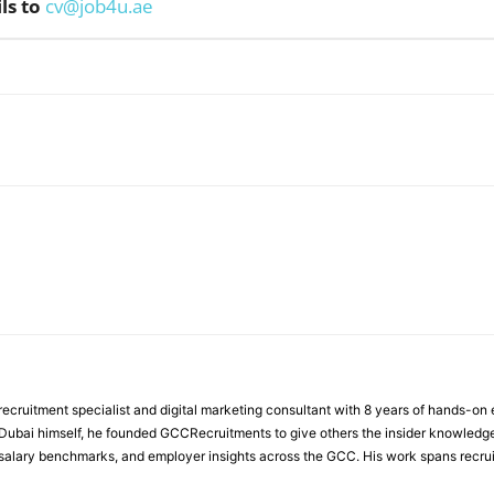
ls to
cv@job4u.ae
WhatsApp
ecruitment specialist and digital marketing consultant with 8 years of hands-on
n Dubai himself, he founded GCCRecruitments to give others the insider knowled
, salary benchmarks, and employer insights across the GCC. His work spans recru