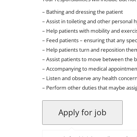
– Bathing and dressing the patient
– Assist in toileting and other personal h
– Help patients with mobility and exerc
– Feed patients – ensuring that any speci
– Help patients turn and reposition th
– Assist patients to move between the 
– Accompanying to medical appointmen
– Listen and observe any health concern
– Perform other duties that maybe ass