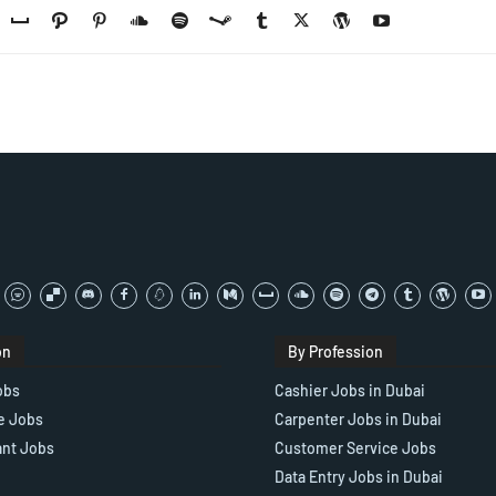
on
By Profession
obs
Cashier Jobs in Dubai
e Jobs
Carpenter Jobs in Dubai
ant Jobs
Customer Service Jobs
Data Entry Jobs in Dubai