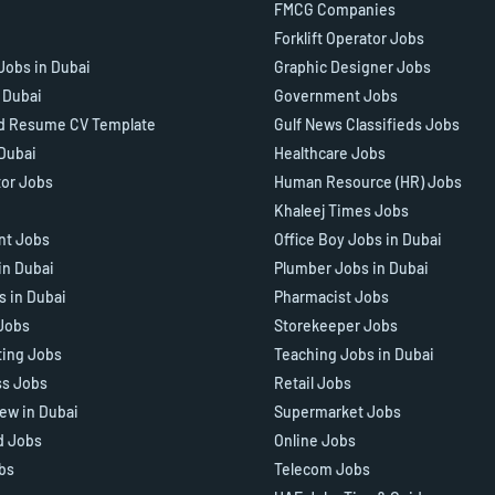
FMCG Companies
Forklift Operator Jobs
Jobs in Dubai
Graphic Designer Jobs
n Dubai
Government Jobs
d Resume CV Template
Gulf News Classifieds Jobs
 Dubai
Healthcare Jobs
tor Jobs
Human Resource (HR) Jobs
Khaleej Times Jobs
ant Jobs
Office Boy Jobs in Dubai
in Dubai
Plumber Jobs in Dubai
s in Dubai
Pharmacist Jobs
Jobs
Storekeeper Jobs
ting Jobs
Teaching Jobs in Dubai
ss Jobs
Retail Jobs
iew in Dubai
Supermarket Jobs
d Jobs
Online Jobs
bs
Telecom Jobs