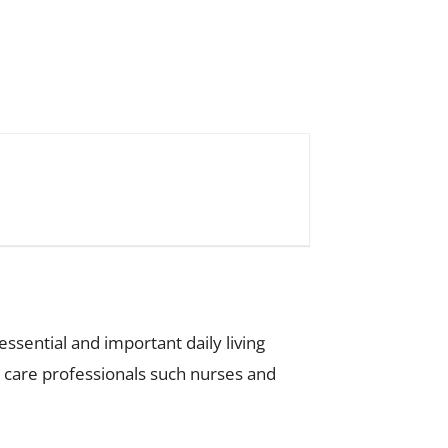
ssential and important daily living
th care professionals such nurses and