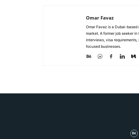
Omar Favaz
Omar Favaz is a Dubai-based r
market. A former job seeker i
interviews, visa requirements
focused businesses.