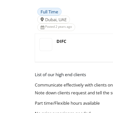
Full Time
Dubai, UAE
Posted 2 years ago
DIFC
List of our high end clients
Communicate effectively with clients on 
Note down clients request and tell the 
Part time/Flexible hours available