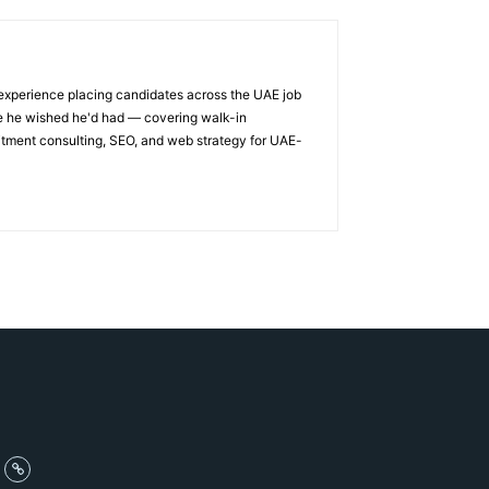
 experience placing candidates across the UAE job
ge he wished he'd had — covering walk-in
itment consulting, SEO, and web strategy for UAE-