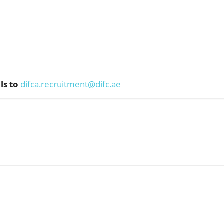
ls to
difca.recruitment@difc.ae
WhatsApp