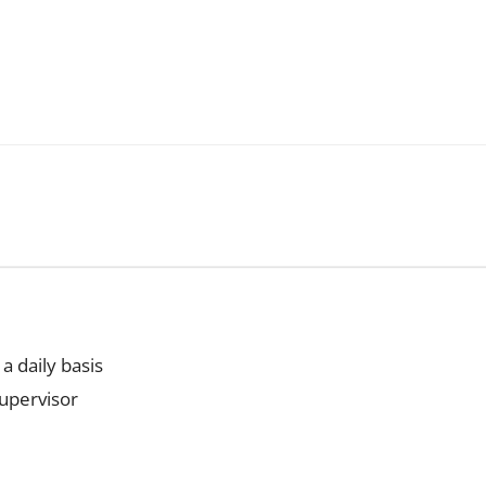
a daily basis
supervisor