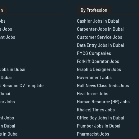
on
By Profession
obs
Cashier Jobs in Dubai
e Jobs
Carpenter Jobs in Dubai
ant Jobs
Customer Service Jobs
Data Entry Jobs in Dubai
FMCG Companies
Forklift Operator Jobs
Jobs in Dubai
Graphic Designer Jobs
n Dubai
Government Jobs
d Resume CV Template
Gulf News Classifieds Jobs
 Dubai
Healthcare Jobs
tor Jobs
Human Resource (HR) Jobs
Khaleej Times Jobs
ant Jobs
Office Boy Jobs in Dubai
in Dubai
Plumber Jobs in Dubai
s in Dubai
Pharmacist Jobs