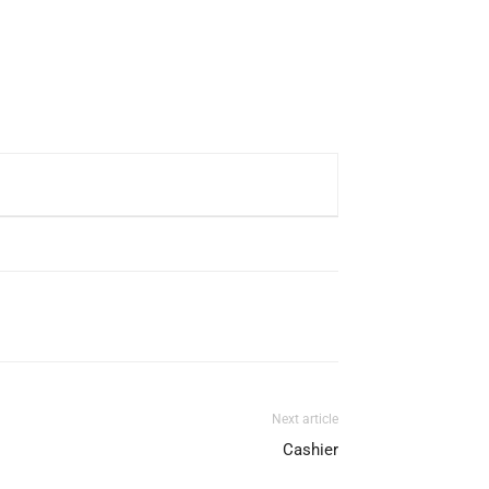
Next article
Cashier