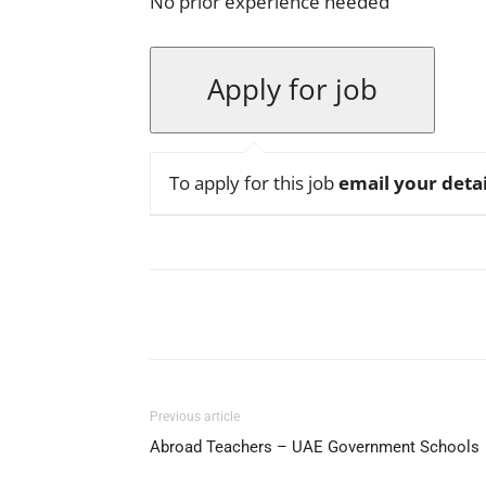
No prior experience needed
To apply for this job
email your detai
Facebook
X
Pinterest
Previous article
Abroad Teachers – UAE Government Schools