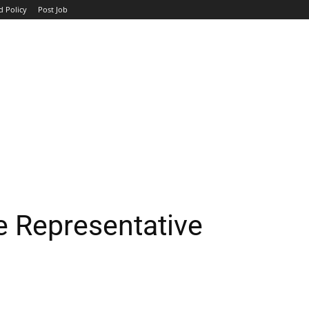
d Policy
Post Job
TOP COMPANIES
AVIATION
GOVERNMENT
HOTEL
e Representative
WhatsApp