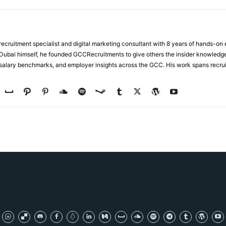
ecruitment specialist and digital marketing consultant with 8 years of hands-on
n Dubai himself, he founded GCCRecruitments to give others the insider knowled
, salary benchmarks, and employer insights across the GCC. His work spans recru