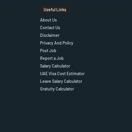
Useful Links
About Us
Contact Us
Disclaimer
Privacy And Policy
Post Job
Report a Job
Salary Calculator
UAE Visa Cost Estimator
Leave Salary Calculator
Gratuity Calculator