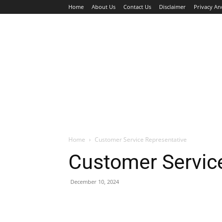
Home
About Us
Contact Us
Disclaimer
Privacy An
HOME
JOBS
WALK IN INTERVIEW
Home
Customer Service Representative
Customer Servic
December 10, 2024
Facebook
X
Pinterest