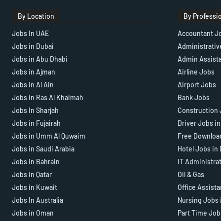
By Location
By Professi
Jobs In UAE
Accountant J
Jobs in Dubai
Administrativ
Jobs in Abu Dhabi
Admin Assist
Jobs in Ajman
Airline Jobs
Jobs in Al Ain
Airport Jobs
Jobs in Ras Al Khaimah
Bank Jobs
Jobs In Sharjah
Construction 
Jobs in Fujairah
Driver Jobs i
Jobs in Umm Al Quwaim
Free Downloa
Jobs in Saudi Arabia
Hotel Jobs in
Jobs in Bahrain
IT Administra
Jobs in Qatar
Oil & Gas
Jobs in Kuwait
Office Assist
Jobs In Australia
Nursing Jobs 
Jobs in Oman
Part Time Job