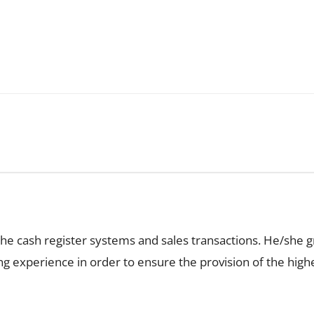
the cash register systems and sales transactions. He/she 
ping experience in order to ensure the provision of the hi