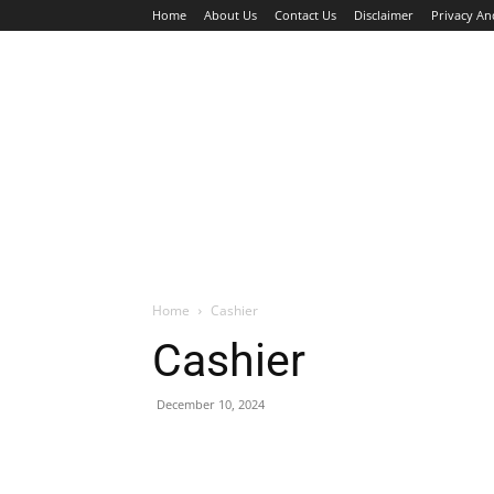
Home
About Us
Contact Us
Disclaimer
Privacy An
HOME
JOBS
WALK IN INTERVIEW
Home
Cashier
Cashier
December 10, 2024
Facebook
X
Pinterest