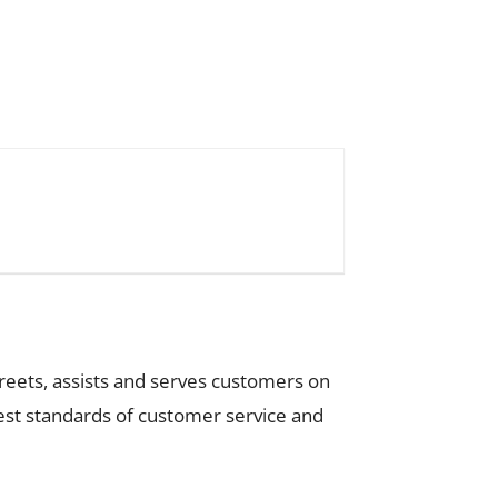
greets, assists and serves customers on
ghest standards of customer service and