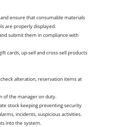
e) and ensure that consumable materials
ls are properly displayed.
y and submit them in compliance with
ft cards, up-sell and cross-sell products
s check alteration, reservation items at
n of the manager on duty.
rate stock keeping preventing security
arms, incidents, suspicious activities.
ts into the system.