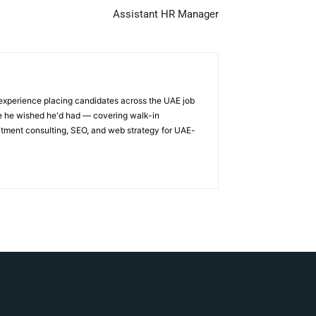
Assistant HR Manager
 experience placing candidates across the UAE job
ge he wished he'd had — covering walk-in
itment consulting, SEO, and web strategy for UAE-