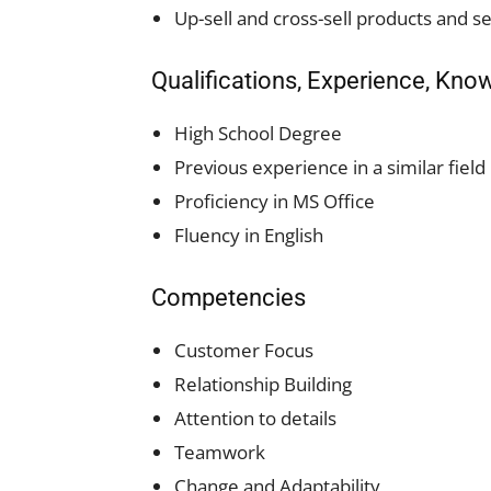
Up-sell and cross-sell products and se
Qualifications, Experience, Kno
High School Degree
Previous experience in a similar field 
Proficiency in MS Office
Fluency in English
Competencies
Customer Focus
Relationship Building
Attention to details
Teamwork
Change and Adaptability