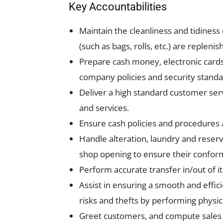
Key Accountabilities
Maintain the cleanliness and tidiness
(such as bags, rolls, etc.) are reple
Prepare cash money, electronic cards 
company policies and security standa
Deliver a high standard customer serv
and services.
Ensure cash policies and procedures a
Handle alteration, laundry and reservat
shop opening to ensure their conform
Perform accurate transfer in/out of 
Assist in ensuring a smooth and effic
risks and thefts by performing physica
Greet customers, and compute sales p