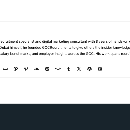
ecruitment specialist and digital marketing consultant with 8 years of hands-on
n Dubai himself, he founded GCCRecruitments to give others the insider knowled
, salary benchmarks, and employer insights across the GCC. His work spans recru