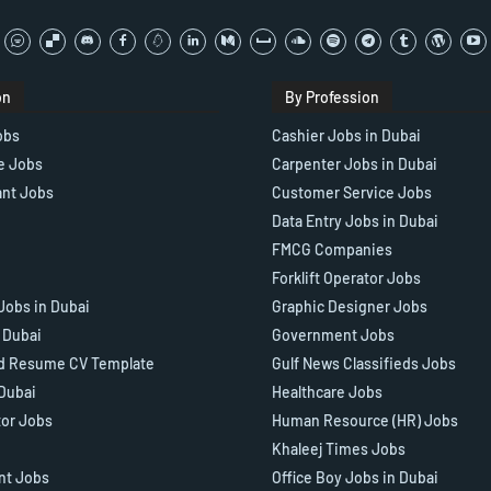
on
By Profession
obs
Cashier Jobs in Dubai
e Jobs
Carpenter Jobs in Dubai
ant Jobs
Customer Service Jobs
Data Entry Jobs in Dubai
FMCG Companies
Forklift Operator Jobs
Jobs in Dubai
Graphic Designer Jobs
n Dubai
Government Jobs
d Resume CV Template
Gulf News Classifieds Jobs
 Dubai
Healthcare Jobs
tor Jobs
Human Resource (HR) Jobs
Khaleej Times Jobs
ant Jobs
Office Boy Jobs in Dubai