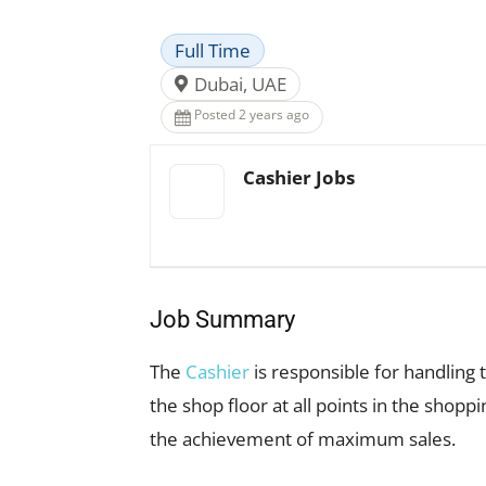
Full Time
Dubai, UAE
Posted 2 years ago
Cashier Jobs
Job Summary
The
Cashier
is responsible for handling 
the shop floor at all points in the shop
the achievement of maximum sales.