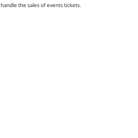
 handle the sales of events tickets.