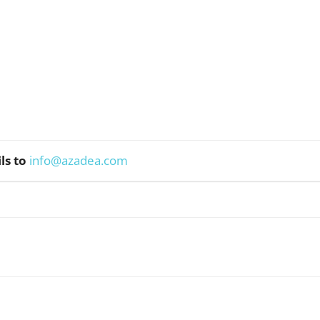
ls to
info@azadea.com
WhatsApp