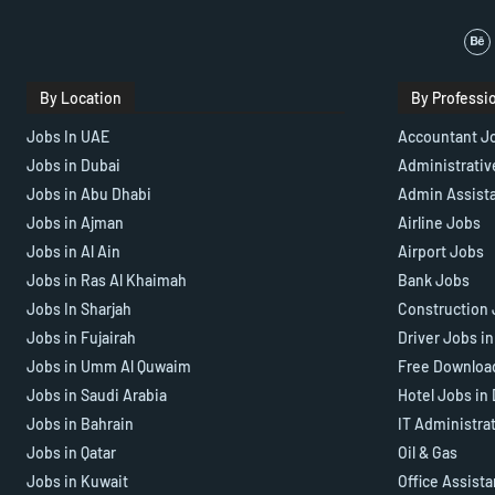
By Location
By Professi
Jobs In UAE
Accountant J
Jobs in Dubai
Administrativ
Jobs in Abu Dhabi
Admin Assist
Jobs in Ajman
Airline Jobs
Jobs in Al Ain
Airport Jobs
Jobs in Ras Al Khaimah
Bank Jobs
Jobs In Sharjah
Construction 
Jobs in Fujairah
Driver Jobs i
Jobs in Umm Al Quwaim
Free Downloa
Jobs in Saudi Arabia
Hotel Jobs in
Jobs in Bahrain
IT Administra
Jobs in Qatar
Oil & Gas
Jobs in Kuwait
Office Assist