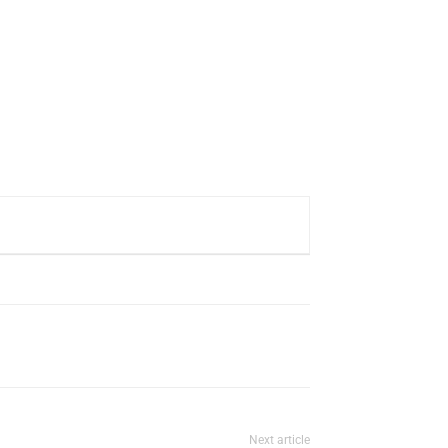
Next article