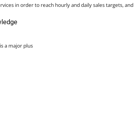
rvices in order to reach hourly and daily sales targets, and
wledge
is a major plus