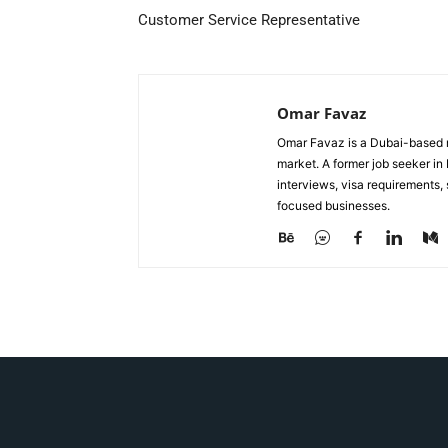
Customer Service Representative
Omar Favaz
Omar Favaz is a Dubai-based r
market. A former job seeker i
interviews, visa requirements
focused businesses.