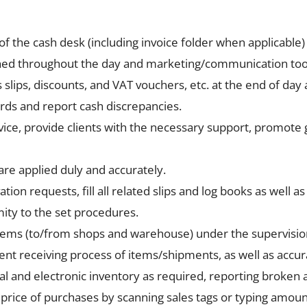
 of the cash desk (including invoice folder when applicabl
nished throughout the day and marketing/communication too
slips, discounts, and VAT vouchers, etc. at the end of da
rds and report cash discrepancies.
ice, provide clients with the necessary support, promote gi
re applied duly and accurately.
ion requests, fill all related slips and log books as well a
ity to the set procedures.
items (to/from shops and warehouse) under the supervisio
ient receiving process of items/shipments, as well as accu
l and electronic inventory as required, reporting broken al
rice of purchases by scanning sales tags or typing amoun