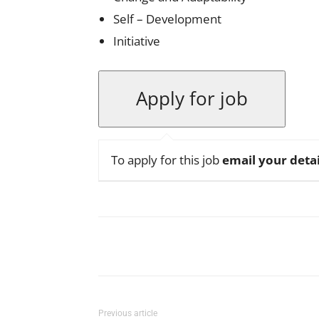
Self – Development
Initiative
To apply for this job
email your detai
Facebook
X
Pinterest
Previous article