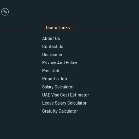
Useful Links
About Us
Contact Us
Disclaimer
Privacy And Policy
Post Job
Report a Job
Salary Calculator
UAE Visa Cost Estimator
Leave Salary Calculator
Gratuity Calculator