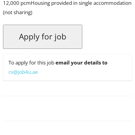
12,000 pcmHousing provided in single accommodation
(not sharing)
To apply for this job
email your details to
cv@job4u.ae
Facebook
X
Pinterest
WhatsApp