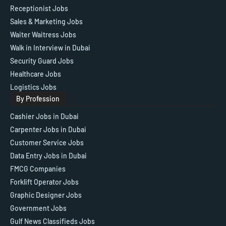
Receptionist Jobs
Sales & Marketing Jobs
Waiter Waitress Jobs
Walk in Interview in Dubai
Security Guard Jobs
Healthcare Jobs
Logistics Jobs
By Profession
Cashier Jobs in Dubai
Carpenter Jobs in Dubai
Customer Service Jobs
Data Entry Jobs in Dubai
FMCG Companies
Forklift Operator Jobs
Graphic Designer Jobs
Government Jobs
Gulf News Classifieds Jobs