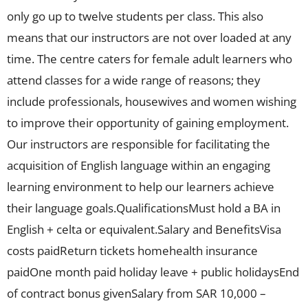
only go up to twelve students per class. This also
means that our instructors are not over loaded at any
time. The centre caters for female adult learners who
attend classes for a wide range of reasons; they
include professionals, housewives and women wishing
to improve their opportunity of gaining employment.
Our instructors are responsible for facilitating the
acquisition of English language within an engaging
learning environment to help our learners achieve
their language goals.QualificationsMust hold a BA in
English + celta or equivalent.Salary and BenefitsVisa
costs paidReturn tickets homehealth insurance
paidOne month paid holiday leave + public holidaysEnd
of contract bonus givenSalary from SAR 10,000 –