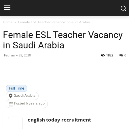
Home
Female ESL Teacher Vacancy in Saudi Arabia
Female ESL Teacher Vacancy
in Saudi Arabia
February 28, 2020
1822
0
Facebook
X
Pinterest
WhatsApp
Full Time
Saudi Arabia
Posted 6 years ago
english today recruitment