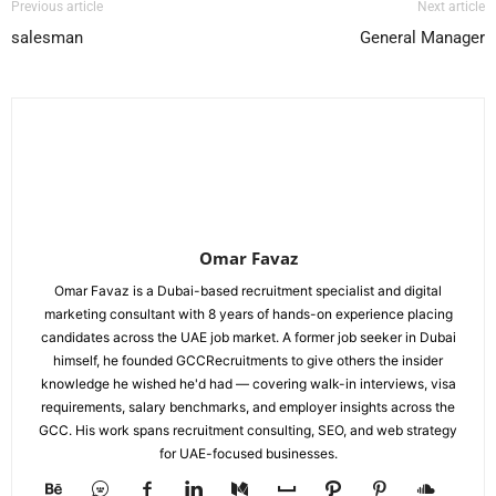
Previous article
Next article
salesman
General Manager
Omar Favaz
Omar Favaz is a Dubai-based recruitment specialist and digital
marketing consultant with 8 years of hands-on experience placing
candidates across the UAE job market. A former job seeker in Dubai
himself, he founded GCCRecruitments to give others the insider
knowledge he wished he'd had — covering walk-in interviews, visa
requirements, salary benchmarks, and employer insights across the
GCC. His work spans recruitment consulting, SEO, and web strategy
for UAE-focused businesses.