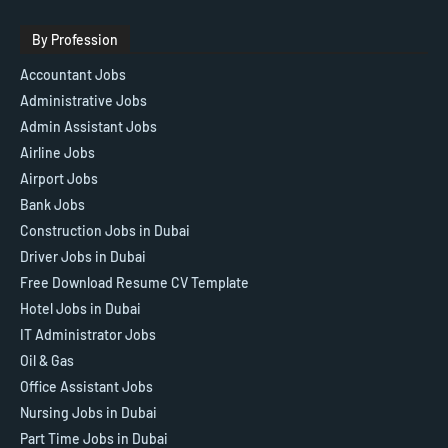
By Profession
Accountant Jobs
Administrative Jobs
Admin Assistant Jobs
Airline Jobs
Airport Jobs
Bank Jobs
Construction Jobs in Dubai
Driver Jobs in Dubai
Free Download Resume CV Template
Hotel Jobs in Dubai
IT Administrator Jobs
Oil & Gas
Office Assistant Jobs
Nursing Jobs in Dubai
Part Time Jobs in Dubai