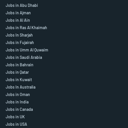
Jobs in Abu Dhabi
Jobs in Ajman
Jobs in Al Ain
Jobs in Ras Al Khaimah
Jobs In Sharjah
Jobs in Fujairah
Jobs in Umm Al Quwaim
Jobs in Saudi Arabia
Jobs in Bahrain
Jobs in Qatar
Jobs in Kuwait
Jobs In Australia
Jobs in Oman
Jobs in India
Jobs in Canada
Jobs in UK
Jobs in USA