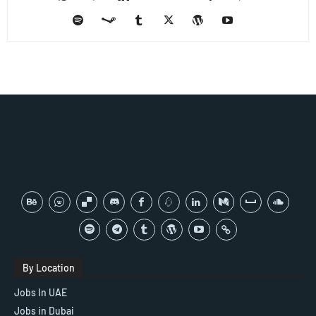
By Location
Jobs In UAE
Jobs in Dubai