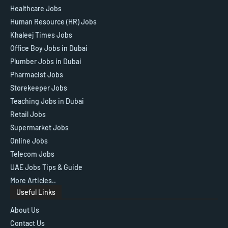
Healthcare Jobs
Human Resource (HR) Jobs
Khaleej Times Jobs
Office Boy Jobs in Dubai
Plumber Jobs in Dubai
Pharmacist Jobs
Storekeeper Jobs
Teaching Jobs in Dubai
Retail Jobs
Supermarket Jobs
Online Jobs
Telecom Jobs
UAE Jobs Tips & Guide
More Articles..
Useful Links
About Us
Contact Us