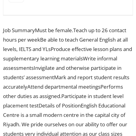
Job SummaryMust be female.Teach up to 26 contact
hours per weekBe able to teach General English at all
levels, IELTS and YLsProduce effective lesson plans and
supplementary learning materialsWrite informal
assessmentsInvigilate and otherwise participate in
students’ assessmentMark and report student results
accuratelyAttend departmental meetingsPerforms
other duties as assigned.Participate in student level
placement testDetails of PositionEnglish Educational
Centre is a small modern centre in the capital city of
Riyadh. We pride ourselves on our ability to offer our
students very individual attention as our class sizes