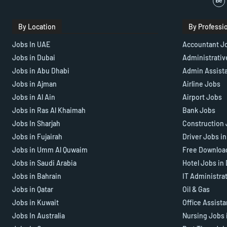
By Location
By Professi
Jobs In UAE
Accountant J
Jobs in Dubai
Administrativ
Jobs in Abu Dhabi
Admin Assist
Jobs in Ajman
Airline Jobs
Jobs in Al Ain
Airport Jobs
Jobs in Ras Al Khaimah
Bank Jobs
Jobs In Sharjah
Construction 
Jobs in Fujairah
Driver Jobs i
Jobs in Umm Al Quwaim
Free Downloa
Jobs in Saudi Arabia
Hotel Jobs in
Jobs in Bahrain
IT Administra
Jobs in Qatar
Oil & Gas
Jobs in Kuwait
Office Assist
Jobs In Australia
Nursing Jobs 