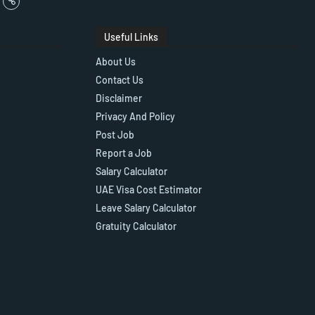
Useful Links
About Us
Contact Us
Disclaimer
Privacy And Policy
Post Job
Report a Job
Salary Calculator
UAE Visa Cost Estimator
Leave Salary Calculator
Gratuity Calculator