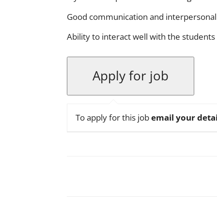
Good communication and interpersonal s
Ability to interact well with the students
To apply for this job
email your detai
Facebook
X
Pinterest