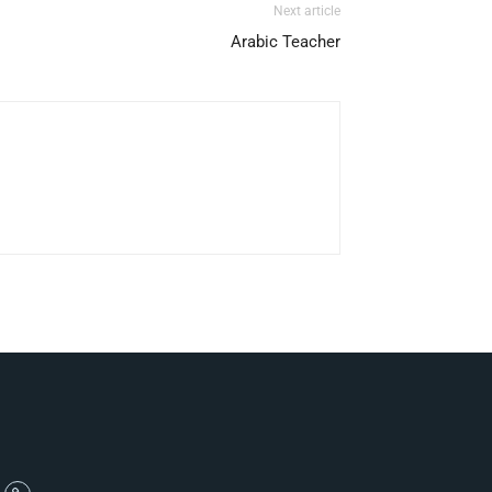
Next article
Arabic Teacher