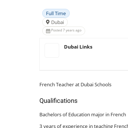
Full Time
Dubai
Posted 7 years ago
Dubai Links
French Teacher at Dubai Schools
Qualifications
Bachelors of Education major in French
3 years of experience in teaching Frenc