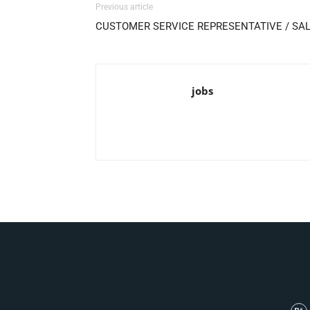
Previous article
CUSTOMER SERVICE REPRESENTATIVE / SA
jobs