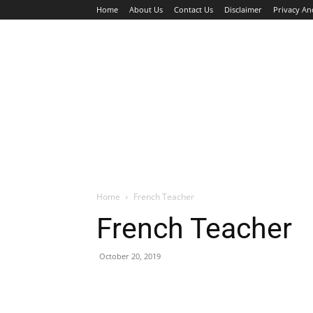
Home
About Us
Contact Us
Disclaimer
Privacy An
HOME
JOBS
WALK IN INTERVIEW
Home
French Teacher
French Teacher
October 20, 2019
Facebook
X
Pinterest