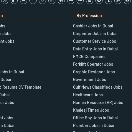
on
By Profession
obs
Cashier Jobs in Dubai
e Jobs
Carpenter Jobs in Dubai
ant Jobs
Customer Service Jobs
Data Entry Jobs in Dubai
FMCG Companies
Forklift Operator Jobs
Jobs in Dubai
Graphic Designer Jobs
n Dubai
Government Jobs
d Resume CV Template
Gulf News Classifieds Jobs
 Dubai
Healthcare Jobs
tor Jobs
Human Resource (HR) Jobs
Khaleej Times Jobs
ant Jobs
Office Boy Jobs in Dubai
in Dubai
Plumber Jobs in Dubai