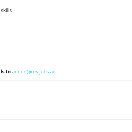
kills
ls to
admin@revijobs.ae
WhatsApp