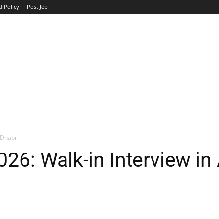
d Policy
Post Job
TOP COMPANIES
AVIATION
GOVERNMENT
HOTEL
 Dhabi
26: Walk-in Interview in
WhatsApp