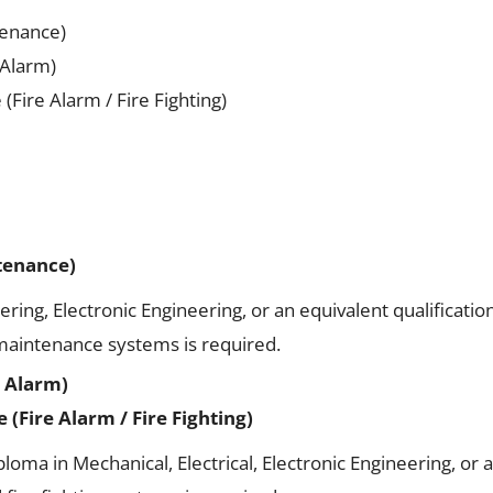
tenance)
 Alarm)
Fire Alarm / Fire Fighting)
ntenance)
ering, Electronic Engineering, or an equivalent qualification
 maintenance systems is required.
e Alarm)
(Fire Alarm / Fire Fighting)
ma in Mechanical, Electrical, Electronic Engineering, or an