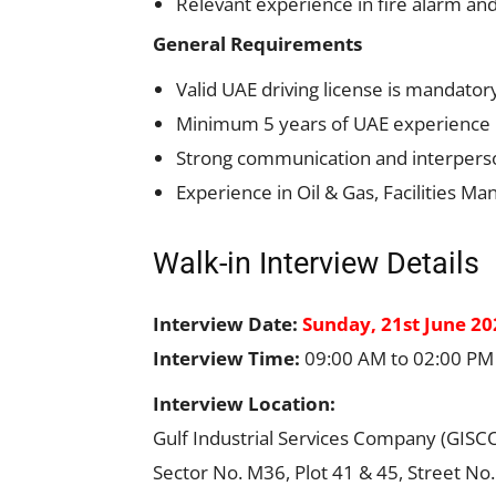
Relevant experience in fire alarm and 
General Requirements
Valid UAE driving license is mandator
Minimum 5 years of UAE experience in 
Strong communication and interpersona
Experience in Oil & Gas, Facilities M
Walk-in Interview Details
Interview Date:
Sunday, 21st June 20
Interview Time:
09:00 AM to 02:00 PM
Interview Location:
Gulf Industrial Services Company (GISC
Sector No. M36, Plot 41 & 45, Street No