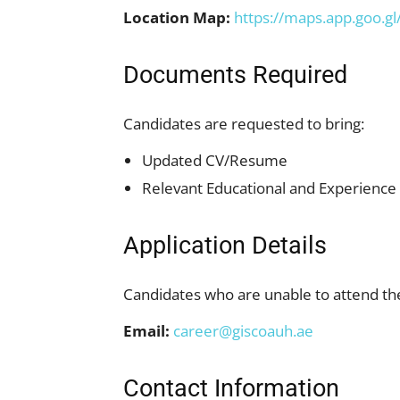
Location Map:
https://maps.app.goo
Documents Required
Candidates are requested to bring:
Updated CV/Resume
Relevant Educational and Experienc
Application Details
Candidates who are unable to attend the
Email:
career@giscoauh.ae
Contact Information