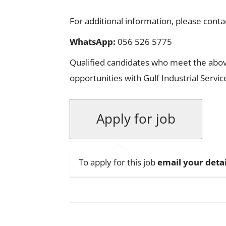
For additional information, please conta
WhatsApp:
056 526 5775
Qualified candidates who meet the abov
opportunities with Gulf Industrial Servi
To apply for this job
email your detai
Facebook
X
Pinterest