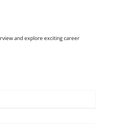
rview and explore exciting career