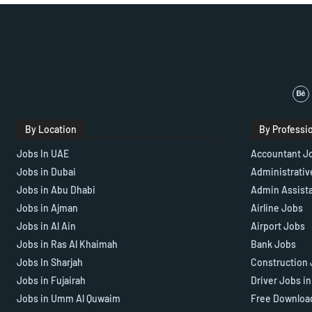
By Location
By Professi
Jobs In UAE
Accountant J
Jobs in Dubai
Administrativ
Jobs in Abu Dhabi
Admin Assist
Jobs in Ajman
Airline Jobs
Jobs in Al Ain
Airport Jobs
Jobs in Ras Al Khaimah
Bank Jobs
Jobs In Sharjah
Construction 
Jobs in Fujairah
Driver Jobs i
Jobs in Umm Al Quwaim
Free Downloa