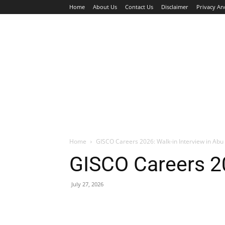
Home
About Us
Contact Us
Disclaimer
Privacy An
HOME
JOBS
WALK IN INTERVIEW
Home
GISCO Careers 2026: Walk-in Interview in Abu
GISCO Careers 20
July 27, 2026
Facebook
X
Pinterest