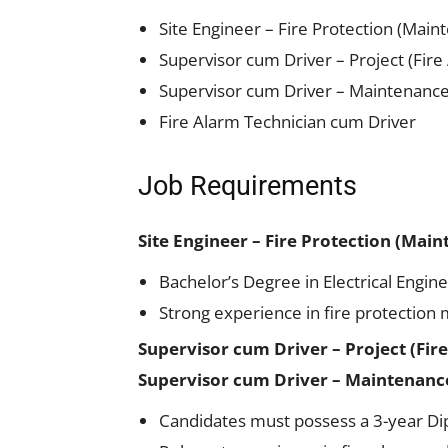
Site Engineer – Fire Protection (Main
Supervisor cum Driver – Project (Fire
Supervisor cum Driver – Maintenance (
Fire Alarm Technician cum Driver
Job Requirements
Site Engineer – Fire Protection (Mai
Bachelor’s Degree in Electrical Engine
Strong experience in fire protection
Supervisor cum Driver – Project (Fir
Supervisor cum Driver – Maintenance 
Candidates must possess a 3-year Diplo