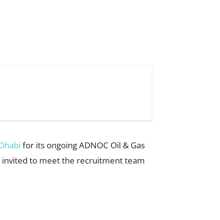
 Dhabi
for its ongoing ADNOC Oil & Gas
e invited to meet the recruitment team