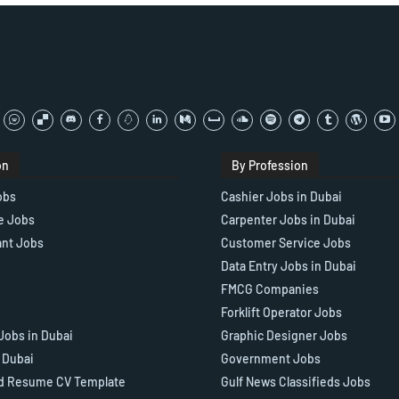
on
By Profession
obs
Cashier Jobs in Dubai
e Jobs
Carpenter Jobs in Dubai
ant Jobs
Customer Service Jobs
Data Entry Jobs in Dubai
FMCG Companies
Forklift Operator Jobs
Jobs in Dubai
Graphic Designer Jobs
n Dubai
Government Jobs
d Resume CV Template
Gulf News Classifieds Jobs