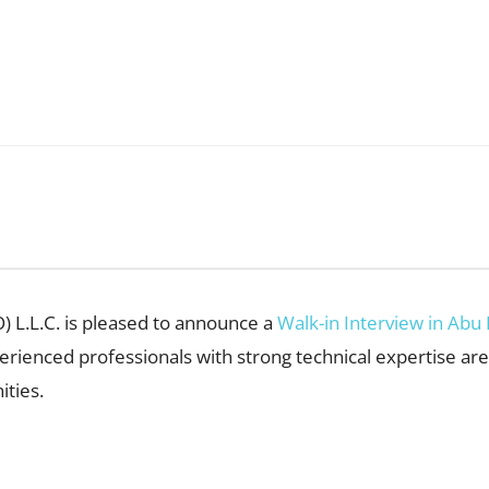
) L.L.C. is pleased to announce a
Walk-in Interview in Abu
perienced professionals with strong technical expertise ar
ties.