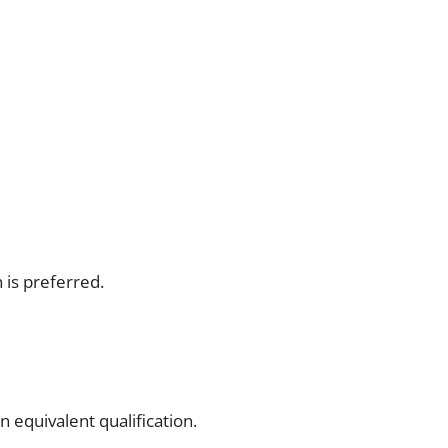
 is preferred.
 equivalent qualification.