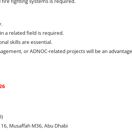
fire fighting systems is required.
y.
a related field is required.
l skills are essential.
anagement, or ADNOC-related projects will be an advantage
26
O)
. 16, Musaffah M36, Abu Dhabi