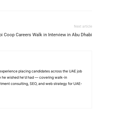
Next article
i Coop Careers Walk in Interview in Abu Dhabi
 experience placing candidates across the UAE job
ge he wished he'd had — covering walk-in
itment consulting, SEO, and web strategy for UAE-