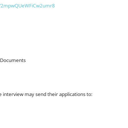
.gl/2mpwQUeWFiCw2umr8
e Documents
 interview may send their applications to: