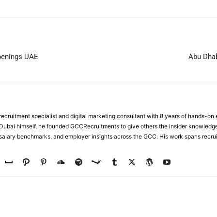
Openings UAE
Abu Dhab
ecruitment specialist and digital marketing consultant with 8 years of hands-on
n Dubai himself, he founded GCCRecruitments to give others the insider knowled
, salary benchmarks, and employer insights across the GCC. His work spans recru