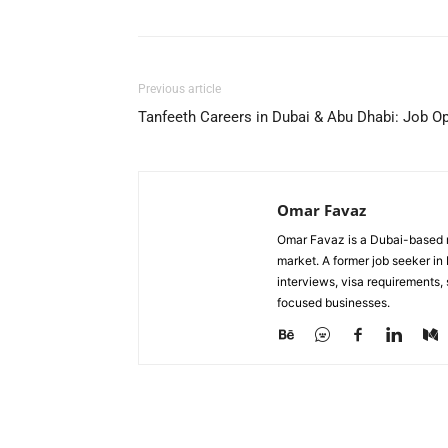
Previous article
Tanfeeth Careers in Dubai & Abu Dhabi: Job 
Omar Favaz
Omar Favaz is a Dubai-based r
market. A former job seeker i
interviews, visa requirements
focused businesses.