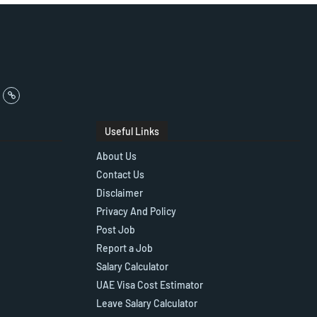
Useful Links
About Us
Contact Us
Disclaimer
Privacy And Policy
Post Job
Report a Job
Salary Calculator
UAE Visa Cost Estimator
Leave Salary Calculator