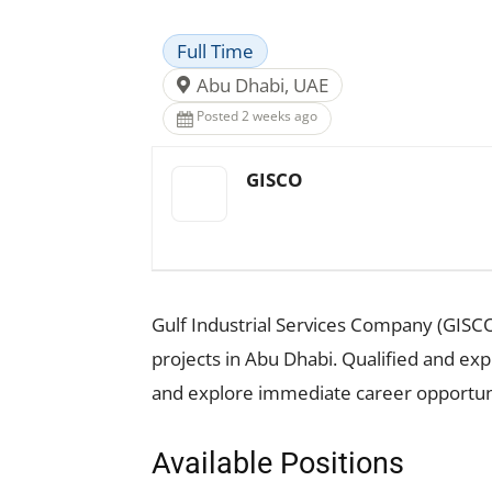
Full Time
Abu Dhabi, UAE
Posted 2 weeks ago
GISCO
Gulf Industrial Services Company (GISCO
projects in Abu Dhabi. Qualified and ex
and explore immediate career opportuni
Available Positions