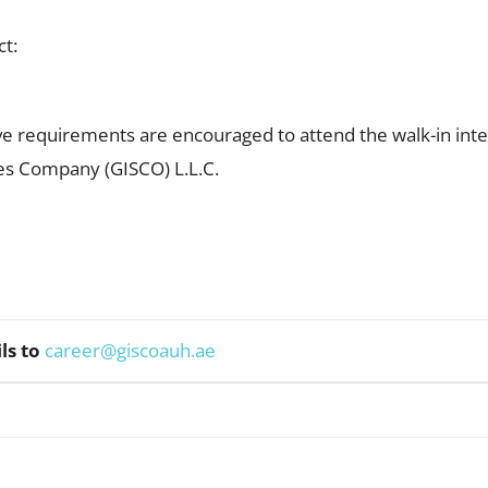
ct:
e requirements are encouraged to attend the walk-in inte
ces Company (GISCO) L.L.C.
ls to
career@giscoauh.ae
WhatsApp