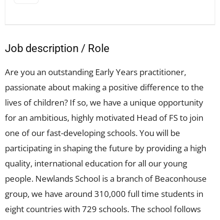
Job description / Role
Are you an outstanding Early Years practitioner,
passionate about making a positive difference to the
lives of children? If so, we have a unique opportunity
for an ambitious, highly motivated Head of FS to join
one of our fast-developing schools. You will be
participating in shaping the future by providing a high
quality, international education for all our young
people. Newlands School is a branch of Beaconhouse
group, we have around 310,000 full time students in
eight countries with 729 schools. The school follows