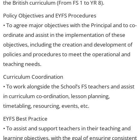
the British curriculum (From FS 1 to YR 8).
Policy Objectives and EYFS Procedures
• To agree major objectives with the Principal and to co-
ordinate and assist in the implementation of these
objectives, including the creation and development of
policies and procedures to meet the operational and
teaching needs.
Curriculum Coordination
• To work alongside the School’s FS teachers and assist
in curriculum co-ordination, lesson planning,
timetabling, resourcing, events, etc.
EYFS Best Practice
• To assist and support teachers in their teaching and
learning objectives, with the goal of ensuring consistent