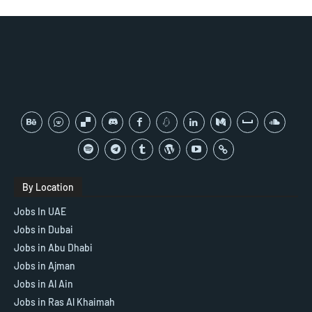
By Location
Jobs In UAE
Jobs in Dubai
Jobs in Abu Dhabi
Jobs in Ajman
Jobs in Al Ain
Jobs in Ras Al Khaimah