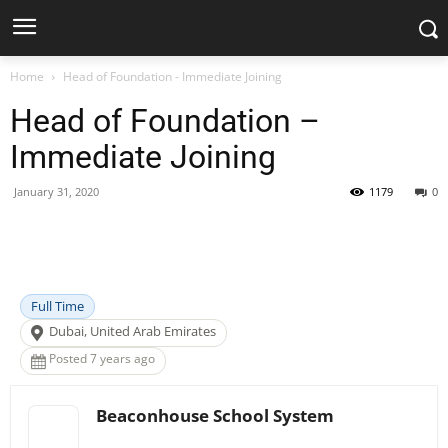
Home
Head of Foundation - Immediate Joining
Head of Foundation –
Immediate Joining
January 31, 2020
1179
0
Facebook
X
Pinterest
WhatsApp
Full Time
Dubai, United Arab Emirates
Posted 7 years ago
Beaconhouse School System