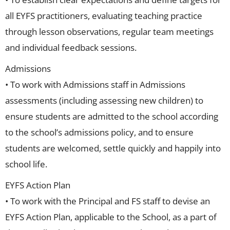
all EYFS practitioners, evaluating teaching practice
through lesson observations, regular team meetings
and individual feedback sessions.
Admissions
• To work with Admissions staff in Admissions
assessments (including assessing new children) to
ensure students are admitted to the school according
to the school’s admissions policy, and to ensure
students are welcomed, settle quickly and happily into
school life.
EYFS Action Plan
• To work with the Principal and FS staff to devise an
EYFS Action Plan, applicable to the School, as a part of