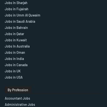
Jobs In Sharjah
Jobs in Fujairah
Jobs in Umm Al Quwaim
Jobs in Saudi Arabia
Jobs in Bahrain
Jobs in Qatar
Jobs in Kuwait
Jobs In Australia
Jobs in Oman
Jobs in India
Jobs in Canada
Jobs in UK
Jobs in USA
By Profession
Accountant Jobs
Administrative Jobs