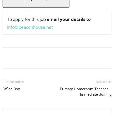
To apply for this job
email your details to
info@beaconhouse.net
Facebook
X
Pinterest
WhatsApp
Previous article
Next article
Office Boy
Primary Homeroom Teacher –
Immediate Joining