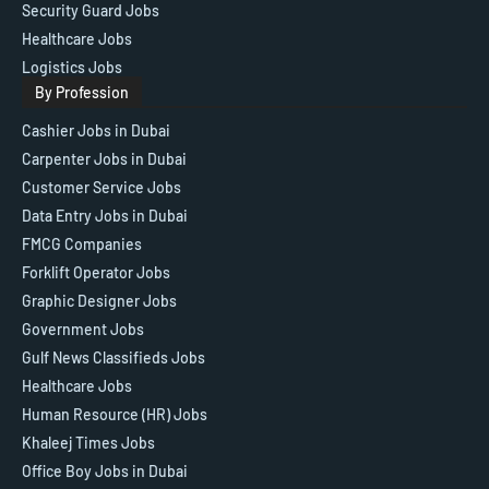
Security Guard Jobs
Healthcare Jobs
Logistics Jobs
By Profession
Cashier Jobs in Dubai
Carpenter Jobs in Dubai
Customer Service Jobs
Data Entry Jobs in Dubai
FMCG Companies
Forklift Operator Jobs
Graphic Designer Jobs
Government Jobs
Gulf News Classifieds Jobs
Healthcare Jobs
Human Resource (HR) Jobs
Khaleej Times Jobs
Office Boy Jobs in Dubai