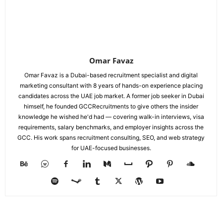
Omar Favaz
Omar Favaz is a Dubai-based recruitment specialist and digital
marketing consultant with 8 years of hands-on experience placing
candidates across the UAE job market. A former job seeker in Dubai
himself, he founded GCCRecruitments to give others the insider
knowledge he wished he'd had — covering walk-in interviews, visa
requirements, salary benchmarks, and employer insights across the
GCC. His work spans recruitment consulting, SEO, and web strategy
for UAE-focused businesses.