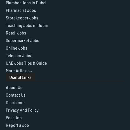
Plumber Jobs in Dubai
Pharmacist Jobs
Storekeeper Jobs
Teaching Jobs in Dubai
Retail Jobs
Supermarket Jobs
Online Jobs
Telecom Jobs
UAE Jobs Tips & Guide
More Articles..
Useful Links
About Us
Contact Us
Disclaimer
Privacy And Policy
Post Job
Report a Job