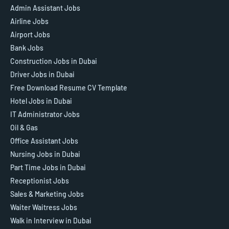
Admin Assistant Jobs
Airline Jobs
Airport Jobs
Bank Jobs
Construction Jobs in Dubai
Driver Jobs in Dubai
Free Download Resume CV Template
Hotel Jobs in Dubai
IT Administrator Jobs
Oil & Gas
Office Assistant Jobs
Nursing Jobs in Dubai
Part Time Jobs in Dubai
Receptionist Jobs
Sales & Marketing Jobs
Waiter Waitress Jobs
Walk in Interview in Dubai