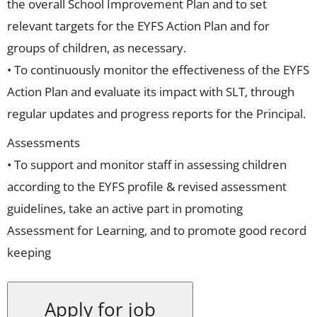
the overall School Improvement Plan and to set
relevant targets for the EYFS Action Plan and for
groups of children, as necessary.
• To continuously monitor the effectiveness of the EYFS
Action Plan and evaluate its impact with SLT, through
regular updates and progress reports for the Principal.
Assessments
• To support and monitor staff in assessing children
according to the EYFS profile & revised assessment
guidelines, take an active part in promoting
Assessment for Learning, and to promote good record
keeping