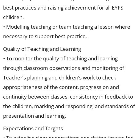
best practices and raising achievement for all EYFS
children.
• Modelling teaching or team teaching a lesson where
necessary to support best practice.
Quality of Teaching and Learning
• To monitor the quality of teaching and learning
through classroom observations and monitoring of
Teacher’s planning and children’s work to check
appropriateness of the content, progression and
continuity between classes, consistency in feedback to
the children, marking and responding, and standards of
presentation and learning.
Expectations and Targets
• To establish clear expectations and define targets for