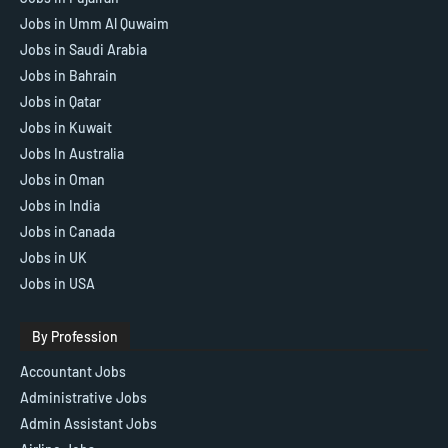
Jobs in Umm Al Quwaim
Jobs in Saudi Arabia
Jobs in Bahrain
Jobs in Qatar
Jobs in Kuwait
Jobs In Australia
Jobs in Oman
Jobs in India
Jobs in Canada
Jobs in UK
Jobs in USA
By Profession
Accountant Jobs
Administrative Jobs
Admin Assistant Jobs