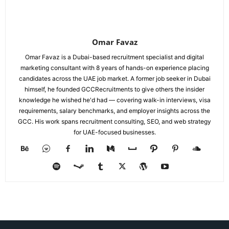
Omar Favaz
Omar Favaz is a Dubai-based recruitment specialist and digital
marketing consultant with 8 years of hands-on experience placing
candidates across the UAE job market. A former job seeker in Dubai
himself, he founded GCCRecruitments to give others the insider
knowledge he wished he'd had — covering walk-in interviews, visa
requirements, salary benchmarks, and employer insights across the
GCC. His work spans recruitment consulting, SEO, and web strategy
for UAE-focused businesses.