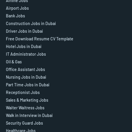
Airline Jobs
Airport Jobs
Bank Jobs
Construction Jobs in Dubai
Driver Jobs in Dubai
Free Download Resume CV Template
Hotel Jobs in Dubai
IT Administrator Jobs
Oil & Gas
Office Assistant Jobs
Nursing Jobs in Dubai
Part Time Jobs in Dubai
Receptionist Jobs
Sales & Marketing Jobs
Waiter Waitress Jobs
Walk in Interview in Dubai
Security Guard Jobs
Healthcare Jobs