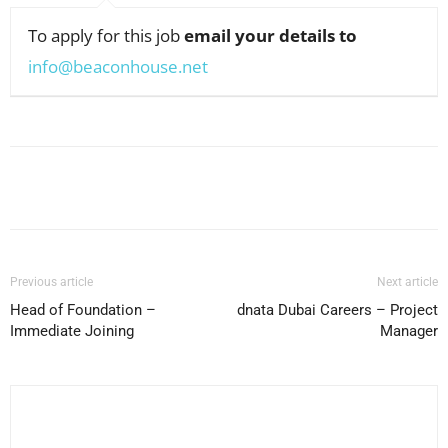
To apply for this job
email your details to
info@beaconhouse.net
Facebook
X
Pinterest
WhatsApp
Previous article
Next article
Head of Foundation –
dnata Dubai Careers – Project
Immediate Joining
Manager