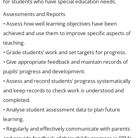
for students who have special education needs.
Assessments and Reports
• Assess how well learning objectives have been
achieved and use them to improve specific aspects of
teaching.
• Grade students’ work and set targets for progress.
• Give appropriate feedback and maintain records of
pupils’ progress and development.
• Assess and record students’ progress systematically
and keep records to check work is understood and
completed.
• Analyse student assessment data to plan future
learning.
• Regularly and effectively communicate with parents