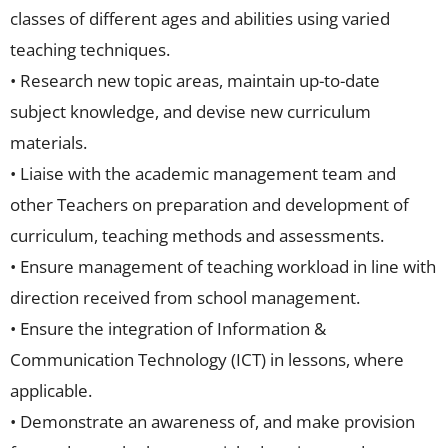
classes of different ages and abilities using varied
teaching techniques.
• Research new topic areas, maintain up-to-date
subject knowledge, and devise new curriculum
materials.
• Liaise with the academic management team and
other Teachers on preparation and development of
curriculum, teaching methods and assessments.
• Ensure management of teaching workload in line with
direction received from school management.
• Ensure the integration of Information &
Communication Technology (ICT) in lessons, where
applicable.
• Demonstrate an awareness of, and make provision