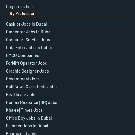
Logistics Jobs
By Profession
Cashier Jobs in Dubai
Carpenter Jobs in Dubai
Customer Service Jobs
Data Entry Jobs in Dubai
FMCG Companies
Forklift Operator Jobs
Graphic Designer Jobs
Government Jobs
Gulf News Classifieds Jobs
Healthcare Jobs
Human Resource (HR) Jobs
Khaleej Times Jobs
Office Boy Jobs in Dubai
Plumber Jobs in Dubai
Pharmacist Jobs