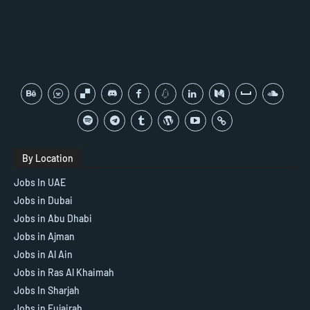
By Location
Jobs In UAE
Jobs in Dubai
Jobs in Abu Dhabi
Jobs in Ajman
Jobs in Al Ain
Jobs in Ras Al Khaimah
Jobs In Sharjah
Jobs in Fujairah