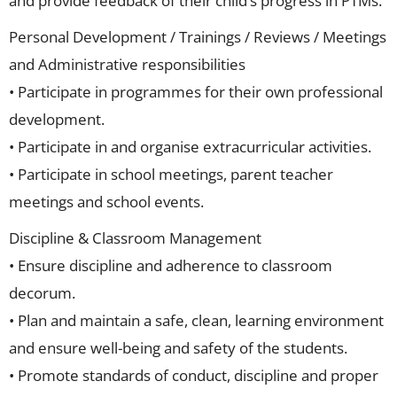
and provide feedback of their child’s progress in PTMs.
Personal Development / Trainings / Reviews / Meetings
and Administrative responsibilities
• Participate in programmes for their own professional
development.
• Participate in and organise extracurricular activities.
• Participate in school meetings, parent teacher
meetings and school events.
Discipline & Classroom Management
• Ensure discipline and adherence to classroom
decorum.
• Plan and maintain a safe, clean, learning environment
and ensure well-being and safety of the students.
• Promote standards of conduct, discipline and proper