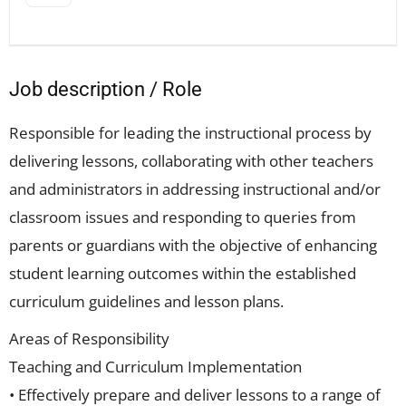
Job description / Role
Responsible for leading the instructional process by
delivering lessons, collaborating with other teachers
and administrators in addressing instructional and/or
classroom issues and responding to queries from
parents or guardians with the objective of enhancing
student learning outcomes within the established
curriculum guidelines and lesson plans.
Areas of Responsibility
Teaching and Curriculum Implementation
• Effectively prepare and deliver lessons to a range of