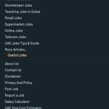
Storekeeper Jobs
Teaching Jobs in Dubai
Retail Jobs
Supermarket Jobs
Online Jobs
Telecom Jobs
UAE Jobs Tips & Guide
More Articles..
Useful Links
About Us
Contact Us
Disclaimer
Privacy And Policy
Post Job
Report a Job
Salary Calculator
UAE Visa Cost Estimator