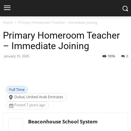
Home
Primary Homeroom Teacher - Immediate Joining
Primary Homeroom Teacher
– Immediate Joining
January 31, 2020
1016
0
Facebook
X
Pinterest
WhatsApp
Full Time
Dubai, United Arab Emirates
Posted 7 years ago
Beaconhouse School System