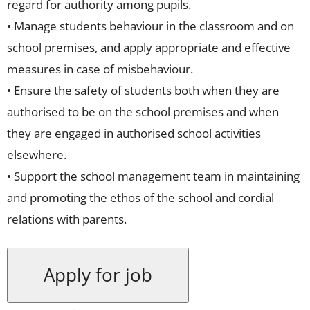
regard for authority among pupils.
• Manage students behaviour in the classroom and on
school premises, and apply appropriate and effective
measures in case of misbehaviour.
• Ensure the safety of students both when they are
authorised to be on the school premises and when
they are engaged in authorised school activities
elsewhere.
• Support the school management team in maintaining
and promoting the ethos of the school and cordial
relations with parents.