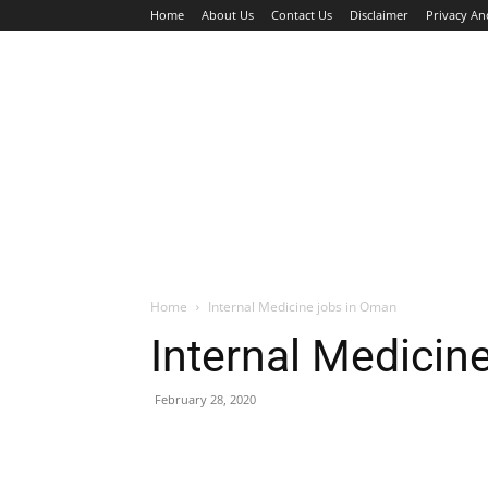
Home
About Us
Contact Us
Disclaimer
Privacy An
HOME
JOBS
WALK IN INTERVIEW
Home
Internal Medicine jobs in Oman
Internal Medicin
February 28, 2020
Facebook
X
Pinterest