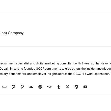
WhatsApp
hion) Company
ecruitment specialist and digital marketing consultant with 8 years of hands-on
n Dubai himself, he founded GCCRecruitments to give others the insider knowled
, salary benchmarks, and employer insights across the GCC. His work spans recru