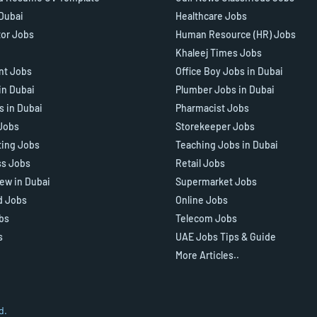
 Dubai
Healthcare Jobs
tor Jobs
Human Resource (HR) Jobs
Khaleej Times Jobs
ant Jobs
Office Boy Jobs in Dubai
in Dubai
Plumber Jobs in Dubai
s in Dubai
Pharmacist Jobs
Jobs
Storekeeper Jobs
ting Jobs
Teaching Jobs in Dubai
ss Jobs
Retail Jobs
iew in Dubai
Supermarket Jobs
d Jobs
Online Jobs
bs
Telecom Jobs
s
UAE Jobs Tips & Guide
More Articles..
d.