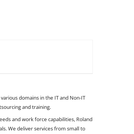
 various domains in the IT and Non-IT
tsourcing and training.
eds and work force capabilities, Roland
ls. We deliver services from small to