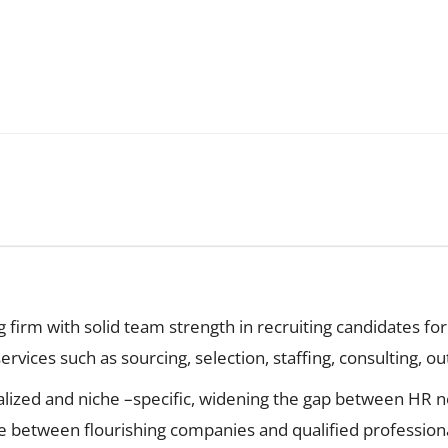
firm with solid team strength in recruiting candidates for
vices such as sourcing, selection, staffing, consulting, ou
lized and niche –specific, widening the gap between HR ne
e between flourishing companies and qualified professiona