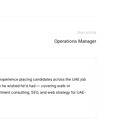
Next article
Operations Manager
 experience placing candidates across the UAE job
ge he wished he'd had — covering walk-in
itment consulting, SEO, and web strategy for UAE-