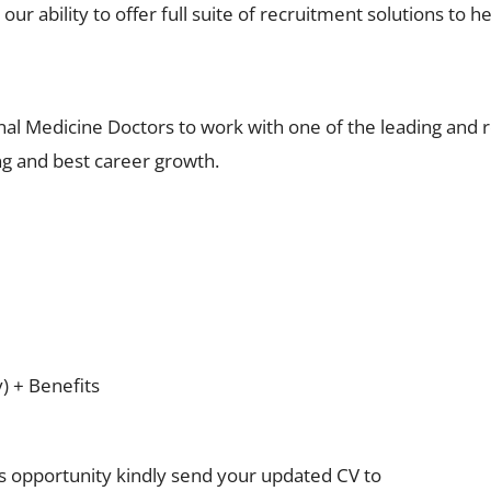
ur ability to offer full suite of recruitment solutions to he
nal Medicine Doctors to work with one of the leading and
ng and best career growth.
y) + Benefits
is opportunity kindly send your updated CV to