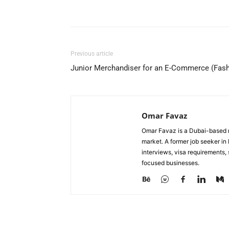
Facebook
X
Pinterest
Previous article
Junior Merchandiser for an E-Commerce (Fas
Omar Favaz
Omar Favaz is a Dubai-based r
market. A former job seeker i
interviews, visa requirements
focused businesses.