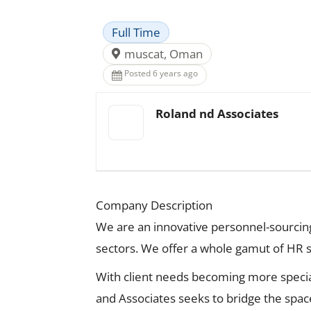
Full Time
muscat, Oman
Posted 6 years ago
Roland nd Associates
Company Description
We are an innovative personnel-sourcing 
sectors. We offer a whole gamut of HR ser
With client needs becoming more specia
and Associates seeks to bridge the spac