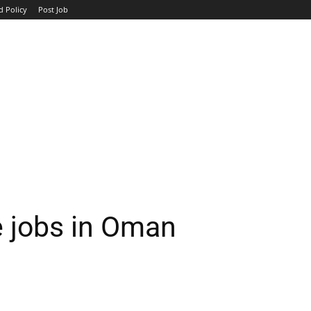
d Policy
Post Job
TOP COMPANIES
AVIATION
GOVERNMENT
HOTEL
e jobs in Oman
WhatsApp