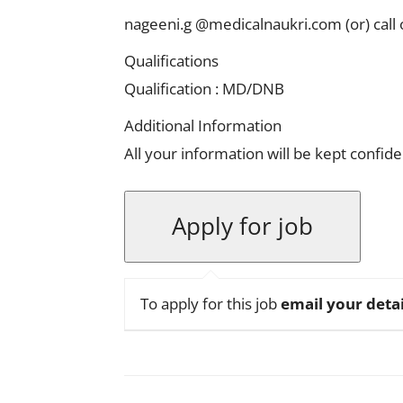
nageeni.g @medicalnaukri.com
(or)
cal
Qualifications
Qualification : MD/DNB
Additional Information
All your information will be kept confide
To apply for this job
email your detai