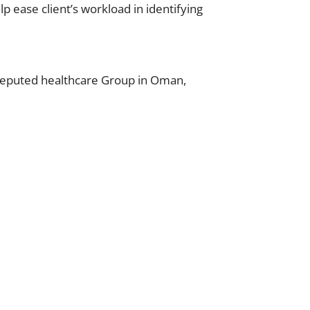
lp ease client’s workload in identifying
 reputed healthcare Group in Oman,