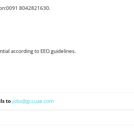
l on:0091 8042821630.
ntial according to EEO guidelines.
ls to
jobs@gccuae.com