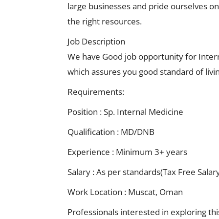
large businesses and pride ourselves on o
the right resources.
Job Description
We have Good job opportunity for Inter
which assures you good standard of livi
Requirements:
Position : Sp. Internal Medicine
Qualification : MD/DNB
Experience : Minimum 3+ years
Salary : As per standards(Tax Free Salar
Work Location : Muscat, Oman
Professionals interested in exploring th