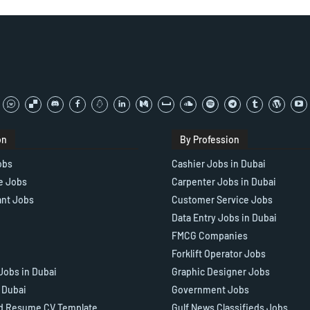
on
By Profession
obs
Cashier Jobs in Dubai
e Jobs
Carpenter Jobs in Dubai
ant Jobs
Customer Service Jobs
Data Entry Jobs in Dubai
FMCG Companies
Forklift Operator Jobs
Jobs in Dubai
Graphic Designer Jobs
n Dubai
Government Jobs
d Resume CV Template
Gulf News Classifieds Jobs