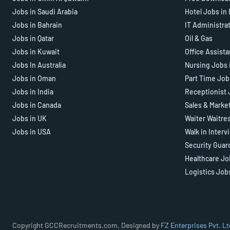
Jobs in Saudi Arabia
Hotel Jobs in
Jobs in Bahrain
IT Administra
Jobs in Qatar
Oil & Gas
Jobs in Kuwait
Office Assist
Jobs In Australia
Nursing Jobs 
Jobs in Oman
Part Time Job
Jobs in India
Receptionist 
Jobs in Canada
Sales & Marke
Jobs in UK
Waiter Waitre
Jobs in USA
Walk in Interv
Security Guar
Healthcare Jo
Logistics Job
Copyright GCCRecruitments.com, Designed by
FZ Enterprises Pvt. Lt