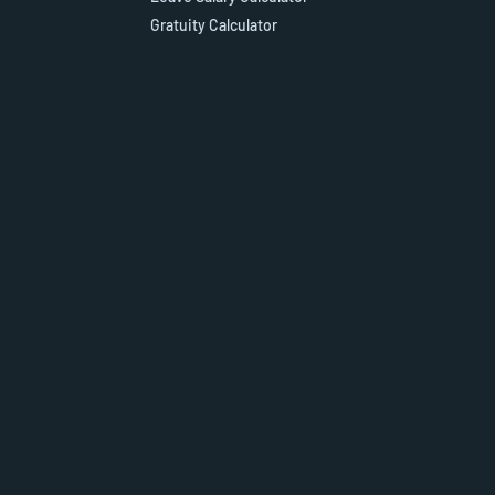
Gratuity Calculator