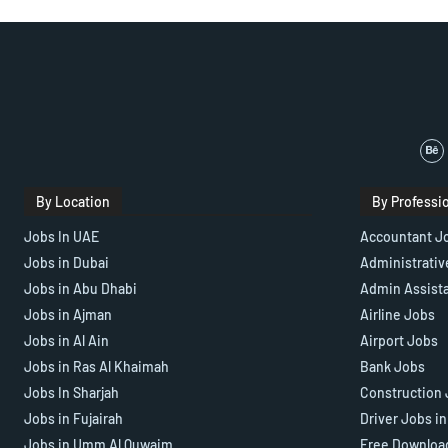
By Location
By Professi
Jobs In UAE
Accountant J
Jobs in Dubai
Administrativ
Jobs in Abu Dhabi
Admin Assist
Jobs in Ajman
Airline Jobs
Jobs in Al Ain
Airport Jobs
Jobs in Ras Al Khaimah
Bank Jobs
Jobs In Sharjah
Construction 
Jobs in Fujairah
Driver Jobs i
Jobs in Umm Al Quwaim
Free Downloa