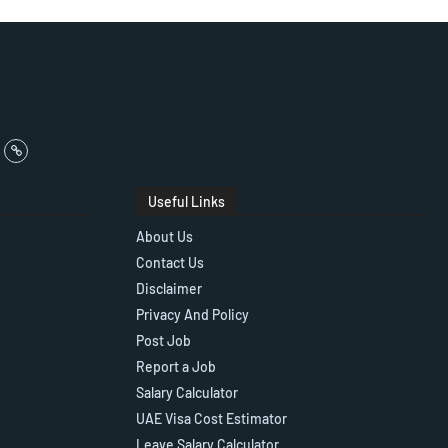
Useful Links
About Us
Contact Us
Disclaimer
Privacy And Policy
Post Job
Report a Job
Salary Calculator
UAE Visa Cost Estimator
Leave Salary Calculator