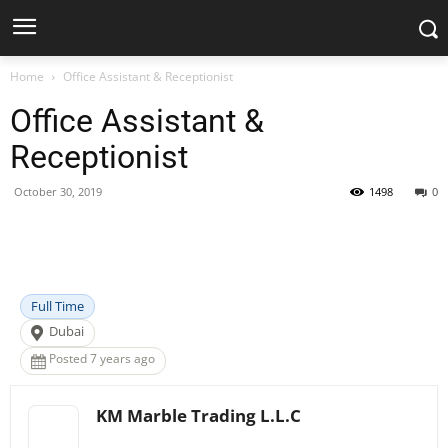
Home
Office Assistant & Receptionist
Office Assistant &
Receptionist
October 30, 2019
1498
0
Facebook
X
Pinterest
WhatsApp
Full Time
Dubai
Posted 7 years ago
KM Marble Trading L.L.C