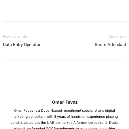
Facebook
X
Pinterest
WhatsApp
Previous article
Next article
Data Entry Operator
Room Attendant
Omar Favaz
Omar Favaz is a Dubai-based recruitment specialist and digital
marketing consultant with 8 years of hands-on experience placing
candidates across the UAE job market. A former job seeker in Dubai
himself, he founded GCCRecruitments to give others the insider