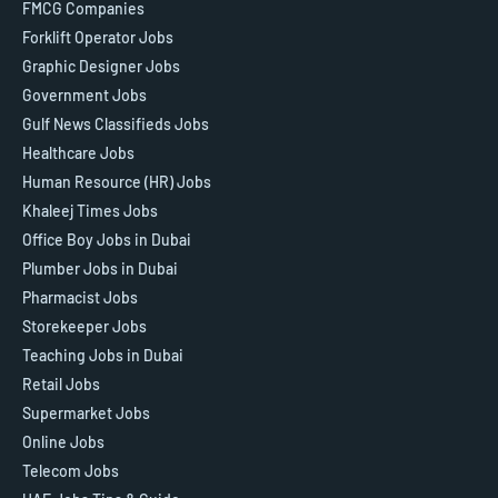
FMCG Companies
Forklift Operator Jobs
Graphic Designer Jobs
Government Jobs
Gulf News Classifieds Jobs
Healthcare Jobs
Human Resource (HR) Jobs
Khaleej Times Jobs
Office Boy Jobs in Dubai
Plumber Jobs in Dubai
Pharmacist Jobs
Storekeeper Jobs
Teaching Jobs in Dubai
Retail Jobs
Supermarket Jobs
Online Jobs
Telecom Jobs