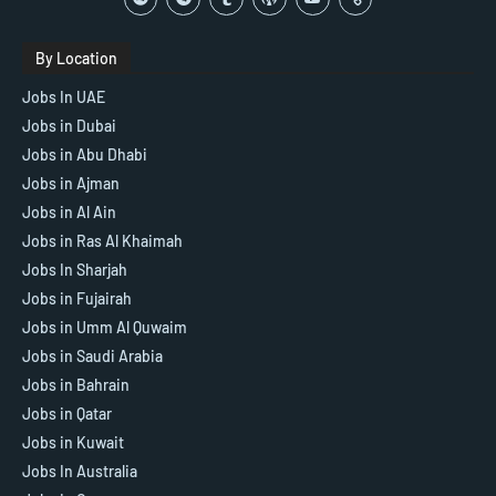
By Location
Jobs In UAE
Jobs in Dubai
Jobs in Abu Dhabi
Jobs in Ajman
Jobs in Al Ain
Jobs in Ras Al Khaimah
Jobs In Sharjah
Jobs in Fujairah
Jobs in Umm Al Quwaim
Jobs in Saudi Arabia
Jobs in Bahrain
Jobs in Qatar
Jobs in Kuwait
Jobs In Australia