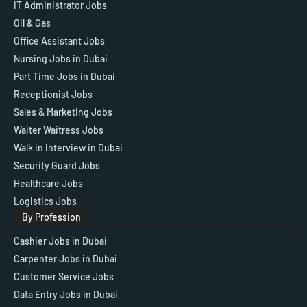
IT Administrator Jobs
Oil & Gas
Office Assistant Jobs
Nursing Jobs in Dubai
Part Time Jobs in Dubai
Receptionist Jobs
Sales & Marketing Jobs
Waiter Waitress Jobs
Walk in Interview in Dubai
Security Guard Jobs
Healthcare Jobs
Logistics Jobs
By Profession
Cashier Jobs in Dubai
Carpenter Jobs in Dubai
Customer Service Jobs
Data Entry Jobs in Dubai