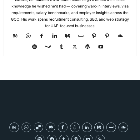
knowledge he wished he'd had — covering walk-in interviews, visa
requirements, salary benchmarks, and employer insights across the
GCC. His work spans recruitment consulting, SEO, and web strategy
for UAE-focused businesses.