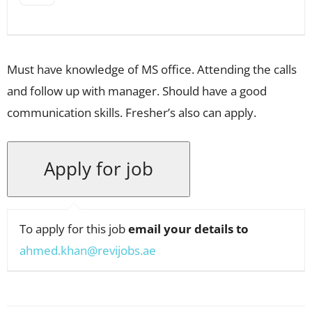
Must have knowledge of MS office. Attending the calls
and follow up with manager. Should have a good
communication skills. Fresher’s also can apply.
To apply for this job
email your details to
ahmed.khan@revijobs.ae