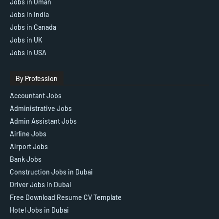
Jobs in Oman
Jobs in India
Jobs in Canada
Jobs in UK
Jobs in USA
By Profession
Accountant Jobs
Administrative Jobs
Admin Assistant Jobs
Airline Jobs
Airport Jobs
Bank Jobs
Construction Jobs in Dubai
Driver Jobs in Dubai
Free Download Resume CV Template
Hotel Jobs in Dubai