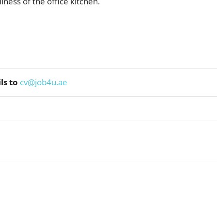
iness of the office kitchen.
ls to
cv@job4u.ae
WhatsApp