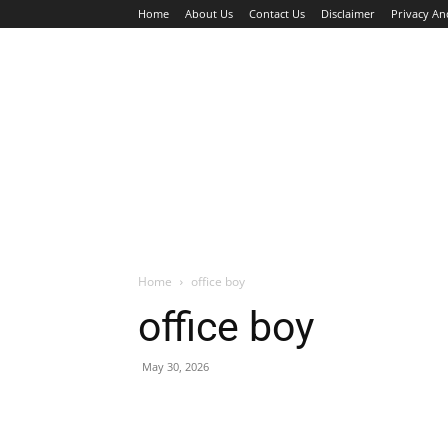
Home
About Us
Contact Us
Disclaimer
Privacy An
HOME
JOBS
WALK IN INTERVIEW
Home
office boy
office boy
May 30, 2026
Facebook
X
Pinterest