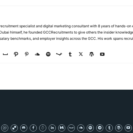
ecruitment specialist and digital marketing consultant with 8 years of hands-on
n Dubai himself, he founded GCCRecruitments to give others the insider knowled
, salary benchmarks, and employer insights across the GCC. His work spans recru