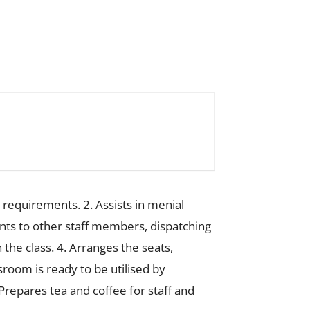
 requirements. 2. Assists in menial
ents to other staff members, dispatching
the class. 4. Arranges the seats,
sroom is ready to be utilised by
repares tea and coffee for staff and