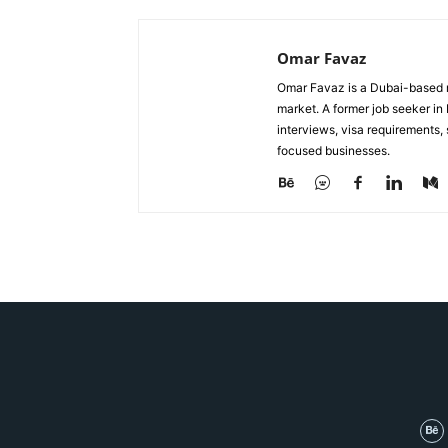
Omar Favaz
Omar Favaz is a Dubai-based r
market. A former job seeker i
interviews, visa requirements
focused businesses.