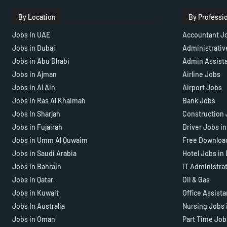
By Location
By Professi
Jobs In UAE
Accountant J
Jobs in Dubai
Administrativ
Jobs in Abu Dhabi
Admin Assist
Jobs in Ajman
Airline Jobs
Jobs in Al Ain
Airport Jobs
Jobs in Ras Al Khaimah
Bank Jobs
Jobs In Sharjah
Construction 
Jobs in Fujairah
Driver Jobs i
Jobs in Umm Al Quwaim
Free Downloa
Jobs in Saudi Arabia
Hotel Jobs in
Jobs in Bahrain
IT Administra
Jobs in Qatar
Oil & Gas
Jobs in Kuwait
Office Assist
Jobs In Australia
Nursing Jobs 
Jobs in Oman
Part Time Job