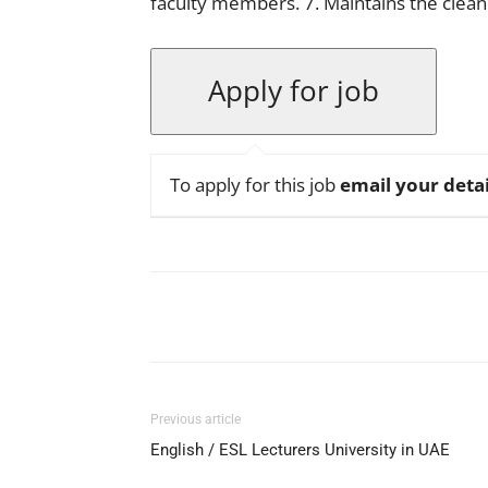
faculty members. 7. Maintains the cleanl
To apply for this job
email your detai
Facebook
X
Pinterest
Previous article
English / ESL Lecturers University in UAE