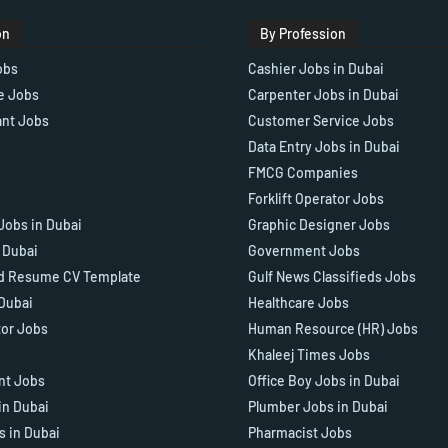
on
By Profession
obs
Cashier Jobs in Dubai
e Jobs
Carpenter Jobs in Dubai
ant Jobs
Customer Service Jobs
Data Entry Jobs in Dubai
FMCG Companies
Forklift Operator Jobs
Jobs in Dubai
Graphic Designer Jobs
n Dubai
Government Jobs
d Resume CV Template
Gulf News Classifieds Jobs
 Dubai
Healthcare Jobs
tor Jobs
Human Resource (HR) Jobs
Khaleej Times Jobs
ant Jobs
Office Boy Jobs in Dubai
in Dubai
Plumber Jobs in Dubai
s in Dubai
Pharmacist Jobs