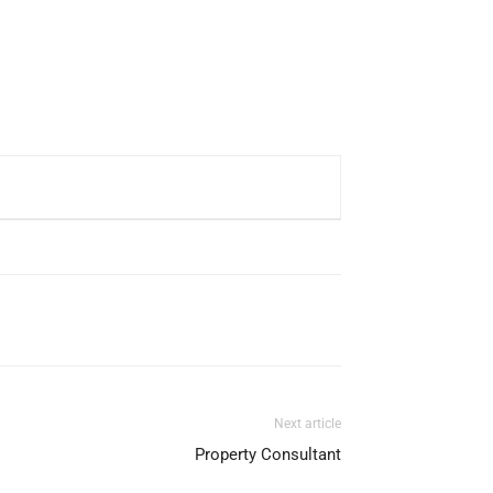
Next article
Property Consultant