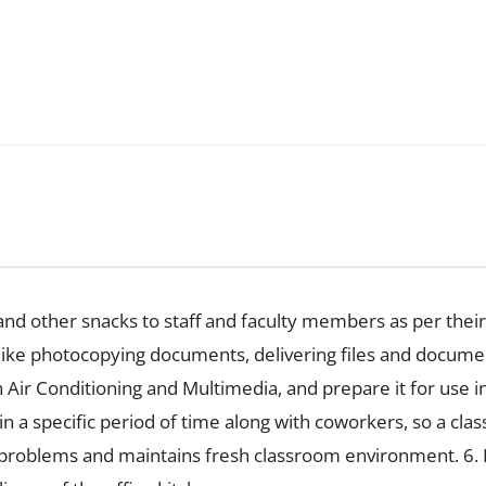
 and other snacks to staff and faculty members as per their
f; like photocopying documents, delivering files and docum
 Air Conditioning and Multimedia, and prepare it for use in 
 a specific period of time along with coworkers, so a clas
 problems and maintains fresh classroom environment. 6. P