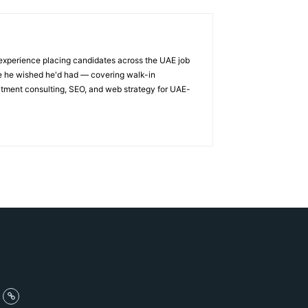
 experience placing candidates across the UAE job
ge he wished he'd had — covering walk-in
itment consulting, SEO, and web strategy for UAE-