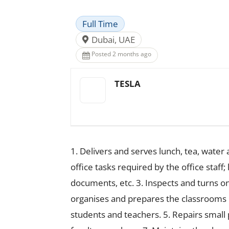
Full Time
Dubai, UAE
Posted 2 months ago
TESLA
1. Delivers and serves lunch, tea, water
office tasks required by the office staf
documents, etc. 3. Inspects and turns on
organises and prepares the classrooms in
students and teachers. 5. Repairs small