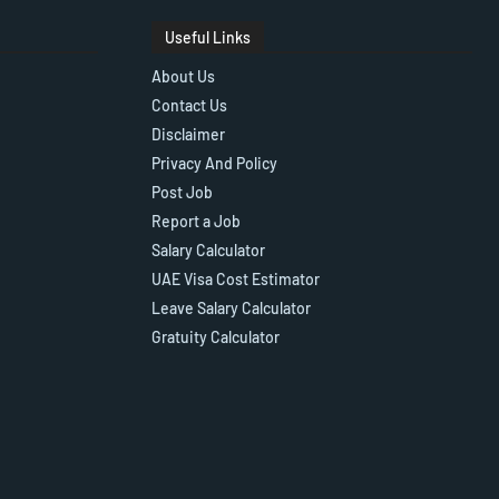
Useful Links
About Us
Contact Us
Disclaimer
Privacy And Policy
Post Job
Report a Job
Salary Calculator
UAE Visa Cost Estimator
Leave Salary Calculator
Gratuity Calculator