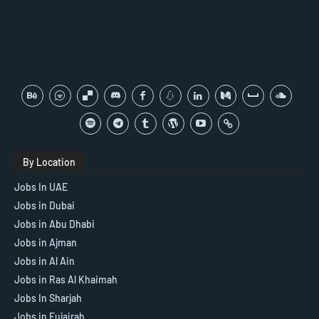
By Location
Jobs In UAE
Jobs in Dubai
Jobs in Abu Dhabi
Jobs in Ajman
Jobs in Al Ain
Jobs in Ras Al Khaimah
Jobs In Sharjah
Jobs in Fujairah