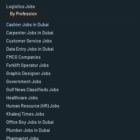
Logistics Jobs
By Profession
Cashier Jobs in Dubai
Carpenter Jobs in Dubai
Customer Service Jobs
Data Entry Jobs in Dubai
FMCG Companies
Forklift Operator Jobs
Graphic Designer Jobs
Government Jobs
Gulf News Classifieds Jobs
Healthcare Jobs
Human Resource (HR) Jobs
Khaleej Times Jobs
Office Boy Jobs in Dubai
Plumber Jobs in Dubai
Pharmacist Jobs