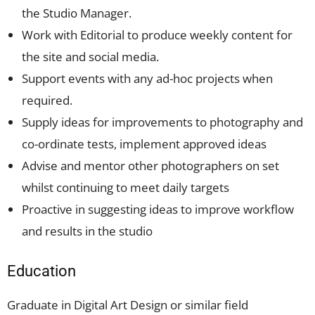
the Studio Manager.
Work with Editorial to produce weekly content for
the site and social media.
Support events with any ad-hoc projects when
required.
Supply ideas for improvements to photography and
co-ordinate tests, implement approved ideas
Advise and mentor other photographers on set
whilst continuing to meet daily targets
Proactive in suggesting ideas to improve workflow
and results in the studio
Education
Graduate in Digital Art Design or similar field