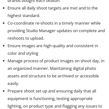
brands bought each season.
Ensure all daily shoot targets are met and to the
highest standard.
Co-coordinate re-shoots in a timely manner while
providing Studio Manager updates on complete and
reshoots to upload.
Ensure images are high quality and consistent in
color and styling
Manage process of product images on shoot day, in
an organized manner. Maintaining digital photo
assets and structure to be archived or accessible
easily.
Prepare shoot set up and ensuring daily that all
equipment is functioning, testing appropriate
lighting, on product type and flagging any issues to