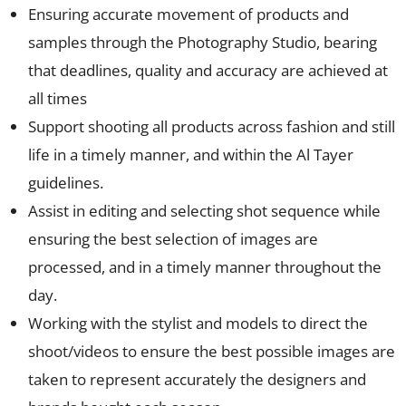
Ensuring accurate movement of products and
samples through the Photography Studio, bearing
that deadlines, quality and accuracy are achieved at
all times
Support shooting all products across fashion and still
life in a timely manner, and within the Al Tayer
guidelines.
Assist in editing and selecting shot sequence while
ensuring the best selection of images are
processed, and in a timely manner throughout the
day.
Working with the stylist and models to direct the
shoot/videos to ensure the best possible images are
taken to represent accurately the designers and