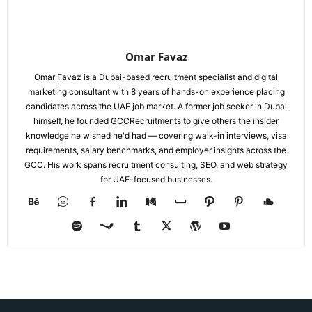
Omar Favaz
Omar Favaz is a Dubai-based recruitment specialist and digital
marketing consultant with 8 years of hands-on experience placing
candidates across the UAE job market. A former job seeker in Dubai
himself, he founded GCCRecruitments to give others the insider
knowledge he wished he'd had — covering walk-in interviews, visa
requirements, salary benchmarks, and employer insights across the
GCC. His work spans recruitment consulting, SEO, and web strategy
for UAE-focused businesses.