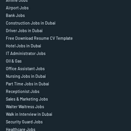
Airline Jobs
Airport Jobs
Bank Jobs
Construction Jobs in Dubai
Driver Jobs in Dubai
Free Download Resume CV Template
Hotel Jobs in Dubai
IT Administrator Jobs
Oil & Gas
Office Assistant Jobs
Nursing Jobs in Dubai
Part Time Jobs in Dubai
Receptionist Jobs
Sales & Marketing Jobs
Waiter Waitress Jobs
Walk in Interview in Dubai
Security Guard Jobs
Healthcare Jobs