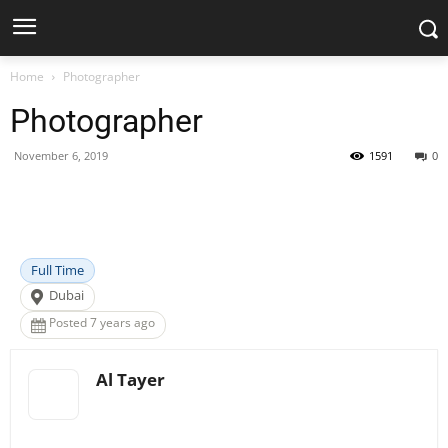
Home
Photographer
Photographer
November 6, 2019
1591
0
Facebook
X
Pinterest
WhatsApp
Full Time
Dubai
Posted 7 years ago
Al Tayer