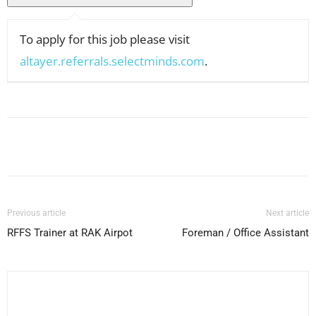
To apply for this job please visit
altayer.referrals.selectminds.com
.
Facebook
X
Pinterest
WhatsApp
Previous article
Next article
RFFS Trainer at RAK Airpot
Foreman / Office Assistant