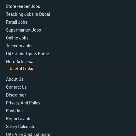
Storekeeper Jobs
Teaching Jobs in Dubai
Retail Jobs
Supermarket Jobs
Online Jobs
Telecom Jobs
UAE Jobs Tips & Guide
More Articles..
Useful Links
About Us
Contact Us
Disclaimer
Privacy And Policy
Post Job
Report a Job
Salary Calculator
UAE Visa Cost Estimator