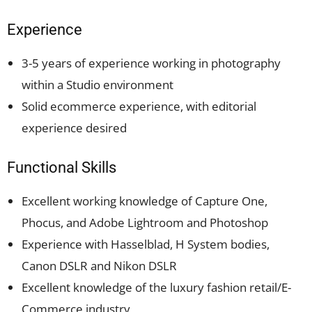
Experience
3-5 years of experience working in photography
within a Studio environment
Solid ecommerce experience, with editorial
experience desired
Functional Skills
Excellent working knowledge of Capture One,
Phocus, and Adobe Lightroom and Photoshop
Experience with Hasselblad, H System bodies,
Canon DSLR and Nikon DSLR
Excellent knowledge of the luxury fashion retail/E-
Commerce industry