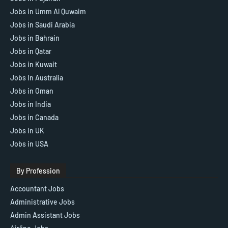
Jobs in Umm Al Quwaim
Jobs in Saudi Arabia
Jobs in Bahrain
Jobs in Qatar
Jobs in Kuwait
Jobs In Australia
Jobs in Oman
Jobs in India
Jobs in Canada
Jobs in UK
Jobs in USA
By Profession
Accountant Jobs
Administrative Jobs
Admin Assistant Jobs