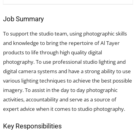
Job Summary
To support the studio team, using photographic skills
and knowledge to bring the repertoire of Al Tayer
products to life through high quality digital
photography. To use professional studio lighting and
digital camera systems and have a strong ability to use
various lighting techniques to achieve the best possible
imagery. To assist in the day to day photographic
activities, accountability and serve as a source of
expert advice when it comes to studio photography.
Key Responsibilities