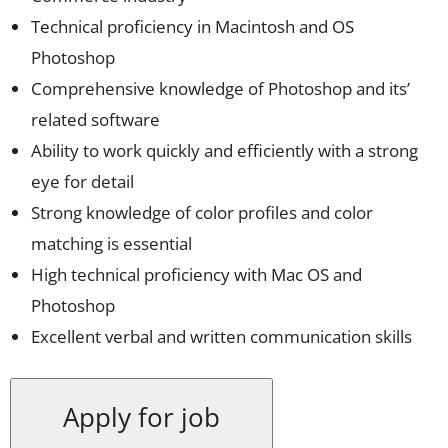
Technical proficiency in Macintosh and OS
Photoshop
Comprehensive knowledge of Photoshop and its’
related software
Ability to work quickly and efficiently with a strong
eye for detail
Strong knowledge of color profiles and color
matching is essential
High technical proficiency with Mac OS and
Photoshop
Excellent verbal and written communication skills